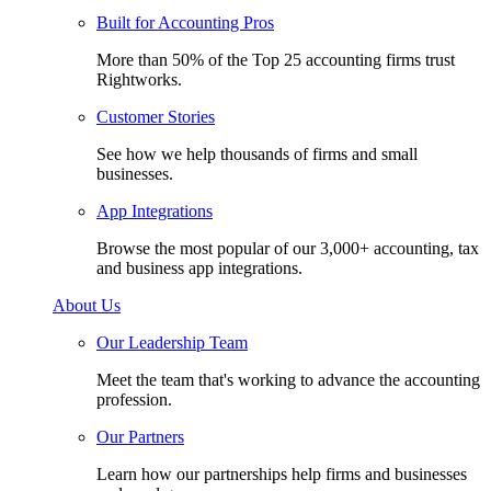
Built for Accounting Pros
More than 50% of the Top 25 accounting firms trust
Rightworks.
Customer Stories
See how we help thousands of firms and small
businesses.
App Integrations
Browse the most popular of our 3,000+ accounting, tax
and business app integrations.
About Us
Our Leadership Team
Meet the team that's working to advance the accounting
profession.
Our Partners
Learn how our partnerships help firms and businesses