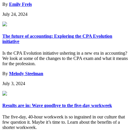
By
Emily Frels
July 24, 2024
The future of accounting: Exploring the CPA Evolution
initiative
Is the CPA Evolution initiative ushering in a new era in accounting?
We look at some of the changes to the CPA exam and what it means
for the profession.
By
Melody Steelman
July 3, 2024
Results are in: Wave goodbye to the five-day workweek
The five-day, 40-hour workweek is so ingrained in our culture that
few question it. Maybe it’s time to. Learn about the benefits of a
shorter workweek.