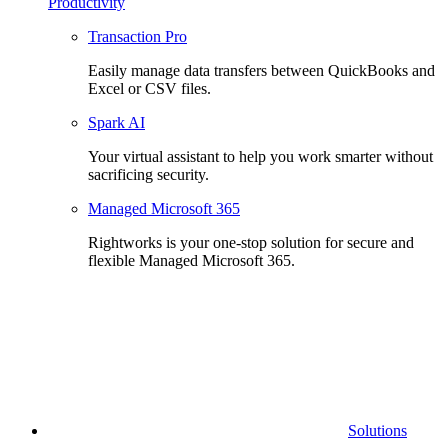
Productivity
Transaction Pro
Easily manage data transfers between QuickBooks and
Excel or CSV files.
Spark AI
Your virtual assistant to help you work smarter without
sacrificing security.
Managed Microsoft 365
Rightworks is your one-stop solution for secure and
flexible Managed Microsoft 365.
Solutions