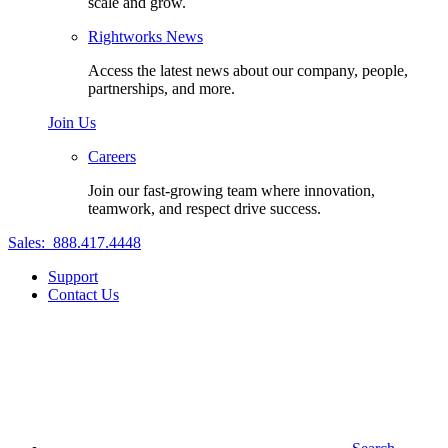
scale and grow.
Rightworks News
Access the latest news about our company, people,
partnerships, and more.
Join Us
Careers
Join our fast-growing team where innovation,
teamwork, and respect drive success.
Sales:
888.417.4448
Support
Contact Us