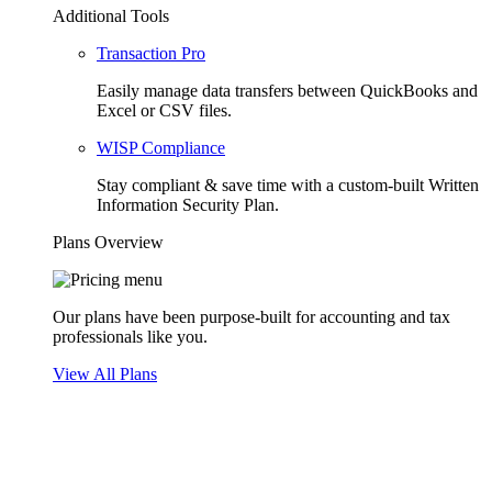
Additional Tools
Transaction Pro
Easily manage data transfers between QuickBooks and
Excel or CSV files.
WISP Compliance
Stay compliant & save time with a custom-built Written
Information Security Plan.
Plans Overview
Our plans have been purpose-built for accounting and tax
professionals like you.
View All Plans