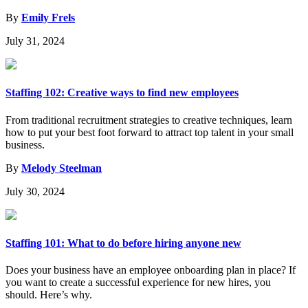
By
Emily Frels
July 31, 2024
Staffing 102: Creative ways to find new employees
From traditional recruitment strategies to creative techniques, learn
how to put your best foot forward to attract top talent in your small
business.
By
Melody Steelman
July 30, 2024
Staffing 101: What to do before hiring anyone new
Does your business have an employee onboarding plan in place? If
you want to create a successful experience for new hires, you
should. Here’s why.