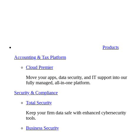
Products
Accounting & Tax Platform
Cloud Premier
Move your apps, data security, and IT support into our
fully managed, all-in-one platform.
Security & Compliance
Total Security
Keep your firm data safe with enhanced cybersecurity
tools.
Business Security