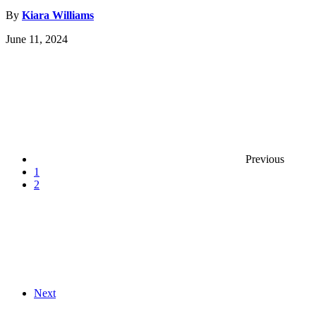
By
Kiara Williams
June 11, 2024
Previous
1
2
Next