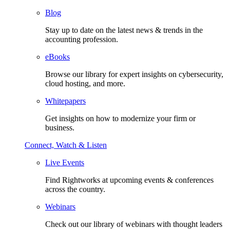
Blog
Stay up to date on the latest news & trends in the
accounting profession.
eBooks
Browse our library for expert insights on cybersecurity,
cloud hosting, and more.
Whitepapers
Get insights on how to modernize your firm or
business.
Connect, Watch & Listen
Live Events
Find Rightworks at upcoming events & conferences
across the country.
Webinars
Check out our library of webinars with thought leaders