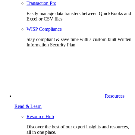
Transaction Pro
Easily manage data transfers between QuickBooks and
Excel or CSV files.
WISP Compliance
Stay compliant & save time with a custom-built Written
Information Security Plan.
Resources
Read & Learn
Resource Hub
Discover the best of our expert insights and resources,
all in one place.​