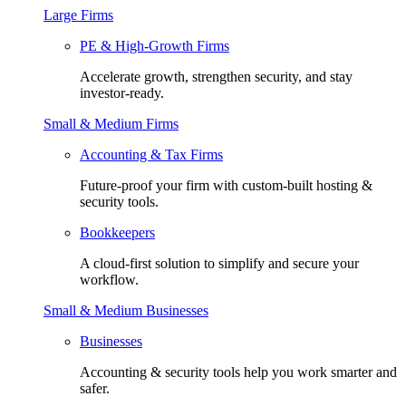
Large Firms
PE & High-Growth Firms
Accelerate growth, strengthen security, and stay
investor-ready.
Small & Medium Firms
Accounting & Tax Firms
Future-proof your firm with custom-built hosting &
security tools.
Bookkeepers
A cloud-first solution to simplify and secure your
workflow.
Small & Medium Businesses
Businesses
Accounting & security tools help you work smarter and
safer.