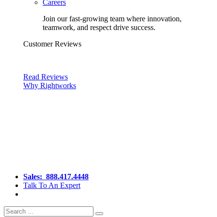
Careers
Join our fast-growing team where innovation,
teamwork, and respect drive success.
Customer Reviews
Read Reviews
Why Rightworks
Sales:
888.417.4448
Talk To An Expert
Search
Search