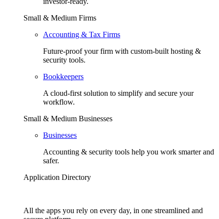
investor-ready.
Small & Medium Firms
Accounting & Tax Firms
Future-proof your firm with custom-built hosting &
security tools.
Bookkeepers
A cloud-first solution to simplify and secure your
workflow.
Small & Medium Businesses
Businesses
Accounting & security tools help you work smarter and
safer.
Application Directory
All the apps you rely on every day, in one streamlined and