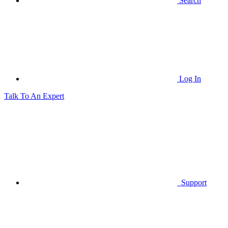
Search
Log In
Talk To An Expert
Support