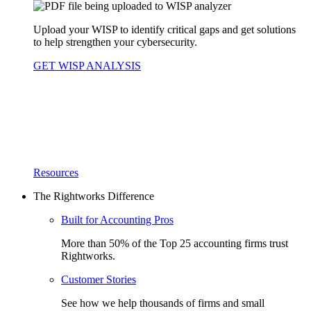
Upload your WISP to identify critical gaps and get solutions
to help strengthen your cybersecurity.
GET WISP ANALYSIS
Resources
The Rightworks Difference
Built for Accounting Pros
More than 50% of the Top 25 accounting firms trust
Rightworks.
Customer Stories
See how we help thousands of firms and small