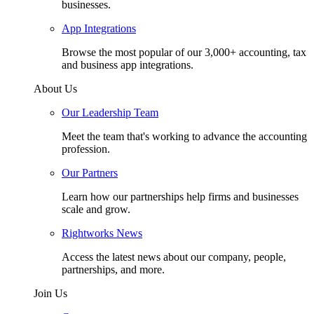
businesses.
App Integrations
Browse the most popular of our 3,000+ accounting, tax
and business app integrations.
About Us
Our Leadership Team
Meet the team that's working to advance the accounting
profession.
Our Partners
Learn how our partnerships help firms and businesses
scale and grow.
Rightworks News
Access the latest news about our company, people,
partnerships, and more.
Join Us