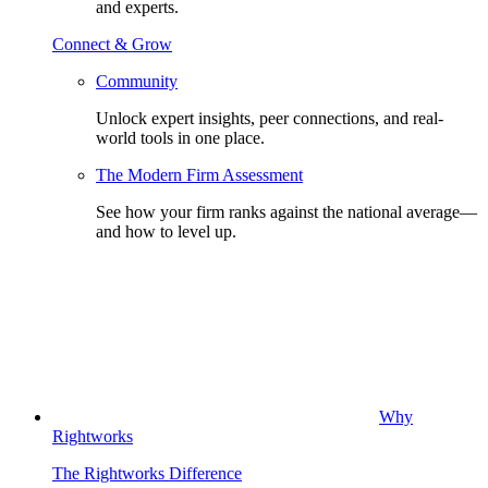
and experts.
Connect & Grow
Community
Unlock expert insights, peer connections, and real-
world tools in one place.
The Modern Firm Assessment
See how your firm ranks against the national average—
and how to level up.
Why
Rightworks
The Rightworks Difference