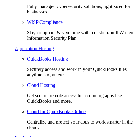
Fully managed cybersecurity solutions, right-sized for
businesses.
WISP Compliance
Stay compliant & save time with a custom-built Written
Information Security Plan.
Application Hosting
QuickBooks Hosting
Securely access and work in your QuickBooks files
anytime, anywhere.
Cloud Hosting
Get secure, remote access to accounting apps like
QuickBooks and more.
Cloud for QuickBooks Online
Centralize and protect your apps to work smarter in the
cloud.