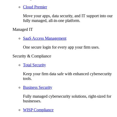
Cloud Premier
Move your apps, data security, and IT support into our
fully managed, all-in-one platform.
Managed IT
SaaS Access Management
One secure login for every app your firm uses.
Security & Compliance
Total Security
Keep your firm data safe with enhanced cybersecurity
tools.
Business Security
Fully managed cybersecurity solutions, right-sized for
businesses.
WISP Compliance