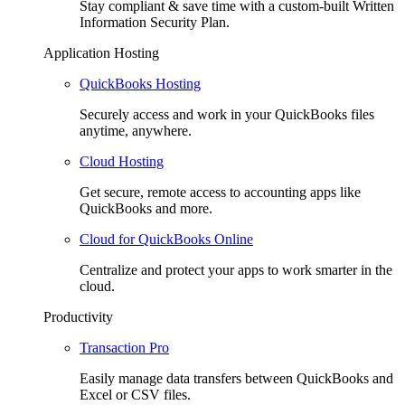
Stay compliant & save time with a custom-built Written
Information Security Plan.
Application Hosting
QuickBooks Hosting
Securely access and work in your QuickBooks files
anytime, anywhere.
Cloud Hosting
Get secure, remote access to accounting apps like
QuickBooks and more.
Cloud for QuickBooks Online
Centralize and protect your apps to work smarter in the
cloud.
Productivity
Transaction Pro
Easily manage data transfers between QuickBooks and
Excel or CSV files.