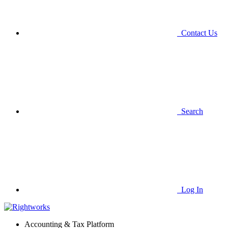
Contact Us
Search
Log In
Accounting & Tax Platform