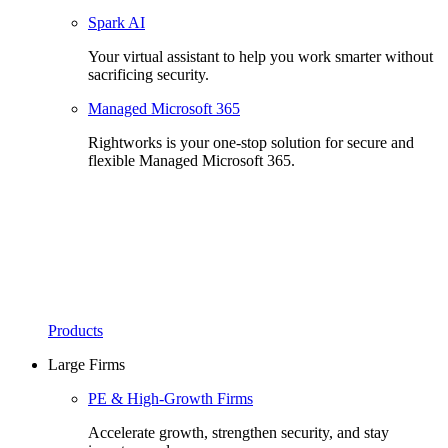
Spark AI
Your virtual assistant to help you work smarter without
sacrificing security.
Managed Microsoft 365
Rightworks is your one-stop solution for secure and
flexible Managed Microsoft 365.
Products
Large Firms
PE & High-Growth Firms
Accelerate growth, strengthen security, and stay