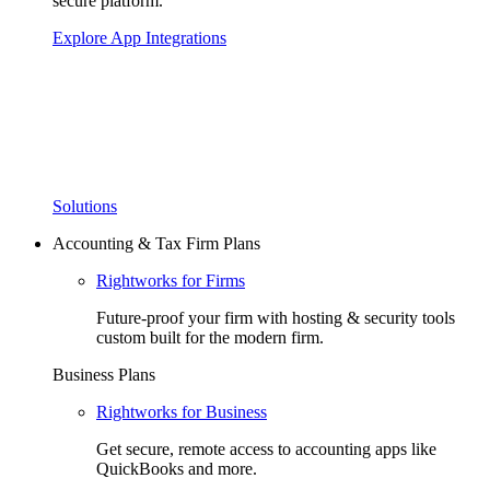
secure platform.
Explore App Integrations
Solutions
Accounting & Tax Firm Plans
Rightworks for Firms
Future-proof your firm with hosting & security tools
custom built for the modern firm.
Business Plans
Rightworks for Business
Get secure, remote access to accounting apps like
QuickBooks and more.