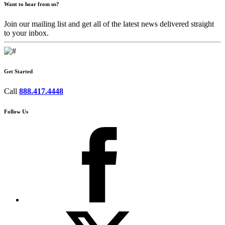
Want to hear from us?
Join our mailing list and get all of the latest news delivered straight
to your inbox.
Get Started
Call
888.417.4448
Follow Us