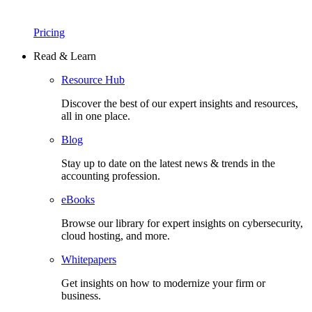
Pricing
Read & Learn
Resource Hub
Discover the best of our expert insights and resources,
all in one place.​
Blog
Stay up to date on the latest news & trends in the
accounting profession.
eBooks
Browse our library for expert insights on cybersecurity,
cloud hosting, and more.
Whitepapers
Get insights on how to modernize your firm or
business.