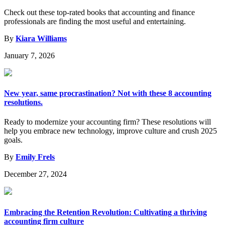
Check out these top-rated books that accounting and finance
professionals are finding the most useful and entertaining.
By
Kiara Williams
January 7, 2026
New year, same procrastination? Not with these 8 accounting
resolutions.
Ready to modernize your accounting firm? These resolutions will
help you embrace new technology, improve culture and crush 2025
goals.
By
Emily Frels
December 27, 2024
Embracing the Retention Revolution: Cultivating a thriving
accounting firm culture