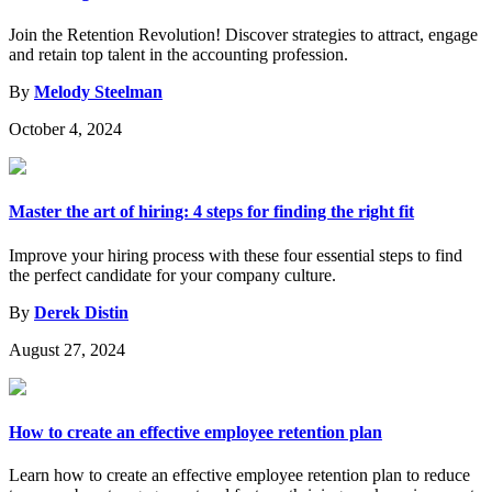
Join the Retention Revolution! Discover strategies to attract, engage
and retain top talent in the accounting profession.
By
Melody Steelman
October 4, 2024
Master the art of hiring: 4 steps for finding the right fit
Improve your hiring process with these four essential steps to find
the perfect candidate for your company culture.
By
Derek Distin
August 27, 2024
How to create an effective employee retention plan
Learn how to create an effective employee retention plan to reduce