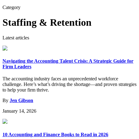
for:
Category
Staffing & Retention
Latest articles
Navigating the Accounting Talent Crisis: A Strategic Guide for
Firm Leaders
The accounting industry faces an unprecedented workforce
challenge. Here’s what’s driving the shortage—and proven strategies
to help your firm thrive.
By
Jen Gibson
January 14, 2026
10 Accounting and Finance Books to Read in 2026