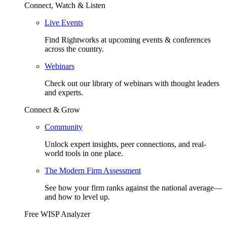
Connect, Watch & Listen
Live Events
Find Rightworks at upcoming events & conferences
across the country.
Webinars
Check out our library of webinars with thought leaders
and experts.
Connect & Grow
Community
Unlock expert insights, peer connections, and real-
world tools in one place.
The Modern Firm Assessment
See how your firm ranks against the national average—
and how to level up.
Free WISP Analyzer