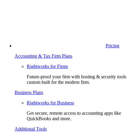
Pricing
Accounting & Tax Firm Plans
Rightworks for Firms
Future-proof your firm with hosting & security tools
custom built for the modern firm.
Business Plans
Rightworks for Business
Get secure, remote access to accounting apps like
QuickBooks and more.
Additional Tools