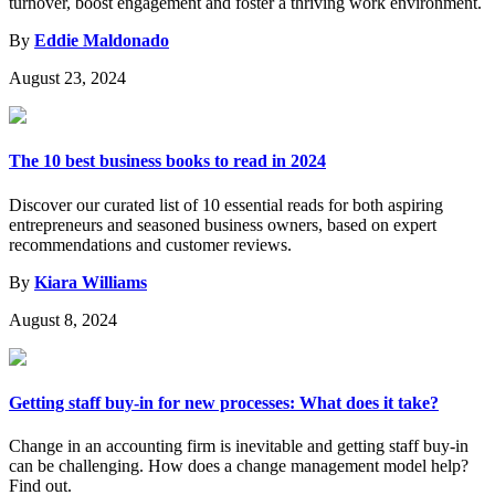
turnover, boost engagement and foster a thriving work environment.
By
Eddie Maldonado
August 23, 2024
The 10 best business books to read in 2024
Discover our curated list of 10 essential reads for both aspiring
entrepreneurs and seasoned business owners, based on expert
recommendations and customer reviews.
By
Kiara Williams
August 8, 2024
Getting staff buy-in for new processes: What does it take?
Change in an accounting firm is inevitable and getting staff buy-in
can be challenging. How does a change management model help?
Find out.