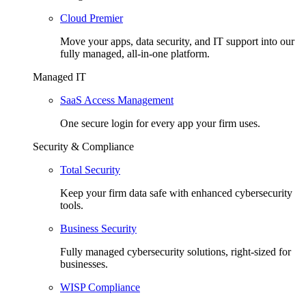
Cloud Premier
Move your apps, data security, and IT support into our
fully managed, all-in-one platform.
Managed IT
SaaS Access Management
One secure login for every app your firm uses.
Security & Compliance
Total Security
Keep your firm data safe with enhanced cybersecurity
tools.
Business Security
Fully managed cybersecurity solutions, right-sized for
businesses.
WISP Compliance