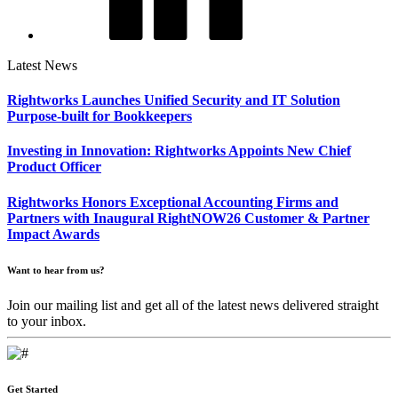
Latest News
Rightworks Launches Unified Security and IT Solution
Purpose-built for Bookkeepers
Investing in Innovation: Rightworks Appoints New Chief
Product Officer
Rightworks Honors Exceptional Accounting Firms and
Partners with Inaugural RightNOW26 Customer & Partner
Impact Awards
Want to hear from us?
Join our mailing list and get all of the latest news delivered straight
to your inbox.
Get Started