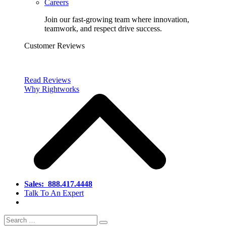
Careers
Join our fast-growing team where innovation,
teamwork, and respect drive success.
Customer Reviews
Read Reviews
Why Rightworks
Sales:
888.417.4448
Talk To An Expert
Search
Search