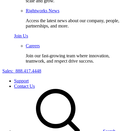
scale and grow.
Rightworks News
Access the latest news about our company, people,
partnerships, and more.
Join Us
Careers
Join our fast-growing team where innovation,
teamwork, and respect drive success.
Sales:
888.417.4448
Support
Contact Us