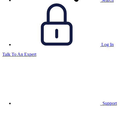
Search
Log In
Talk To An Expert
Support