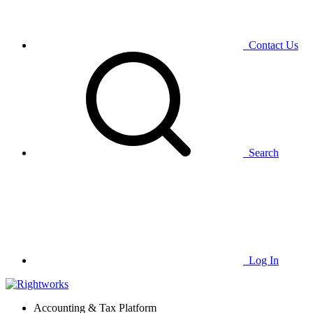
Contact Us
Search
Log In
Accounting & Tax Platform