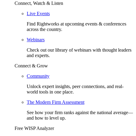
Connect, Watch & Listen
Live Events
Find Rightworks at upcoming events & conferences
across the country.
Webinars
Check out our library of webinars with thought leaders
and experts.
Connect & Grow
Community
Unlock expert insights, peer connections, and real-
world tools in one place.
The Modern Firm Assessment
See how your firm ranks against the national average—
and how to level up.
Free WISP Analyzer