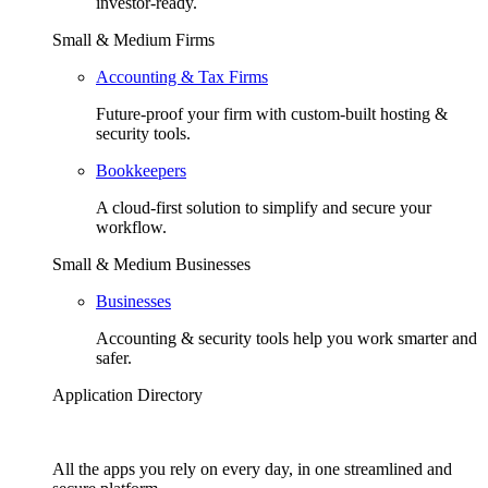
investor-ready.
Small & Medium Firms
Accounting & Tax Firms
Future-proof your firm with custom-built hosting &
security tools.
Bookkeepers
A cloud-first solution to simplify and secure your
workflow.
Small & Medium Businesses
Businesses
Accounting & security tools help you work smarter and
safer.
Application Directory
All the apps you rely on every day, in one streamlined and