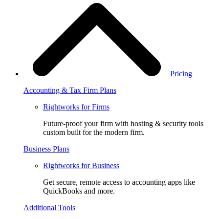
Pricing
Accounting & Tax Firm Plans
Rightworks for Firms
Future-proof your firm with hosting & security tools
custom built for the modern firm.
Business Plans
Rightworks for Business
Get secure, remote access to accounting apps like
QuickBooks and more.
Additional Tools