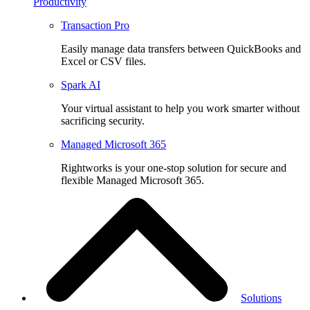
Productivity
Transaction Pro
Easily manage data transfers between QuickBooks and
Excel or CSV files.
Spark AI
Your virtual assistant to help you work smarter without
sacrificing security.
Managed Microsoft 365
Rightworks is your one-stop solution for secure and
flexible Managed Microsoft 365.
Solutions