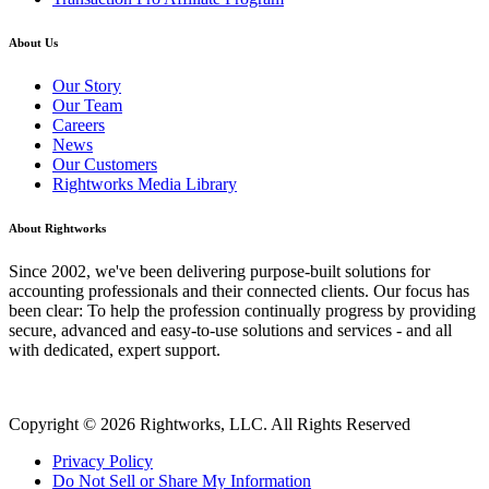
About Us
Our Story
Our Team
Careers
News
Our Customers
Rightworks Media Library
About Rightworks
Since 2002, we've been delivering purpose-built solutions for
accounting professionals and their connected clients. Our focus has
been clear: To help the profession continually progress by providing
secure, advanced and easy-to-use solutions and services - and all
with dedicated, expert support.
Copyright © 2026 Rightworks, LLC. All Rights Reserved
Privacy Policy
Do Not Sell or Share My Information