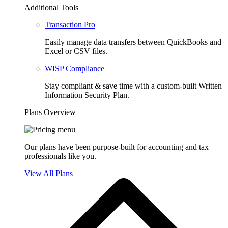
Additional Tools
Transaction Pro
Easily manage data transfers between QuickBooks and
Excel or CSV files.
WISP Compliance
Stay compliant & save time with a custom-built Written
Information Security Plan.
Plans Overview
Our plans have been purpose-built for accounting and tax
professionals like you.
View All Plans