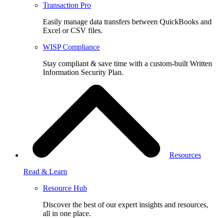
Transaction Pro
Easily manage data transfers between QuickBooks and
Excel or CSV files.
WISP Compliance
Stay compliant & save time with a custom-built Written
Information Security Plan.
Resources
Read & Learn
Resource Hub
Discover the best of our expert insights and resources,
all in one place.​