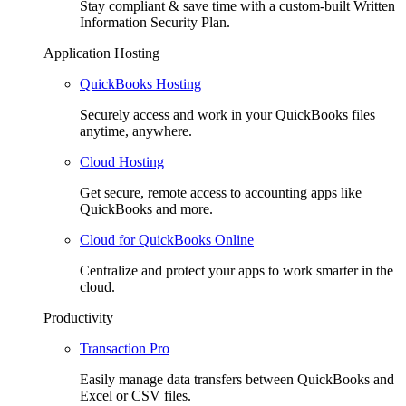
Stay compliant & save time with a custom-built Written
Information Security Plan.
Application Hosting
QuickBooks Hosting
Securely access and work in your QuickBooks files
anytime, anywhere.
Cloud Hosting
Get secure, remote access to accounting apps like
QuickBooks and more.
Cloud for QuickBooks Online
Centralize and protect your apps to work smarter in the
cloud.
Productivity
Transaction Pro
Easily manage data transfers between QuickBooks and
Excel or CSV files.