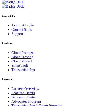
Contact Us
Account Login
Contact Sales
Support
Products
Cloud Premier
Cloud Hosting
Cloud Protect
SmartVault
Transaction Pro
Partners
Partners Overview
Featured Offers
Become a Partner
Advocates Program
Transaction Pro Affiliate Program