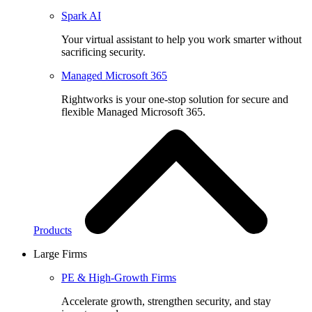
Spark AI
Your virtual assistant to help you work smarter without
sacrificing security.
Managed Microsoft 365
Rightworks is your one-stop solution for secure and
flexible Managed Microsoft 365.
Products
Large Firms
PE & High-Growth Firms
Accelerate growth, strengthen security, and stay