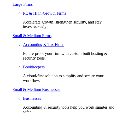
Large Firms
PE & High-Growth Firms
Accelerate growth, strengthen security, and stay
investor-ready.
Small & Medium Firms
Accounting & Tax Firms
Future-proof your firm with custom-built hosting &
security tools.
Bookkeepers
A cloud-first solution to simplify and secure your
workflow.
Small & Medium Businesses
Businesses
Accounting & security tools help you work smarter and
safer.