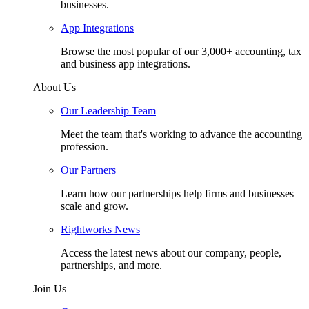
businesses.
App Integrations
Browse the most popular of our 3,000+ accounting, tax
and business app integrations.
About Us
Our Leadership Team
Meet the team that's working to advance the accounting
profession.
Our Partners
Learn how our partnerships help firms and businesses
scale and grow.
Rightworks News
Access the latest news about our company, people,
partnerships, and more.
Join Us