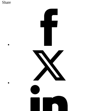
Share