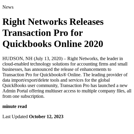
for:
News
Right Networks Releases
Transaction Pro for
Quickbooks Online 2020
HUDSON, NH (July 13, 2020) – Right Networks, the leader in
cloud-enabled technology solutions for accounting firms and small
businesses, has announced the release of enhancements to
Transaction Pro for Quickbooks® Online. The leading provider of
data import/export/delete tools and services for the global
QuickBooks user community, Transaction Pro has launched a new
Admin Portal offering multiuser access to multiple company files, all
from one subscription.
minute read
Last Updated
October 12, 2023