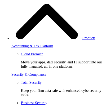
Products
Accounting & Tax Platform
Cloud Premier
Move your apps, data security, and IT support into our
fully managed, all-in-one platform.
Security & Compliance
Total Security
Keep your firm data safe with enhanced cybersecurity
tools.
Business Security