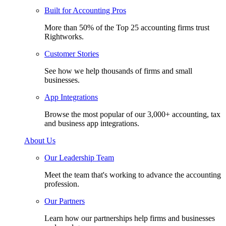
Built for Accounting Pros
More than 50% of the Top 25 accounting firms trust
Rightworks.
Customer Stories
See how we help thousands of firms and small
businesses.
App Integrations
Browse the most popular of our 3,000+ accounting, tax
and business app integrations.
About Us
Our Leadership Team
Meet the team that's working to advance the accounting
profession.
Our Partners
Learn how our partnerships help firms and businesses