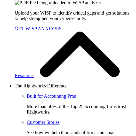
Upload your WISP to identify critical gaps and get solutions
to help strengthen your cybersecurity.
GET WISP ANALYSIS
Resources
The Rightworks Difference
Built for Accounting Pros
More than 50% of the Top 25 accounting firms trust
Rightworks.
Customer Stories
See how we help thousands of firms and small