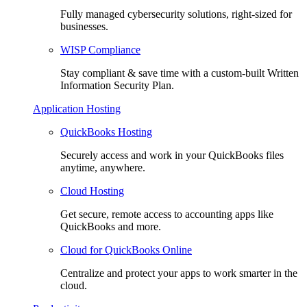
Fully managed cybersecurity solutions, right-sized for
businesses.
WISP Compliance
Stay compliant & save time with a custom-built Written
Information Security Plan.
Application Hosting
QuickBooks Hosting
Securely access and work in your QuickBooks files
anytime, anywhere.
Cloud Hosting
Get secure, remote access to accounting apps like
QuickBooks and more.
Cloud for QuickBooks Online
Centralize and protect your apps to work smarter in the
cloud.