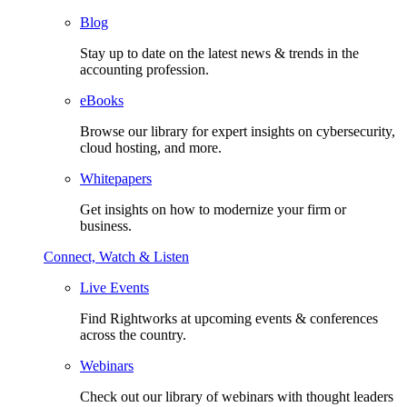
Blog
Stay up to date on the latest news & trends in the
accounting profession.
eBooks
Browse our library for expert insights on cybersecurity,
cloud hosting, and more.
Whitepapers
Get insights on how to modernize your firm or
business.
Connect, Watch & Listen
Live Events
Find Rightworks at upcoming events & conferences
across the country.
Webinars
Check out our library of webinars with thought leaders