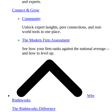
and experts.
Connect & Grow
Community
Unlock expert insights, peer connections, and real-
world tools in one place.
The Modern Firm Assessment
See how your firm ranks against the national average—
and how to level up.
Why
Rightworks
The Rightworks Difference