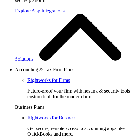
secure platform.
Explore App Integrations
Solutions
Accounting & Tax Firm Plans
Rightworks for Firms
Future-proof your firm with hosting & security tools
custom built for the modern firm.
Business Plans
Rightworks for Business
Get secure, remote access to accounting apps like
QuickBooks and more.