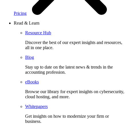
Pricing
Read & Learn
Resource Hub
Discover the best of our expert insights and resources,
all in one place.​
Blog
Stay up to date on the latest news & trends in the
accounting profession.
eBooks
Browse our library for expert insights on cybersecurity,
cloud hosting, and more.
Whitepapers
Get insights on how to modernize your firm or
business.