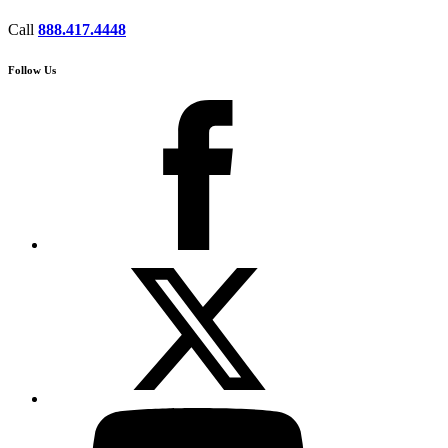
Call
888.417.4448
Follow Us