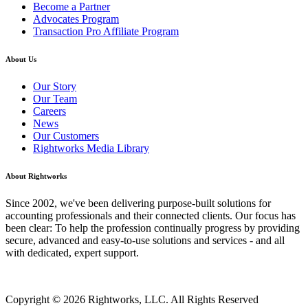
Become a Partner
Advocates Program
Transaction Pro Affiliate Program
About Us
Our Story
Our Team
Careers
News
Our Customers
Rightworks Media Library
About Rightworks
Since 2002, we've been delivering purpose-built solutions for
accounting professionals and their connected clients. Our focus has
been clear: To help the profession continually progress by providing
secure, advanced and easy-to-use solutions and services - and all
with dedicated, expert support.
Copyright © 2026 Rightworks, LLC. All Rights Reserved