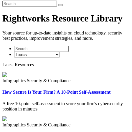
Search
Search
for:
Rightworks Resource Library
Your source for up‑to‑date insights on cloud technology, security
best practices, improvement strategies, and more.
Latest Resources
Infographics
Security & Compliance
How Secure Is Your Firm? A 10-Point Self-Assessment
A free 10-point self-assessment to score your firm's cybersecurity
position in minutes.
Infographics
Security & Compliance