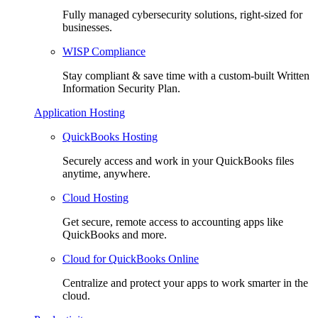
Fully managed cybersecurity solutions, right-sized for
businesses.
WISP Compliance
Stay compliant & save time with a custom-built Written
Information Security Plan.
Application Hosting
QuickBooks Hosting
Securely access and work in your QuickBooks files
anytime, anywhere.
Cloud Hosting
Get secure, remote access to accounting apps like
QuickBooks and more.
Cloud for QuickBooks Online
Centralize and protect your apps to work smarter in the
cloud.