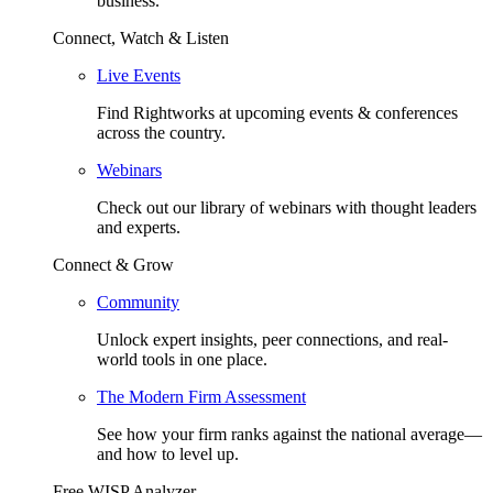
business.
Connect, Watch & Listen
Live Events
Find Rightworks at upcoming events & conferences
across the country.
Webinars
Check out our library of webinars with thought leaders
and experts.
Connect & Grow
Community
Unlock expert insights, peer connections, and real-
world tools in one place.
The Modern Firm Assessment
See how your firm ranks against the national average—
and how to level up.
Free WISP Analyzer