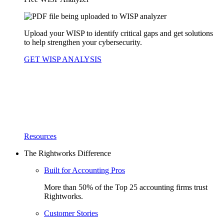
Upload your WISP to identify critical gaps and get solutions
to help strengthen your cybersecurity.
GET WISP ANALYSIS
Resources
The Rightworks Difference
Built for Accounting Pros
More than 50% of the Top 25 accounting firms trust
Rightworks.
Customer Stories