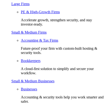
Large Firms
PE & High-Growth Firms
Accelerate growth, strengthen security, and stay
investor-ready.
Small & Medium Firms
Accounting & Tax Firms
Future-proof your firm with custom-built hosting &
security tools.
Bookkeepers
A cloud-first solution to simplify and secure your
workflow.
Small & Medium Businesses
Businesses
Accounting & security tools help you work smarter and
safer.