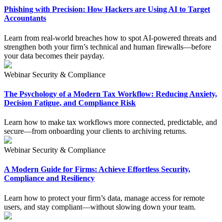
Phishing with Precision: How Hackers are Using AI to Target
Accountants
Learn from real-world breaches how to spot AI-powered threats and
strengthen both your firm’s technical and human firewalls—before
your data becomes their payday.
Webinar
Security & Compliance
The Psychology of a Modern Tax Workflow: Reducing Anxiety,
Decision Fatigue, and Compliance Risk
Learn how to make tax workflows more connected, predictable, and
secure—from onboarding your clients to archiving returns.
Webinar
Security & Compliance
A Modern Guide for Firms: Achieve Effortless Security,
Compliance and Resiliency
Learn how to protect your firm’s data, manage access for remote
users, and stay compliant—without slowing down your team.