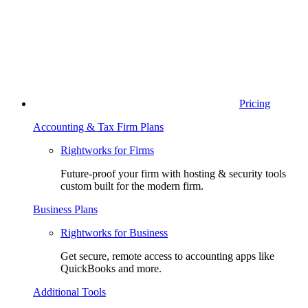
Pricing
Accounting & Tax Firm Plans
Rightworks for Firms
Future-proof your firm with hosting & security tools
custom built for the modern firm.
Business Plans
Rightworks for Business
Get secure, remote access to accounting apps like
QuickBooks and more.
Additional Tools