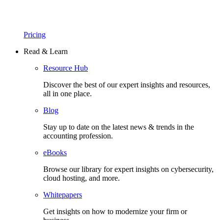
Pricing
Read & Learn
Resource Hub
Discover the best of our expert insights and resources,
all in one place.​
Blog
Stay up to date on the latest news & trends in the
accounting profession.
eBooks
Browse our library for expert insights on cybersecurity,
cloud hosting, and more.
Whitepapers
Get insights on how to modernize your firm or