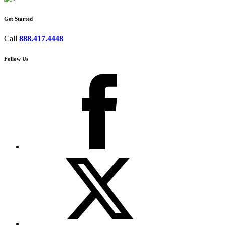
Get Started
Call
888.417.4448
Follow Us