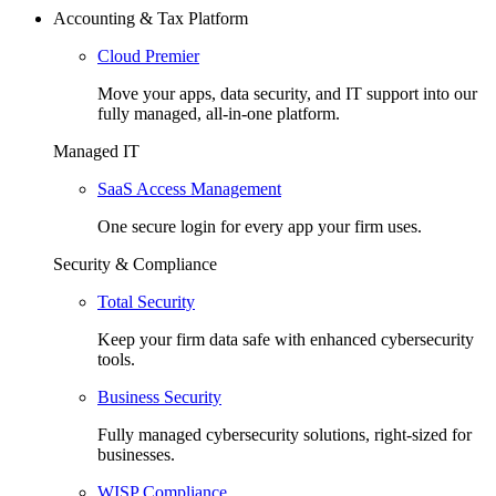
Accounting & Tax Platform
Cloud Premier
Move your apps, data security, and IT support into our
fully managed, all-in-one platform.
Managed IT
SaaS Access Management
One secure login for every app your firm uses.
Security & Compliance
Total Security
Keep your firm data safe with enhanced cybersecurity
tools.
Business Security
Fully managed cybersecurity solutions, right-sized for
businesses.
WISP Compliance