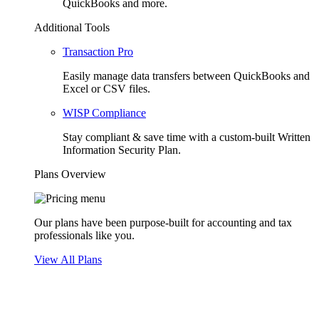
QuickBooks and more.
Additional Tools
Transaction Pro
Easily manage data transfers between QuickBooks and
Excel or CSV files.
WISP Compliance
Stay compliant & save time with a custom-built Written
Information Security Plan.
Plans Overview
Our plans have been purpose-built for accounting and tax
professionals like you.
View All Plans