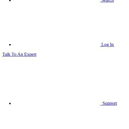
Search
Log In
Talk To An Expert
Support