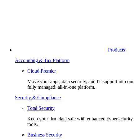
Products
Accounting & Tax Platform
Cloud Premier
Move your apps, data security, and IT support into our
fully managed, all-in-one platform.
Security & Compliance
Total Security
Keep your firm data safe with enhanced cybersecurity
tools.
Business Security