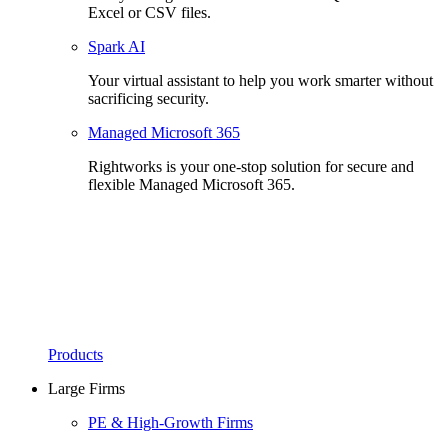
Excel or CSV files.
Spark AI
Your virtual assistant to help you work smarter without
sacrificing security.
Managed Microsoft 365
Rightworks is your one-stop solution for secure and
flexible Managed Microsoft 365.
Products
Large Firms
PE & High-Growth Firms