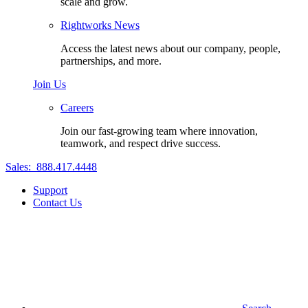
scale and grow.
Rightworks News
Access the latest news about our company, people,
partnerships, and more.
Join Us
Careers
Join our fast-growing team where innovation,
teamwork, and respect drive success.
Sales:
888.417.4448
Support
Contact Us