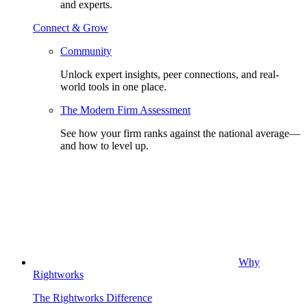
and experts.
Connect & Grow
Community
Unlock expert insights, peer connections, and real-
world tools in one place.
The Modern Firm Assessment
See how your firm ranks against the national average—
and how to level up.
Why
Rightworks
The Rightworks Difference