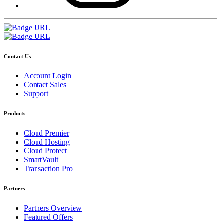
Contact Us
Account Login
Contact Sales
Support
Products
Cloud Premier
Cloud Hosting
Cloud Protect
SmartVault
Transaction Pro
Partners
Partners Overview
Featured Offers