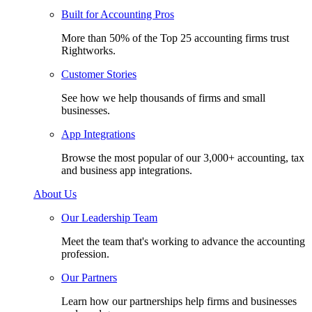
Built for Accounting Pros
More than 50% of the Top 25 accounting firms trust
Rightworks.
Customer Stories
See how we help thousands of firms and small
businesses.
App Integrations
Browse the most popular of our 3,000+ accounting, tax
and business app integrations.
About Us
Our Leadership Team
Meet the team that's working to advance the accounting
profession.
Our Partners
Learn how our partnerships help firms and businesses