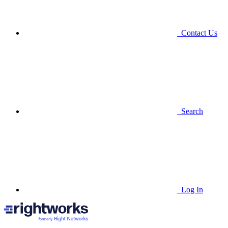
Contact Us
Search
Log In