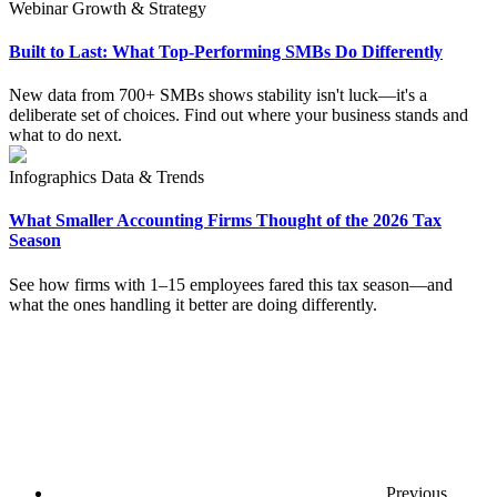
Webinar
Growth & Strategy
Built to Last: What Top-Performing SMBs Do Differently
New data from 700+ SMBs shows stability isn't luck—it's a
deliberate set of choices. Find out where your business stands and
what to do next.
Infographics
Data & Trends
What Smaller Accounting Firms Thought of the 2026 Tax
Season
See how firms with 1–15 employees fared this tax season—and
what the ones handling it better are doing differently.
Previous