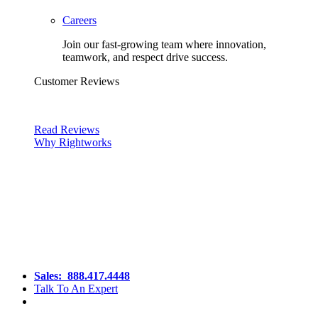
Careers
Join our fast-growing team where innovation,
teamwork, and respect drive success.
Customer Reviews
Read Reviews
Why Rightworks
Sales:
888.417.4448
Talk To An Expert