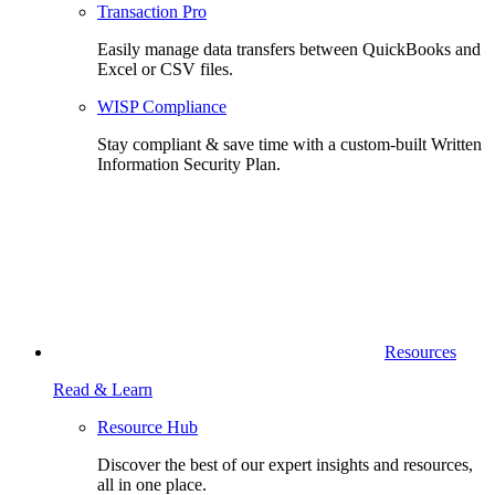
Transaction Pro
Easily manage data transfers between QuickBooks and
Excel or CSV files.
WISP Compliance
Stay compliant & save time with a custom-built Written
Information Security Plan.
Resources
Read & Learn
Resource Hub
Discover the best of our expert insights and resources,
all in one place.​