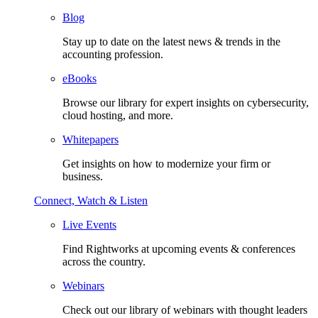
Blog
Stay up to date on the latest news & trends in the
accounting profession.
eBooks
Browse our library for expert insights on cybersecurity,
cloud hosting, and more.
Whitepapers
Get insights on how to modernize your firm or
business.
Connect, Watch & Listen
Live Events
Find Rightworks at upcoming events & conferences
across the country.
Webinars
Check out our library of webinars with thought leaders