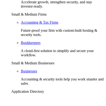
Accelerate growth, strengthen security, and stay
investor-ready.
Small & Medium Firms
Accounting & Tax Firms
Future-proof your firm with custom-built hosting &
security tools.
Bookkeepers
A cloud-first solution to simplify and secure your
workflow.
Small & Medium Businesses
Businesses
Accounting & security tools help you work smarter and
safer.
Application Directory