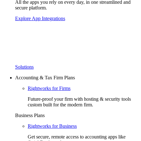
All the apps you rely on every day, in one streamlined and
secure platform.
Explore App Integrations
Solutions
Accounting & Tax Firm Plans
Rightworks for Firms
Future-proof your firm with hosting & security tools
custom built for the modern firm.
Business Plans
Rightworks for Business
Get secure, remote access to accounting apps like