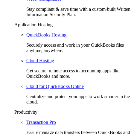
Stay compliant & save time with a custom-built Written
Information Security Plan.
Application Hosting
QuickBooks Hosting
Securely access and work in your QuickBooks files
anytime, anywhere.
Cloud Hosting
Get secure, remote access to accounting apps like
QuickBooks and more.
Cloud for QuickBooks Online
Centralize and protect your apps to work smarter in the
cloud.
Productivity
Transaction Pro
Easily manage data transfers between QuickBooks and