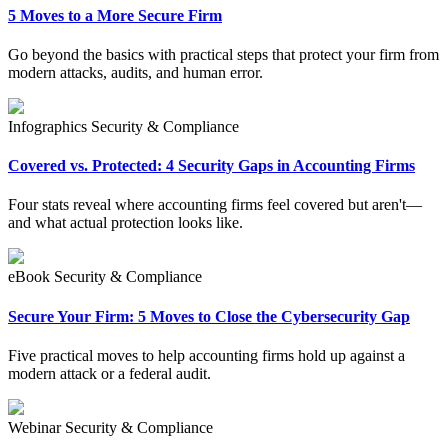
5 Moves to a More Secure Firm
Go beyond the basics with practical steps that protect your firm from
modern attacks, audits, and human error.
Infographics
Security & Compliance
Covered vs. Protected: 4 Security Gaps in Accounting Firms
Four stats reveal where accounting firms feel covered but aren't—
and what actual protection looks like.
eBook
Security & Compliance
Secure Your Firm: 5 Moves to Close the Cybersecurity Gap
Five practical moves to help accounting firms hold up against a
modern attack or a federal audit.
Webinar
Security & Compliance