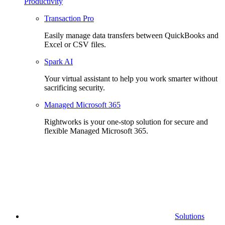
Productivity
Transaction Pro
Easily manage data transfers between QuickBooks and
Excel or CSV files.
Spark AI
Your virtual assistant to help you work smarter without
sacrificing security.
Managed Microsoft 365
Rightworks is your one-stop solution for secure and
flexible Managed Microsoft 365.
Solutions