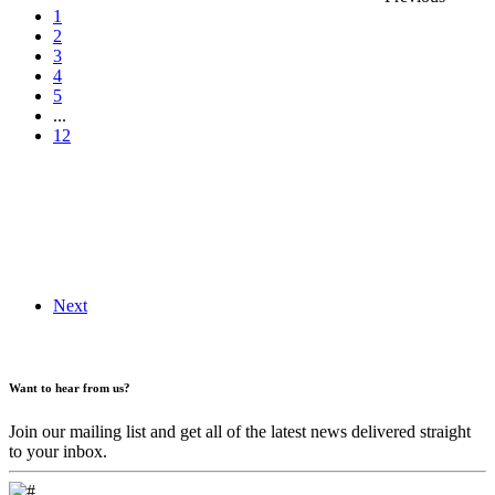
1
2
3
4
5
...
12
Next
Want to hear from us?
Join our mailing list and get all of the latest news delivered straight
to your inbox.