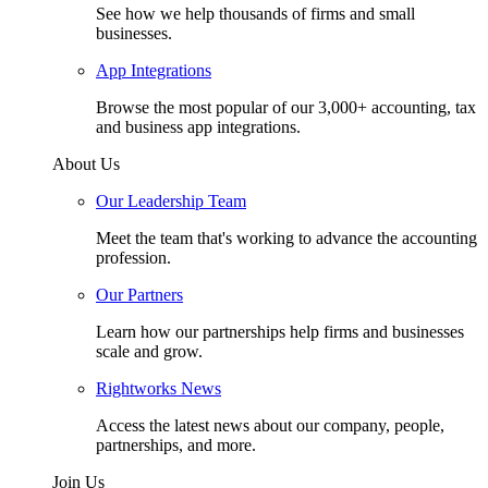
See how we help thousands of firms and small
businesses.
App Integrations
Browse the most popular of our 3,000+ accounting, tax
and business app integrations.
About Us
Our Leadership Team
Meet the team that's working to advance the accounting
profession.
Our Partners
Learn how our partnerships help firms and businesses
scale and grow.
Rightworks News
Access the latest news about our company, people,
partnerships, and more.
Join Us