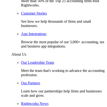
More than 50% of the Top 25 accounting firms trust
Rightworks.
Customer Stories
See how we help thousands of firms and small
businesses.
App Integrations
Browse the most popular of our 3,000+ accounting, tax
and business app integrations.
About Us
Our Leadership Team
Meet the team that's working to advance the accounting
profession.
Our Partners
Learn how our partnerships help firms and businesses
scale and grow.
Rightworks News