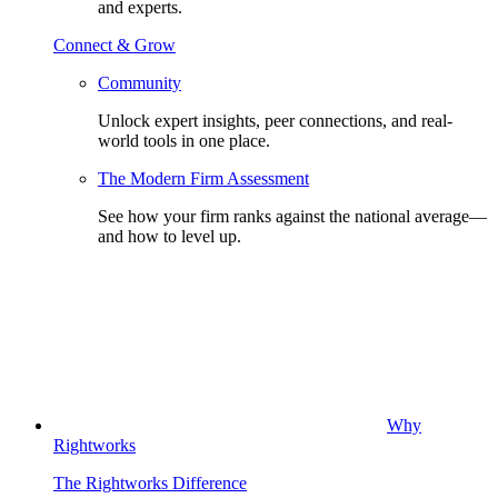
and experts.
Connect & Grow
Community
Unlock expert insights, peer connections, and real-
world tools in one place.
The Modern Firm Assessment
See how your firm ranks against the national average—
and how to level up.
Why
Rightworks
The Rightworks Difference