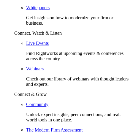
Whitepapers
Get insights on how to modernize your firm or
business.
Connect, Watch & Listen
Live Events
Find Rightworks at upcoming events & conferences
across the country.
Webinars
Check out our library of webinars with thought leaders
and experts.
Connect & Grow
Community
Unlock expert insights, peer connections, and real-
world tools in one place.
The Modern Firm Assessment