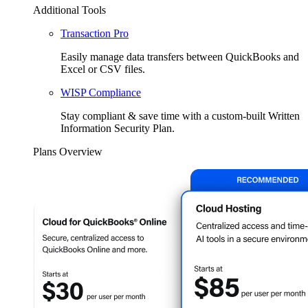
Additional Tools
Transaction Pro
Easily manage data transfers between QuickBooks and
Excel or CSV files.
WISP Compliance
Stay compliant & save time with a custom-built Written
Information Security Plan.
Plans Overview