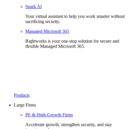
Spark AI
Your virtual assistant to help you work smarter without
sacrificing security.
Managed Microsoft 365
Rightworks is your one-stop solution for secure and
flexible Managed Microsoft 365.
Products
Large Firms
PE & High-Growth Firms
Accelerate growth, strengthen security, and stay