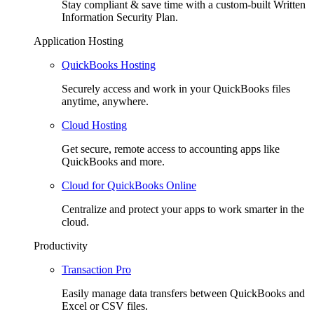
Stay compliant & save time with a custom-built Written
Information Security Plan.
Application Hosting
QuickBooks Hosting
Securely access and work in your QuickBooks files
anytime, anywhere.
Cloud Hosting
Get secure, remote access to accounting apps like
QuickBooks and more.
Cloud for QuickBooks Online
Centralize and protect your apps to work smarter in the
cloud.
Productivity
Transaction Pro
Easily manage data transfers between QuickBooks and
Excel or CSV files.