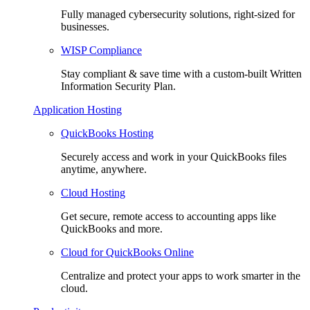
Fully managed cybersecurity solutions, right-sized for
businesses.
WISP Compliance
Stay compliant & save time with a custom-built Written
Information Security Plan.
Application Hosting
QuickBooks Hosting
Securely access and work in your QuickBooks files
anytime, anywhere.
Cloud Hosting
Get secure, remote access to accounting apps like
QuickBooks and more.
Cloud for QuickBooks Online
Centralize and protect your apps to work smarter in the
cloud.