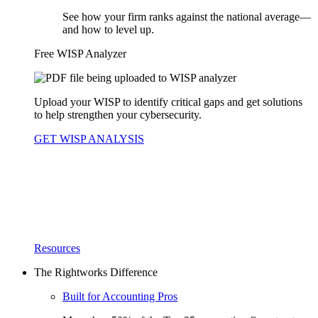
See how your firm ranks against the national average—
and how to level up.
Free WISP Analyzer
Upload your WISP to identify critical gaps and get solutions
to help strengthen your cybersecurity.
GET WISP ANALYSIS
Resources
The Rightworks Difference
Built for Accounting Pros