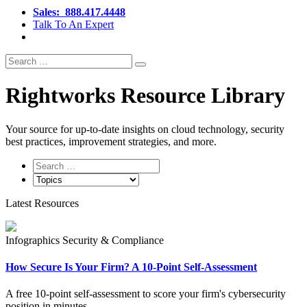
Sales:
888.417.4448
Talk To An Expert
Search
Search
for:
Rightworks Resource Library
Your source for up‑to‑date insights on cloud technology, security
best practices, improvement strategies, and more.
Latest Resources
Infographics
Security & Compliance
How Secure Is Your Firm? A 10-Point Self-Assessment
A free 10-point self-assessment to score your firm's cybersecurity
position in minutes.