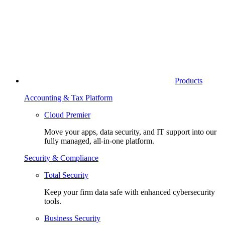
Products
Accounting & Tax Platform
Cloud Premier
Move your apps, data security, and IT support into our
fully managed, all-in-one platform.
Security & Compliance
Total Security
Keep your firm data safe with enhanced cybersecurity
tools.
Business Security