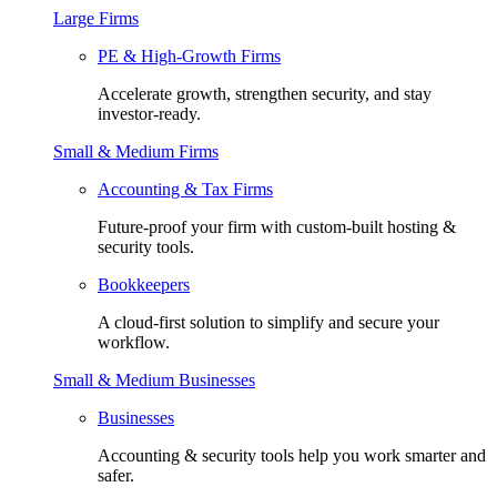
Large Firms
PE & High-Growth Firms
Accelerate growth, strengthen security, and stay
investor-ready.
Small & Medium Firms
Accounting & Tax Firms
Future-proof your firm with custom-built hosting &
security tools.
Bookkeepers
A cloud-first solution to simplify and secure your
workflow.
Small & Medium Businesses
Businesses
Accounting & security tools help you work smarter and
safer.