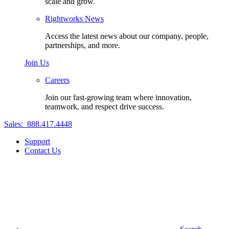
scale and grow.
Rightworks News
Access the latest news about our company, people,
partnerships, and more.
Join Us
Careers
Join our fast-growing team where innovation,
teamwork, and respect drive success.
Sales:
888.417.4448
Support
Contact Us