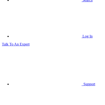
Search
Log In
Talk To An Expert
Support