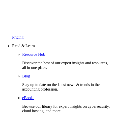
Pricing
Read & Learn
Resource Hub
Discover the best of our expert insights and resources,
all in one place.​
Blog
Stay up to date on the latest news & trends in the
accounting profession.
eBooks
Browse our library for expert insights on cybersecurity,
cloud hosting, and more.