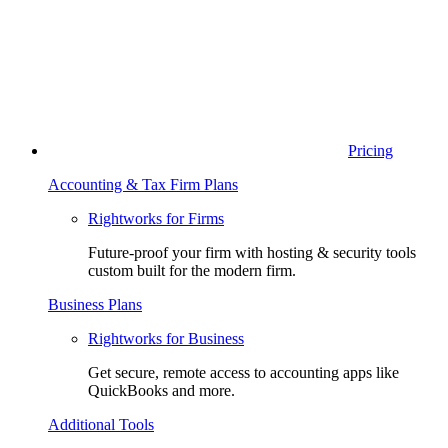
Pricing
Accounting & Tax Firm Plans
Rightworks for Firms
Future-proof your firm with hosting & security tools
custom built for the modern firm.
Business Plans
Rightworks for Business
Get secure, remote access to accounting apps like
QuickBooks and more.
Additional Tools