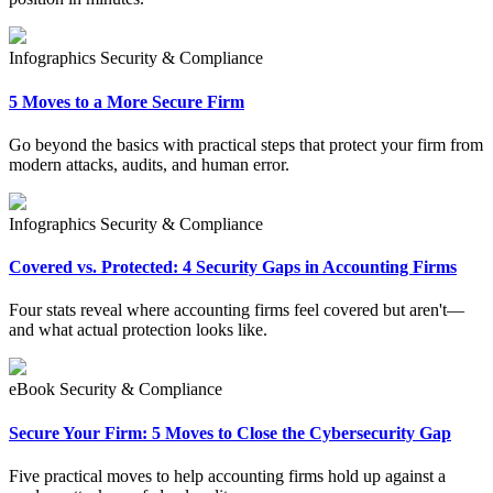
Infographics
Security & Compliance
5 Moves to a More Secure Firm
Go beyond the basics with practical steps that protect your firm from
modern attacks, audits, and human error.
Infographics
Security & Compliance
Covered vs. Protected: 4 Security Gaps in Accounting Firms
Four stats reveal where accounting firms feel covered but aren't—
and what actual protection looks like.
eBook
Security & Compliance
Secure Your Firm: 5 Moves to Close the Cybersecurity Gap
Five practical moves to help accounting firms hold up against a