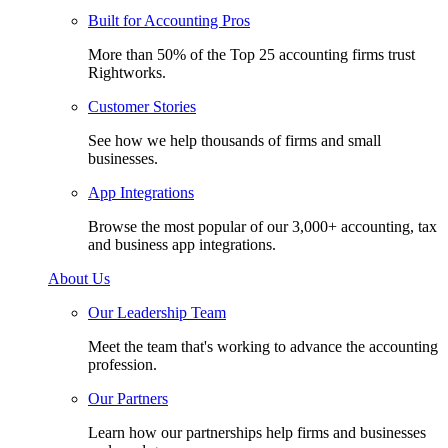
Built for Accounting Pros
More than 50% of the Top 25 accounting firms trust
Rightworks.
Customer Stories
See how we help thousands of firms and small
businesses.
App Integrations
Browse the most popular of our 3,000+ accounting, tax
and business app integrations.
About Us
Our Leadership Team
Meet the team that's working to advance the accounting
profession.
Our Partners
Learn how our partnerships help firms and businesses