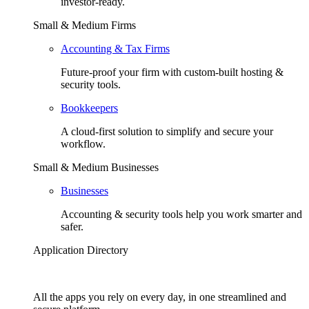
investor-ready.
Small & Medium Firms
Accounting & Tax Firms
Future-proof your firm with custom-built hosting &
security tools.
Bookkeepers
A cloud-first solution to simplify and secure your
workflow.
Small & Medium Businesses
Businesses
Accounting & security tools help you work smarter and
safer.
Application Directory
All the apps you rely on every day, in one streamlined and