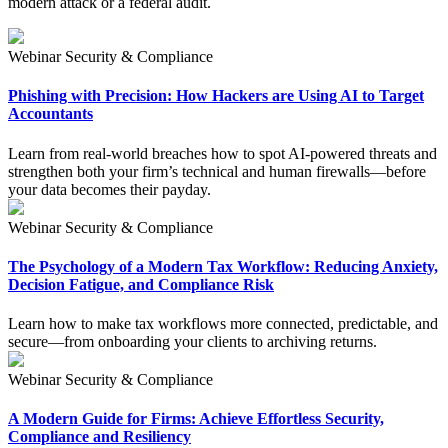
modern attack or a federal audit.
Webinar
Security & Compliance
Phishing with Precision: How Hackers are Using AI to Target
Accountants
Learn from real-world breaches how to spot AI-powered threats and
strengthen both your firm’s technical and human firewalls—before
your data becomes their payday.
Webinar
Security & Compliance
The Psychology of a Modern Tax Workflow: Reducing Anxiety,
Decision Fatigue, and Compliance Risk
Learn how to make tax workflows more connected, predictable, and
secure—from onboarding your clients to archiving returns.
Webinar
Security & Compliance
A Modern Guide for Firms: Achieve Effortless Security,
Compliance and Resiliency