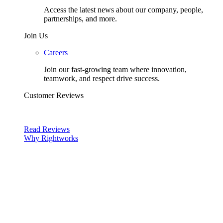
Access the latest news about our company, people,
partnerships, and more.
Join Us
Careers
Join our fast-growing team where innovation,
teamwork, and respect drive success.
Customer Reviews
Read Reviews
Why Rightworks