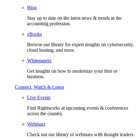
Blog
Stay up to date on the latest news & trends in the
accounting profession.
eBooks
Browse our library for expert insights on cybersecurity,
cloud hosting, and more.
Whitepapers
Get insights on how to modernize your firm or
business.
Connect, Watch & Listen
Live Events
Find Rightworks at upcoming events & conferences
across the country.
Webinars
Check out our library of webinars with thought leaders