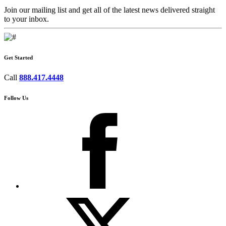
Join our mailing list and get all of the latest news delivered straight
to your inbox.
Get Started
Call
888.417.4448
Follow Us