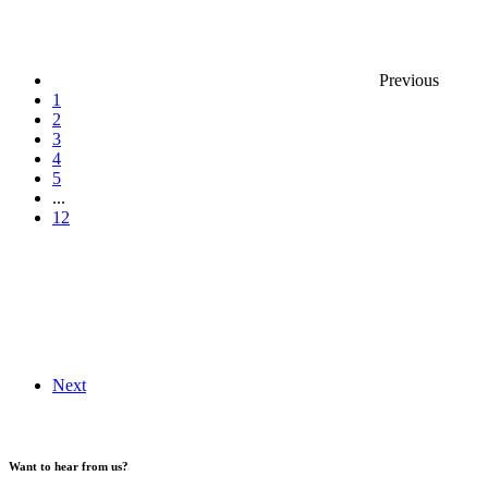
Previous
1
2
3
4
5
...
12
Next
Want to hear from us?