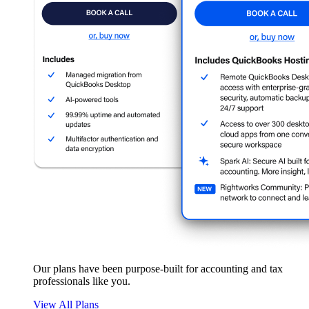
Our plans have been purpose-built for accounting and tax
professionals like you.
View All Plans