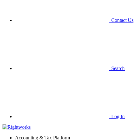
Contact Us
Search
Log In
Accounting & Tax Platform