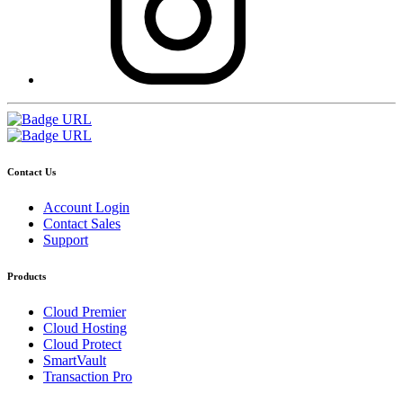
Contact Us
Account Login
Contact Sales
Support
Products
Cloud Premier
Cloud Hosting
Cloud Protect
SmartVault
Transaction Pro