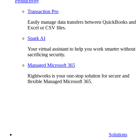
Productivity
Transaction Pro
Easily manage data transfers between QuickBooks and
Excel or CSV files.
Spark AI
Your virtual assistant to help you work smarter without
sacrificing security.
Managed Microsoft 365
Rightworks is your one-stop solution for secure and
flexible Managed Microsoft 365.
Solutions