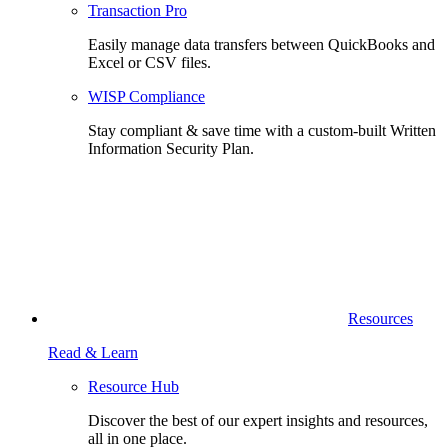
Transaction Pro
Easily manage data transfers between QuickBooks and
Excel or CSV files.
WISP Compliance
Stay compliant & save time with a custom-built Written
Information Security Plan.
Resources
Read & Learn
Resource Hub
Discover the best of our expert insights and resources,
all in one place.​