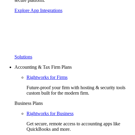
secure platform.
Explore App Integrations
Solutions
Accounting & Tax Firm Plans
Rightworks for Firms
Future-proof your firm with hosting & security tools
custom built for the modern firm.
Business Plans
Rightworks for Business
Get secure, remote access to accounting apps like
QuickBooks and more.