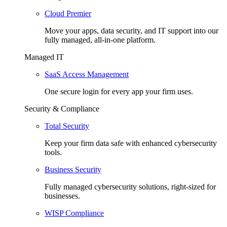
Cloud Premier
Move your apps, data security, and IT support into our
fully managed, all-in-one platform.
Managed IT
SaaS Access Management
One secure login for every app your firm uses.
Security & Compliance
Total Security
Keep your firm data safe with enhanced cybersecurity
tools.
Business Security
Fully managed cybersecurity solutions, right-sized for
businesses.
WISP Compliance