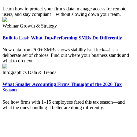
Learn how to protect your firm’s data, manage access for remote
users, and stay compliant—without slowing down your team.
Webinar
Growth & Strategy
Built to Last: What Top-Performing SMBs Do Differently
New data from 700+ SMBs shows stability isn't luck—it's a
deliberate set of choices. Find out where your business stands and
what to do next.
Infographics
Data & Trends
What Smaller Accounting Firms Thought of the 2026 Tax
Season
See how firms with 1–15 employees fared this tax season—and
what the ones handling it better are doing differently.