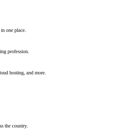
in one place.​
ing profession.
cloud hosting, and more.
s the country.