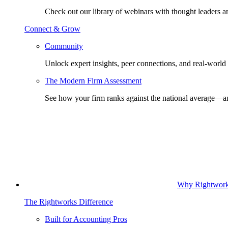
Check out our library of webinars with thought leaders a
Connect & Grow
Community
Unlock expert insights, peer connections, and real-world 
The Modern Firm Assessment
See how your firm ranks against the national average—a
Why Rightwor
The Rightworks Difference
Built for Accounting Pros