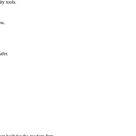
ty tools.
ow.
afer.