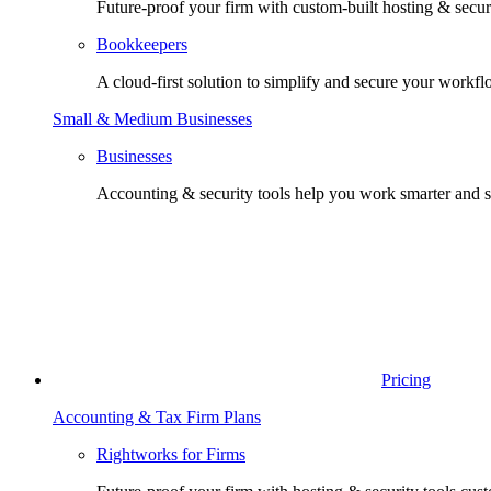
Future-proof your firm with custom-built hosting & securi
Bookkeepers
A cloud-first solution to simplify and secure your workfl
Small & Medium Businesses
Businesses
Accounting & security tools help you work smarter and s
Pricing
Accounting & Tax Firm Plans
Rightworks for Firms