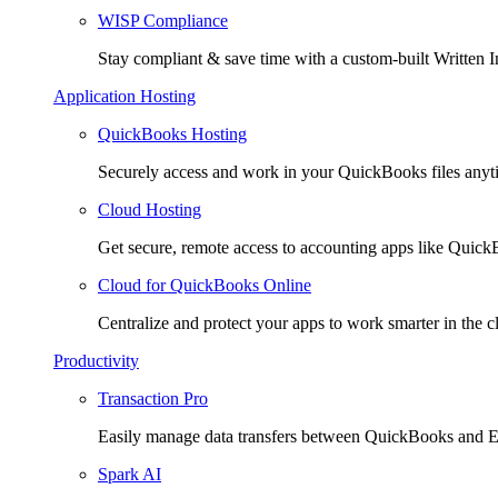
WISP Compliance
Stay compliant & save time with a custom-built Written I
Application Hosting
QuickBooks Hosting
Securely access and work in your QuickBooks files any
Cloud Hosting
Get secure, remote access to accounting apps like Quic
Cloud for QuickBooks Online
Centralize and protect your apps to work smarter in the c
Productivity
Transaction Pro
Easily manage data transfers between QuickBooks and E
Spark AI