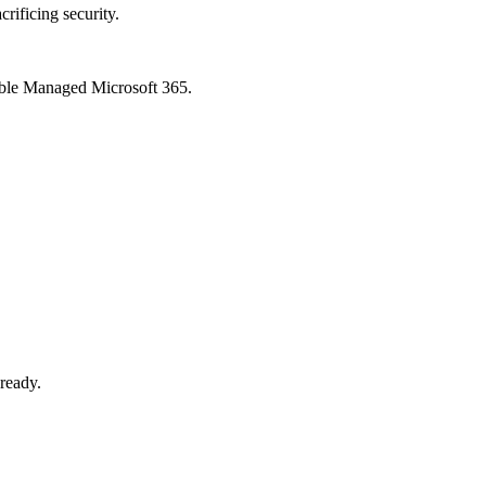
crificing security.
xible Managed Microsoft 365.
-ready.