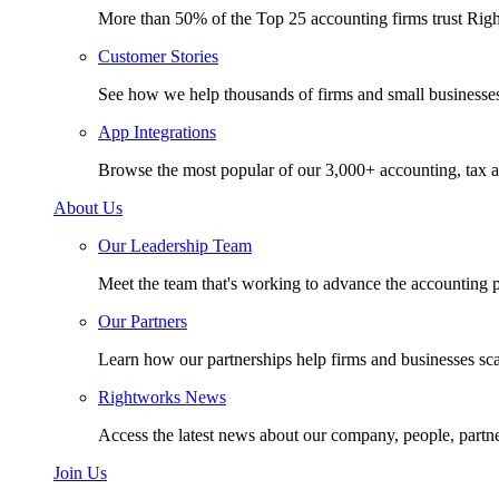
More than 50% of the Top 25 accounting firms trust Rig
Customer Stories
See how we help thousands of firms and small businesse
App Integrations
Browse the most popular of our 3,000+ accounting, tax a
About Us
Our Leadership Team
Meet the team that's working to advance the accounting p
Our Partners
Learn how our partnerships help firms and businesses sc
Rightworks News
Access the latest news about our company, people, partn
Join Us