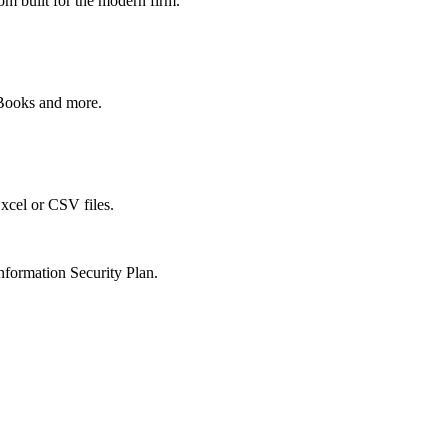
om built for the modern firm.
kBooks and more.
xcel or CSV files.
nformation Security Plan.