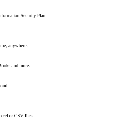
nformation Security Plan.
time, anywhere.
kBooks and more.
loud.
xcel or CSV files.