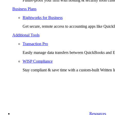
Future-proof your firm with hosting & security tools cust
Business Plans
Rightworks for Business
Get secure, remote access to accounting apps like Quic
Additional Tools
Transaction Pro
Easily manage data transfers between QuickBooks and E
WISP Compliance
Stay compliant & save time with a custom-built Written I
Resources