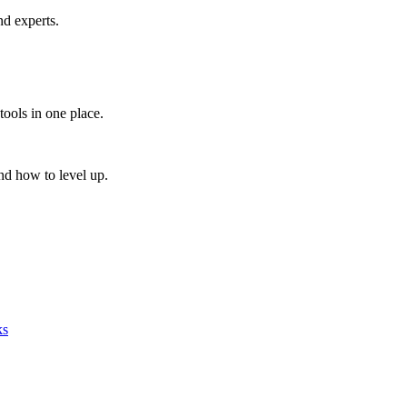
nd experts.
tools in one place.
nd how to level up.
ks