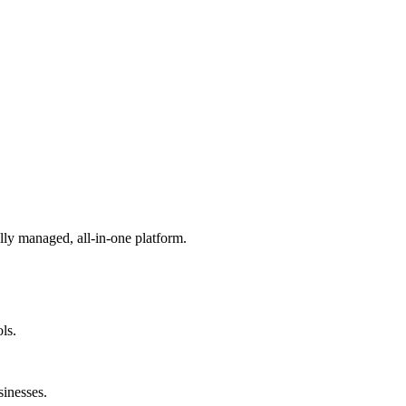
lly managed, all-in-one platform.
ls.
sinesses.