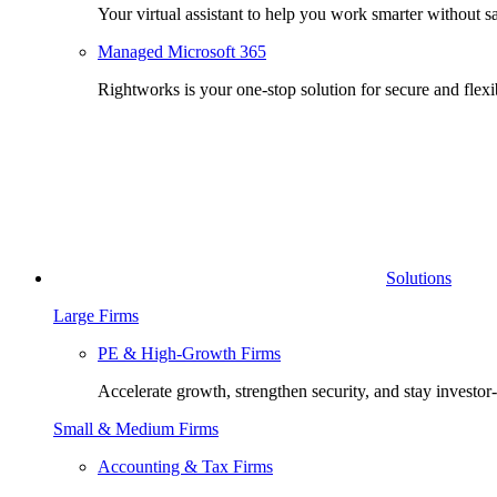
Your virtual assistant to help you work smarter without sa
Managed Microsoft 365
Rightworks is your one-stop solution for secure and fle
Solutions
Large Firms
PE & High-Growth Firms
Accelerate growth, strengthen security, and stay investor
Small & Medium Firms
Accounting & Tax Firms