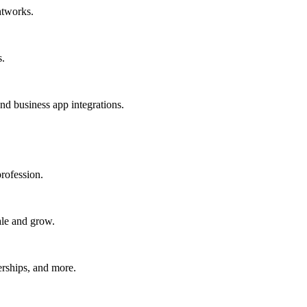
htworks.
s.
nd business app integrations.
rofession.
ale and grow.
erships, and more.