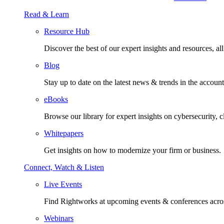
Read & Learn
Resource Hub
Discover the best of our expert insights and resources, all 
Blog
Stay up to date on the latest news & trends in the account
eBooks
Browse our library for expert insights on cybersecurity, 
Whitepapers
Get insights on how to modernize your firm or business.
Connect, Watch & Listen
Live Events
Find Rightworks at upcoming events & conferences acros
Webinars