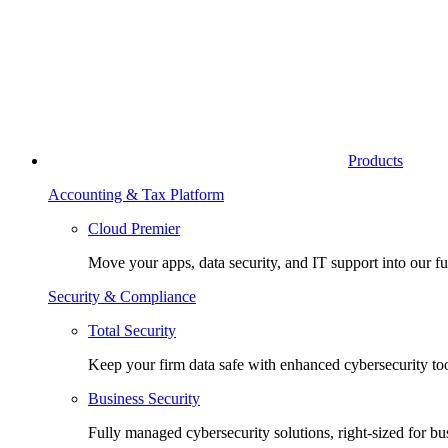
Products
Accounting & Tax Platform
Cloud Premier
Move your apps, data security, and IT support into our fu
Security & Compliance
Total Security
Keep your firm data safe with enhanced cybersecurity too
Business Security
Fully managed cybersecurity solutions, right-sized for bu