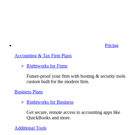
Pricing
Accounting & Tax Firm Plans
Rightworks for Firms
Future-proof your firm with hosting & security tools
custom built for the modern firm.
Business Plans
Rightworks for Business
Get secure, remote access to accounting apps like
QuickBooks and more.
Additional Tools