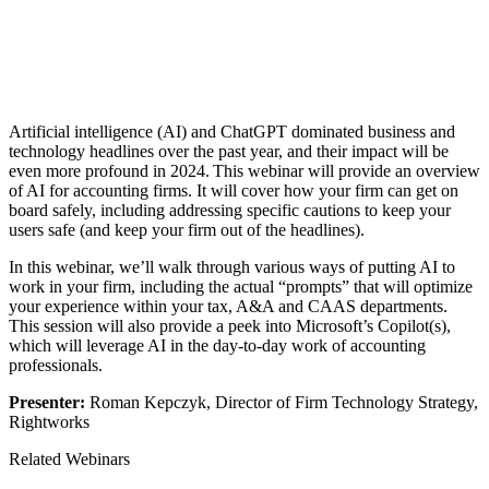
Artificial intelligence (AI) and ChatGPT dominated business and
technology headlines over the past year, and their impact will be
even more profound in 2024. This webinar will provide an overview
of AI for accounting firms. It will cover how your firm can get on
board safely, including addressing specific cautions to keep your
users safe (and keep your firm out of the headlines).
In this webinar, we’ll walk through various ways of putting AI to
work in your firm, including the actual “prompts” that will optimize
your experience within your tax, A&A and CAAS departments.
This session will also provide a peek into Microsoft’s Copilot(s),
which will leverage AI in the day-to-day work of accounting
professionals.
Presenter:
Roman Kepczyk, Director of Firm Technology Strategy,
Rightworks
Related Webinars