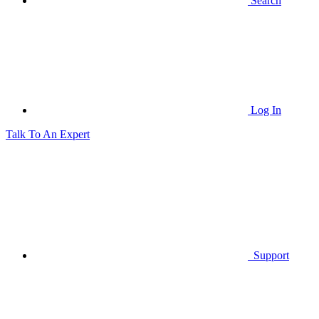
Search
Log In
Talk To An Expert
Support