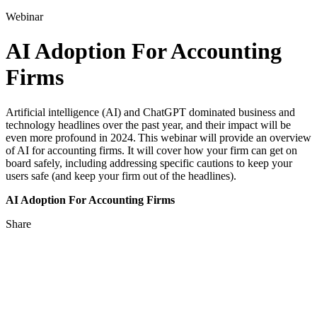
for:
Webinar
AI Adoption For Accounting
Firms
Artificial intelligence (AI) and ChatGPT dominated business and
technology headlines over the past year, and their impact will be
even more profound in 2024. This webinar will provide an overview
of AI for accounting firms. It will cover how your firm can get on
board safely, including addressing specific cautions to keep your
users safe (and keep your firm out of the headlines).
AI Adoption For Accounting Firms
Share