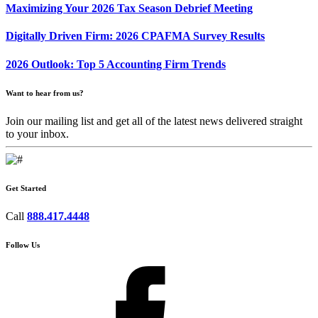
Maximizing Your 2026 Tax Season Debrief Meeting
Digitally Driven Firm: 2026 CPAFMA Survey Results
2026 Outlook: Top 5 Accounting Firm Trends
Want to hear from us?
Join our mailing list and get all of the latest news delivered straight
to your inbox.
Get Started
Call
888.417.4448
Follow Us