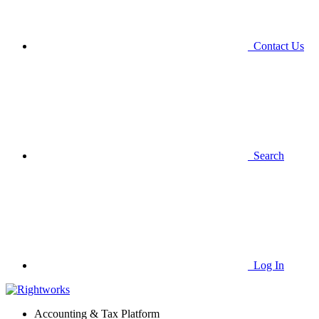
Contact Us
Search
Log In
Accounting & Tax Platform