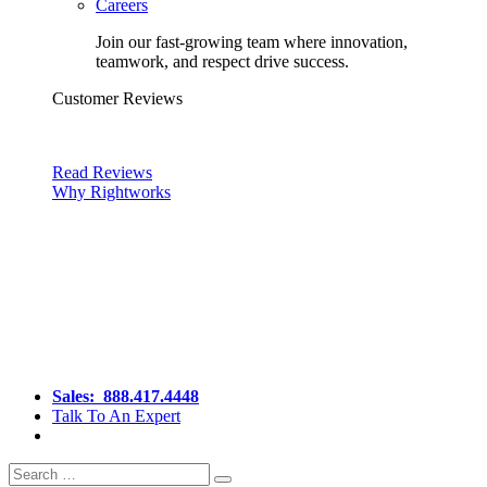
Careers
Join our fast-growing team where innovation,
teamwork, and respect drive success.
Customer Reviews
Read Reviews
Why Rightworks
Sales:
888.417.4448
Talk To An Expert
Search
Search