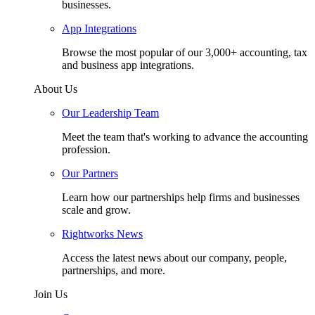
businesses.
App Integrations
Browse the most popular of our 3,000+ accounting, tax
and business app integrations.
About Us
Our Leadership Team
Meet the team that's working to advance the accounting
profession.
Our Partners
Learn how our partnerships help firms and businesses
scale and grow.
Rightworks News
Access the latest news about our company, people,
partnerships, and more.
Join Us