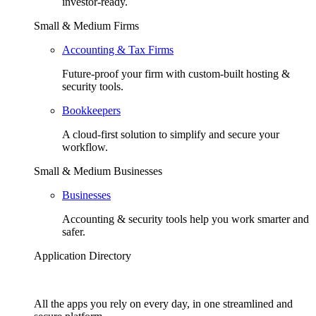
investor-ready.
Small & Medium Firms
Accounting & Tax Firms
Future-proof your firm with custom-built hosting &
security tools.
Bookkeepers
A cloud-first solution to simplify and secure your
workflow.
Small & Medium Businesses
Businesses
Accounting & security tools help you work smarter and
safer.
Application Directory
All the apps you rely on every day, in one streamlined and