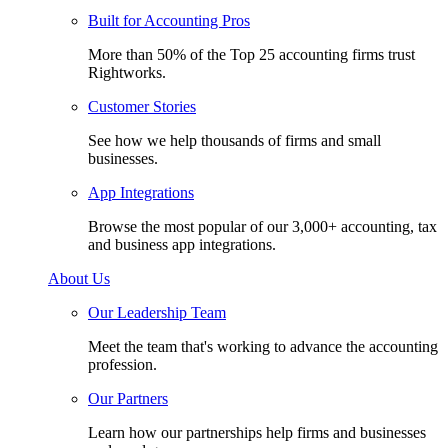
Built for Accounting Pros
More than 50% of the Top 25 accounting firms trust
Rightworks.
Customer Stories
See how we help thousands of firms and small
businesses.
App Integrations
Browse the most popular of our 3,000+ accounting, tax
and business app integrations.
About Us
Our Leadership Team
Meet the team that's working to advance the accounting
profession.
Our Partners
Learn how our partnerships help firms and businesses