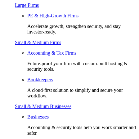
Large Firms
PE & High-Growth Firms
Accelerate growth, strengthen security, and stay
investor-ready.
Small & Medium Firms
Accounting & Tax Firms
Future-proof your firm with custom-built hosting &
security tools.
Bookkeepers
A cloud-first solution to simplify and secure your
workflow.
Small & Medium Businesses
Businesses
Accounting & security tools help you work smarter and
safer.