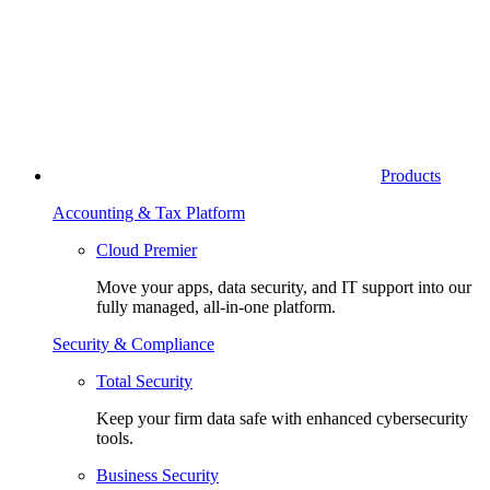
Products
Accounting & Tax Platform
Cloud Premier
Move your apps, data security, and IT support into our
fully managed, all-in-one platform.
Security & Compliance
Total Security
Keep your firm data safe with enhanced cybersecurity
tools.
Business Security