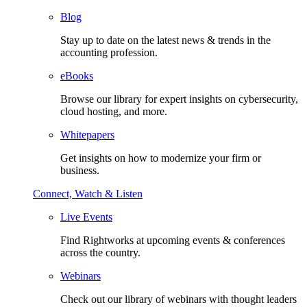
Blog
Stay up to date on the latest news & trends in the
accounting profession.
eBooks
Browse our library for expert insights on cybersecurity,
cloud hosting, and more.
Whitepapers
Get insights on how to modernize your firm or
business.
Connect, Watch & Listen
Live Events
Find Rightworks at upcoming events & conferences
across the country.
Webinars
Check out our library of webinars with thought leaders