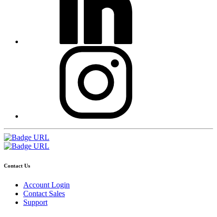
Contact Us
Account Login
Contact Sales
Support