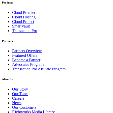
Products
Cloud Premier
Cloud Hosting
Cloud Protect
SmartVault
Transaction Pro
Partners
Partners Overview
Featured Offers
Become a Partner
Advocates Program
Transaction Pro Affiliate Program
About Us
Our Story
Our Team
Careers
News
Our Customers
Rightworks Media Library