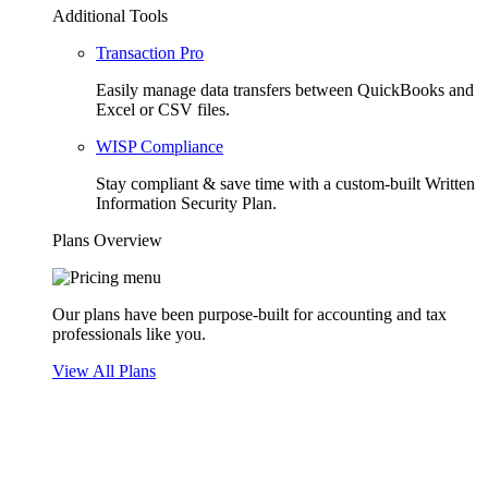
Additional Tools
Transaction Pro
Easily manage data transfers between QuickBooks and
Excel or CSV files.
WISP Compliance
Stay compliant & save time with a custom-built Written
Information Security Plan.
Plans Overview
Our plans have been purpose-built for accounting and tax
professionals like you.
View All Plans