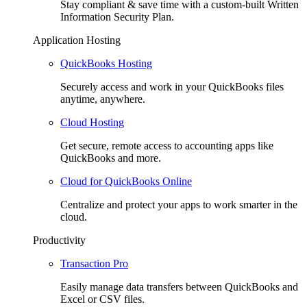
Stay compliant & save time with a custom-built Written
Information Security Plan.
Application Hosting
QuickBooks Hosting
Securely access and work in your QuickBooks files
anytime, anywhere.
Cloud Hosting
Get secure, remote access to accounting apps like
QuickBooks and more.
Cloud for QuickBooks Online
Centralize and protect your apps to work smarter in the
cloud.
Productivity
Transaction Pro
Easily manage data transfers between QuickBooks and
Excel or CSV files.