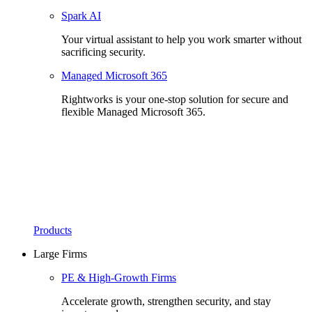
Spark AI
Your virtual assistant to help you work smarter without
sacrificing security.
Managed Microsoft 365
Rightworks is your one-stop solution for secure and
flexible Managed Microsoft 365.
Products
Large Firms
PE & High-Growth Firms
Accelerate growth, strengthen security, and stay