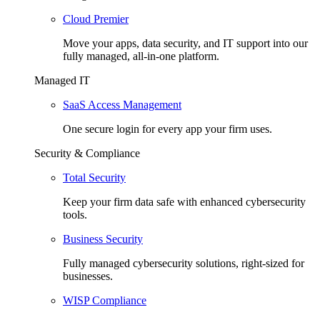
Cloud Premier
Move your apps, data security, and IT support into our
fully managed, all-in-one platform.
Managed IT
SaaS Access Management
One secure login for every app your firm uses.
Security & Compliance
Total Security
Keep your firm data safe with enhanced cybersecurity
tools.
Business Security
Fully managed cybersecurity solutions, right-sized for
businesses.
WISP Compliance