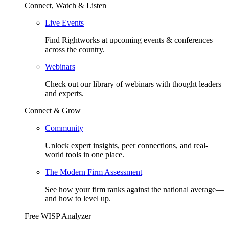
Connect, Watch & Listen
Live Events
Find Rightworks at upcoming events & conferences
across the country.
Webinars
Check out our library of webinars with thought leaders
and experts.
Connect & Grow
Community
Unlock expert insights, peer connections, and real-
world tools in one place.
The Modern Firm Assessment
See how your firm ranks against the national average—
and how to level up.
Free WISP Analyzer