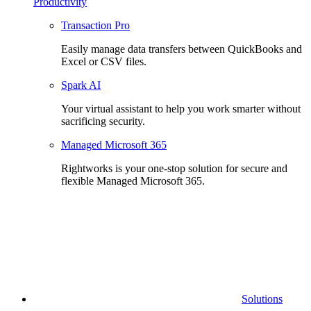
Productivity
Transaction Pro
Easily manage data transfers between QuickBooks and
Excel or CSV files.
Spark AI
Your virtual assistant to help you work smarter without
sacrificing security.
Managed Microsoft 365
Rightworks is your one-stop solution for secure and
flexible Managed Microsoft 365.
Solutions