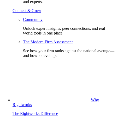
and experts.
Connect & Grow
Community
Unlock expert insights, peer connections, and real-
world tools in one place.
The Modern Firm Assessment
See how your firm ranks against the national average—
and how to level up.
Why
Rightworks
The Rightworks Difference