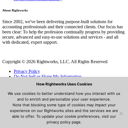
About Rightworks
Since 2002, we've been delivering purpose-built solutions for
accounting professionals and their connected clients. Our focus has
been clear: To help the profession continually progress by providing
secure, advanced and easy-to-use solutions and services - and all
with dedicated, expert support.
Copyright © 2026 Rightworks, LLC. All Rights Reserved
Privacy Policy
Do Not Sell or Share My Information
Cookies
How Rightworks Uses Cookies
Terms and Conditions
We use cookies to better understand how you interact with us
Modal title
and to enrich and personalize your user experience.
Note that blocking some type of cookies may impact your
experience on our Rightworks sites and the services we are
able to offer. To update your cookie preferences, visit our
Lorem ipsum dolor sit amet consectetur adipisicing elit. Aperiam
privacy policy page.
magni incidunt eligendi delectus autem ut. Placeat mollitia, enim vel