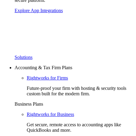
secure platform.
Explore App Integrations
Solutions
Accounting & Tax Firm Plans
Rightworks for Firms
Future-proof your firm with hosting & security tools
custom built for the modern firm.
Business Plans
Rightworks for Business
Get secure, remote access to accounting apps like
QuickBooks and more.