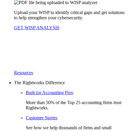
Upload your WISP to identify critical gaps and get solutions
to help strengthen your cybersecurity.
GET WISP ANALYSIS
Resources
The Rightworks Difference
Built for Accounting Pros
More than 50% of the Top 25 accounting firms trust
Rightworks.
Customer Stories
See how we help thousands of firms and small