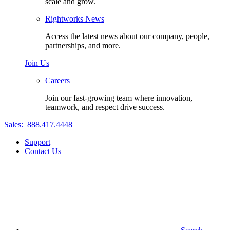
scale and grow.
Rightworks News
Access the latest news about our company, people,
partnerships, and more.
Join Us
Careers
Join our fast-growing team where innovation,
teamwork, and respect drive success.
Sales:
888.417.4448
Support
Contact Us