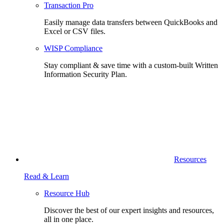
Transaction Pro
Easily manage data transfers between QuickBooks and
Excel or CSV files.
WISP Compliance
Stay compliant & save time with a custom-built Written
Information Security Plan.
Resources
Read & Learn
Resource Hub
Discover the best of our expert insights and resources,
all in one place.​