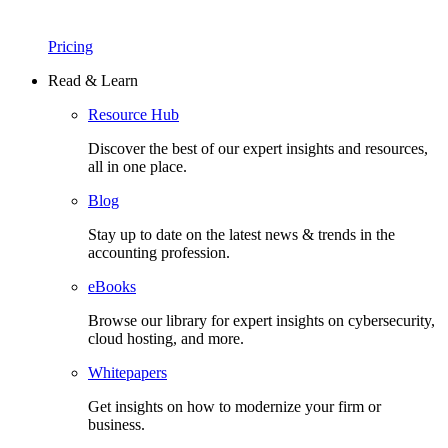
Pricing
Read & Learn
Resource Hub
Discover the best of our expert insights and resources,
all in one place.​
Blog
Stay up to date on the latest news & trends in the
accounting profession.
eBooks
Browse our library for expert insights on cybersecurity,
cloud hosting, and more.
Whitepapers
Get insights on how to modernize your firm or
business.