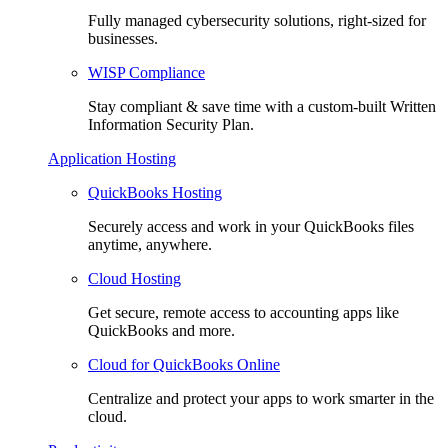
Fully managed cybersecurity solutions, right-sized for
businesses.
WISP Compliance
Stay compliant & save time with a custom-built Written
Information Security Plan.
Application Hosting
QuickBooks Hosting
Securely access and work in your QuickBooks files
anytime, anywhere.
Cloud Hosting
Get secure, remote access to accounting apps like
QuickBooks and more.
Cloud for QuickBooks Online
Centralize and protect your apps to work smarter in the
cloud.