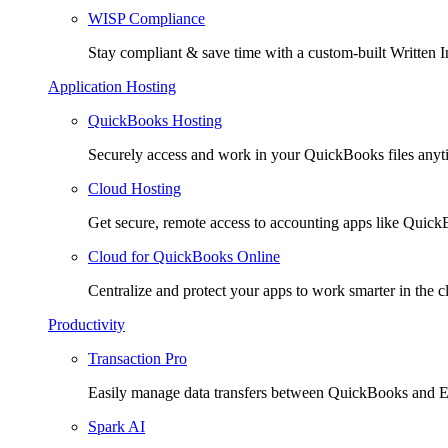
WISP Compliance
Stay compliant & save time with a custom-built Written I
Application Hosting
QuickBooks Hosting
Securely access and work in your QuickBooks files any
Cloud Hosting
Get secure, remote access to accounting apps like Quic
Cloud for QuickBooks Online
Centralize and protect your apps to work smarter in the c
Productivity
Transaction Pro
Easily manage data transfers between QuickBooks and E
Spark AI