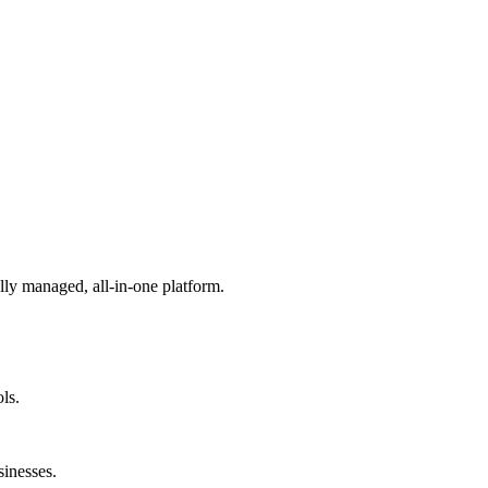
lly managed, all-in-one platform.
ls.
sinesses.