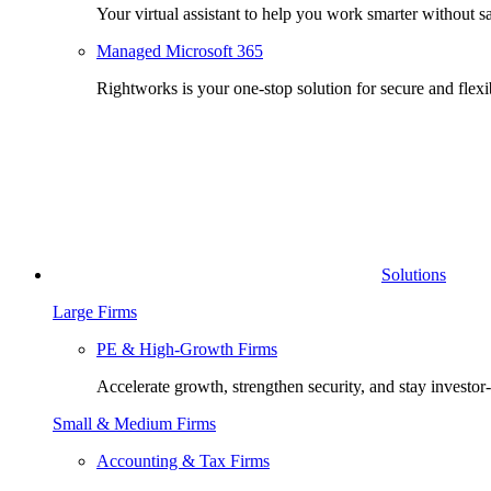
Your virtual assistant to help you work smarter without sa
Managed Microsoft 365
Rightworks is your one-stop solution for secure and fle
Solutions
Large Firms
PE & High-Growth Firms
Accelerate growth, strengthen security, and stay investor
Small & Medium Firms
Accounting & Tax Firms