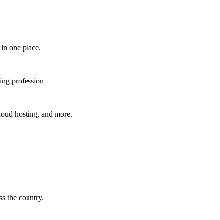
in one place.​
ing profession.
cloud hosting, and more.
s the country.