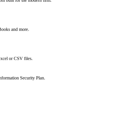
om built for the modern firm.
kBooks and more.
xcel or CSV files.
nformation Security Plan.