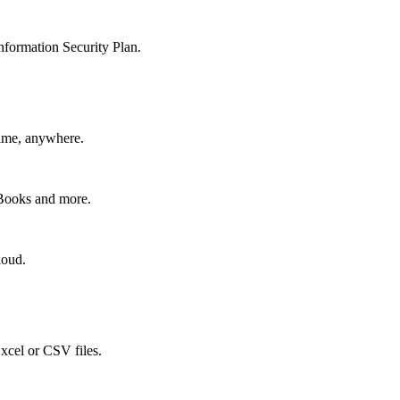
nformation Security Plan.
time, anywhere.
kBooks and more.
loud.
xcel or CSV files.