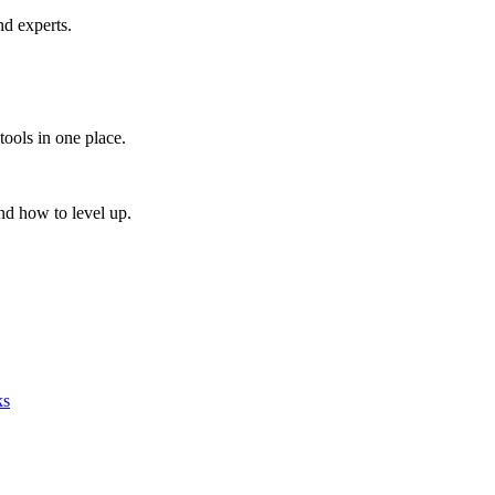
nd experts.
tools in one place.
nd how to level up.
ks