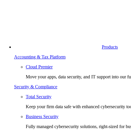
Products
Accounting & Tax Platform
Cloud Premier
Move your apps, data security, and IT support into our fu
Security & Compliance
Total Security
Keep your firm data safe with enhanced cybersecurity too
Business Security
Fully managed cybersecurity solutions, right-sized for bu