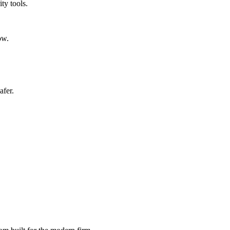
ty tools.
ow.
afer.