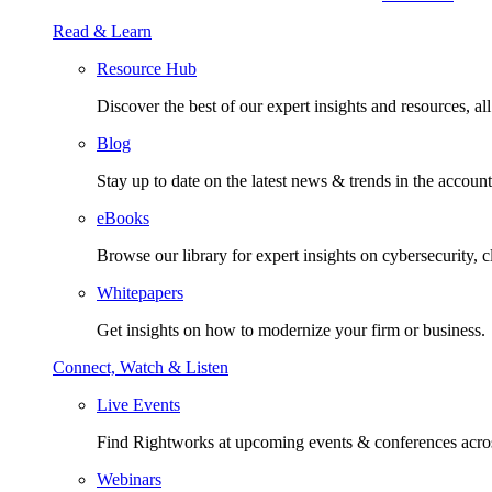
Read & Learn
Resource Hub
Discover the best of our expert insights and resources, all 
Blog
Stay up to date on the latest news & trends in the account
eBooks
Browse our library for expert insights on cybersecurity, 
Whitepapers
Get insights on how to modernize your firm or business.
Connect, Watch & Listen
Live Events
Find Rightworks at upcoming events & conferences acros
Webinars