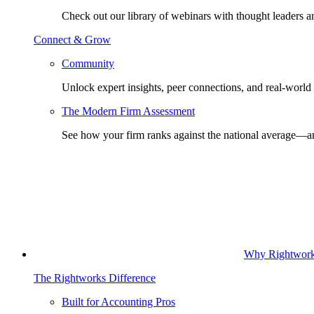
Check out our library of webinars with thought leaders a
Connect & Grow
Community
Unlock expert insights, peer connections, and real-world 
The Modern Firm Assessment
See how your firm ranks against the national average—a
Why Rightwor
The Rightworks Difference
Built for Accounting Pros