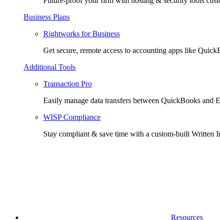
Future-proof your firm with hosting & security tools cust
Business Plans
Rightworks for Business
Get secure, remote access to accounting apps like Quic
Additional Tools
Transaction Pro
Easily manage data transfers between QuickBooks and E
WISP Compliance
Stay compliant & save time with a custom-built Written I
Resources