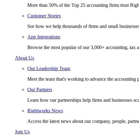
More than 50% of the Top 25 accounting firms trust Rig
Customer Stories
See how we help thousands of firms and small businesse
App Integrations
Browse the most popular of our 3,000+ accounting, tax a
About Us
Our Leadership Team
Meet the team that's working to advance the accounting p
Our Partners
Learn how our partnerships help firms and businesses sc
Rightworks News
Access the latest news about our company, people, partn
Join Us