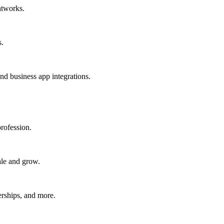
htworks.
s.
nd business app integrations.
rofession.
ale and grow.
erships, and more.