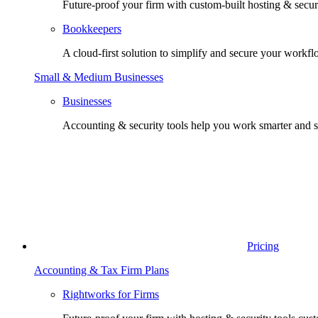
Future-proof your firm with custom-built hosting & securi
Bookkeepers
A cloud-first solution to simplify and secure your workfl
Small & Medium Businesses
Businesses
Accounting & security tools help you work smarter and s
Pricing
Accounting & Tax Firm Plans
Rightworks for Firms