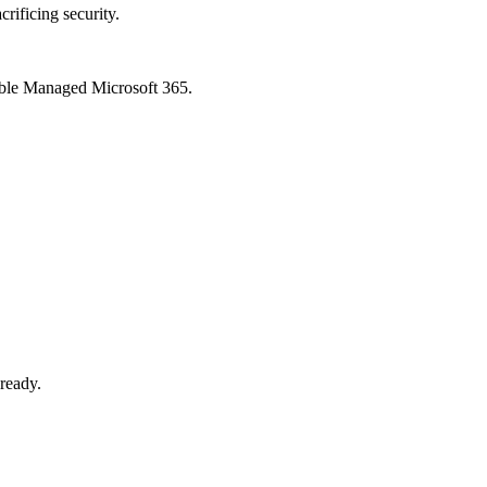
crificing security.
xible Managed Microsoft 365.
-ready.