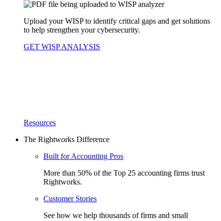
Upload your WISP to identify critical gaps and get solutions
to help strengthen your cybersecurity.
GET WISP ANALYSIS
Resources
The Rightworks Difference
Built for Accounting Pros
More than 50% of the Top 25 accounting firms trust
Rightworks.
Customer Stories
See how we help thousands of firms and small