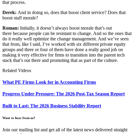
that process.
Derek:
And in doing so, does that boost client service? Does that
boost staff morale?
Roman:
Initially, it doesn’t always boost morale that’s out
there because people can be resistant to change. And so the ones that
do it really well optimize the change management. And we’ve seen
that from, like I said, I’ve worked with six different private equity
groups and three or four of them have done a really good job on
making it very effective for firms to transition into the parent tech
stack that’s out there and promoting that as part of the culture.
Related Videos
What PE Firms Look for in Accounting Firms
Progress Under Pressure: The 2026 Post-Tax Season Report
Built to Last: The 2026 Business Stability Report
Want to hear from us?
Join our mailing list and get all of the latest news delivered straight