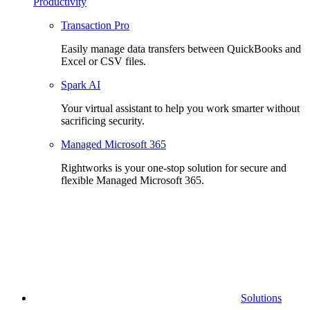
Productivity
Transaction Pro
Easily manage data transfers between QuickBooks and
Excel or CSV files.
Spark AI
Your virtual assistant to help you work smarter without
sacrificing security.
Managed Microsoft 365
Rightworks is your one-stop solution for secure and
flexible Managed Microsoft 365.
Solutions