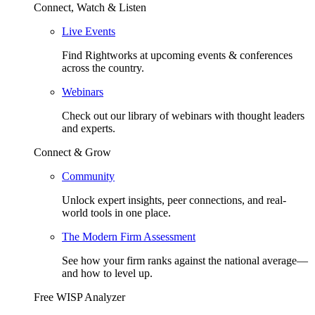
Connect, Watch & Listen
Live Events
Find Rightworks at upcoming events & conferences
across the country.
Webinars
Check out our library of webinars with thought leaders
and experts.
Connect & Grow
Community
Unlock expert insights, peer connections, and real-
world tools in one place.
The Modern Firm Assessment
See how your firm ranks against the national average—
and how to level up.
Free WISP Analyzer