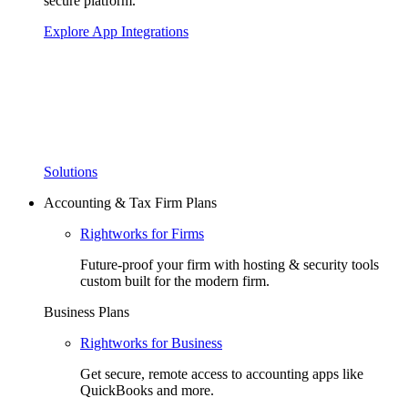
secure platform.
Explore App Integrations
Solutions
Accounting & Tax Firm Plans
Rightworks for Firms
Future-proof your firm with hosting & security tools
custom built for the modern firm.
Business Plans
Rightworks for Business
Get secure, remote access to accounting apps like
QuickBooks and more.