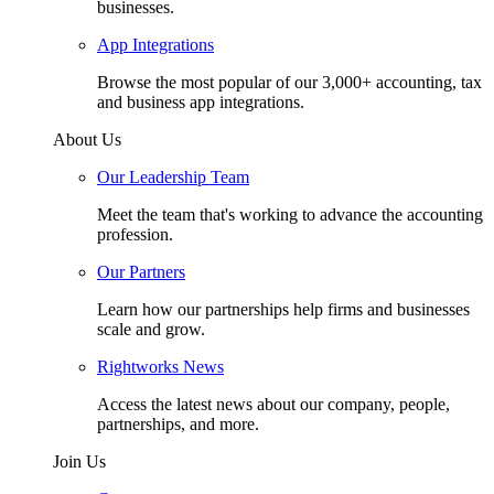
businesses.
App Integrations
Browse the most popular of our 3,000+ accounting, tax
and business app integrations.
About Us
Our Leadership Team
Meet the team that's working to advance the accounting
profession.
Our Partners
Learn how our partnerships help firms and businesses
scale and grow.
Rightworks News
Access the latest news about our company, people,
partnerships, and more.
Join Us