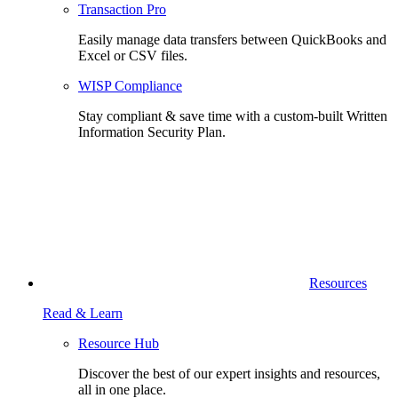
Transaction Pro
Easily manage data transfers between QuickBooks and
Excel or CSV files.
WISP Compliance
Stay compliant & save time with a custom-built Written
Information Security Plan.
Resources
Read & Learn
Resource Hub
Discover the best of our expert insights and resources,
all in one place.​