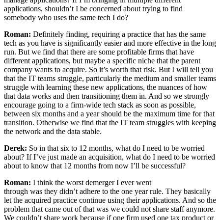
applications, shouldn’t I be concerned about trying to find
somebody who uses the same tech I do?
Roman:
Definitely finding, requiring a practice that has the same
tech as you have is significantly easier and more effective in the long
run. But we find that there are some profitable firms that have
different applications, but maybe a specific niche that the parent
company wants to acquire. So it’s worth that risk. But I will tell you
that the IT teams struggle, particularly the medium and smaller teams
struggle with learning these new applications, the nuances of how
that data works and then transitioning them in. And so we strongly
encourage going to a firm-wide tech stack as soon as possible,
between six months and a year should be the maximum time for that
transition. Otherwise we find that the IT team struggles with keeping
the network and the data stable.
Derek:
So in that six to 12 months, what do I need to be worried
about? If I’ve just made an acquisition, what do I need to be worried
about to know that 12 months from now I’ll be successful?
Roman:
I think the worst demerger I ever went
through was they didn’t adhere to the one year rule. They basically
let the acquired practice continue using their applications. And so the
problem that came out of that was we could not share staff anymore.
We couldn’t share work because if one firm used one tax product or