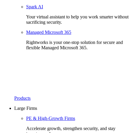
Spark AI
Your virtual assistant to help you work smarter without
sacrificing security.
Managed Microsoft 365
Rightworks is your one-stop solution for secure and
flexible Managed Microsoft 365.
Products
Large Firms
PE & High-Growth Firms
Accelerate growth, strengthen security, and stay