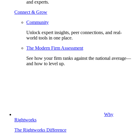
and experts.
Connect & Grow
Community
Unlock expert insights, peer connections, and real-
world tools in one place.
The Modern Firm Assessment
See how your firm ranks against the national average—
and how to level up.
Why
Rightworks
The Rightworks Difference