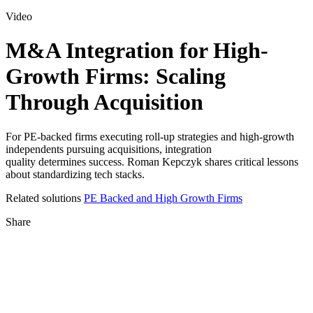
for:
Video
M&A Integration for High-
Growth Firms: Scaling
Through Acquisition
For PE-backed firms executing roll-up strategies and high-growth
independents pursuing acquisitions, integration
quality determines success. Roman Kepczyk shares critical lessons
about standardizing tech stacks.
Related solutions
PE Backed and High Growth Firms
Share