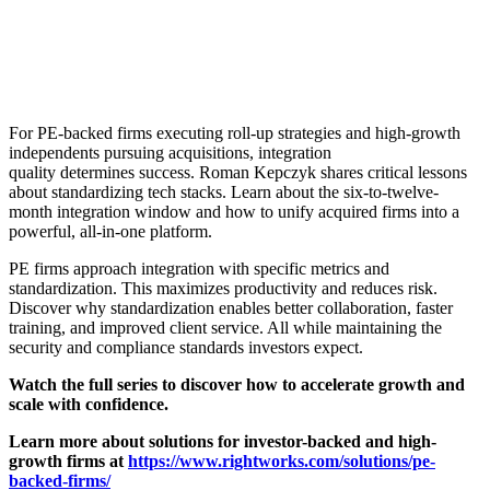
For PE-backed firms executing roll-up strategies and high-growth
independents pursuing acquisitions, integration
quality determines success. Roman Kepczyk shares critical lessons
about standardizing tech stacks. Learn about the six-to-twelve-
month integration window and how to unify acquired firms into a
powerful, all-in-one platform.
PE firms approach integration with specific metrics and
standardization. This maximizes productivity and reduces risk.
Discover why standardization enables better collaboration, faster
training, and improved client service. All while maintaining the
security and compliance standards investors expect.
Watch the full series to discover how to accelerate growth and
scale with confidence.
Learn more about solutions for investor-backed and high-
growth firms at
https://www.rightworks.com/solutions/pe-
backed-firms/