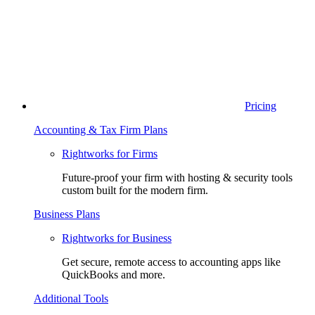
Pricing
Accounting & Tax Firm Plans
Rightworks for Firms
Future-proof your firm with hosting & security tools
custom built for the modern firm.
Business Plans
Rightworks for Business
Get secure, remote access to accounting apps like
QuickBooks and more.
Additional Tools