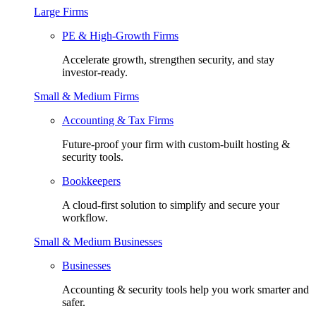
Large Firms
PE & High-Growth Firms
Accelerate growth, strengthen security, and stay
investor-ready.
Small & Medium Firms
Accounting & Tax Firms
Future-proof your firm with custom-built hosting &
security tools.
Bookkeepers
A cloud-first solution to simplify and secure your
workflow.
Small & Medium Businesses
Businesses
Accounting & security tools help you work smarter and
safer.