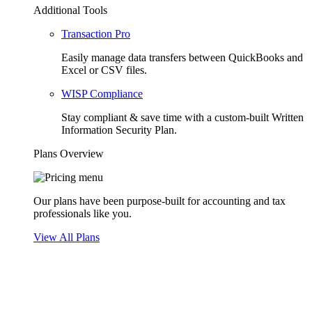
Additional Tools
Transaction Pro
Easily manage data transfers between QuickBooks and
Excel or CSV files.
WISP Compliance
Stay compliant & save time with a custom-built Written
Information Security Plan.
Plans Overview
Our plans have been purpose-built for accounting and tax
professionals like you.
View All Plans