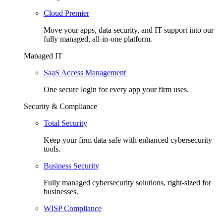
Cloud Premier
Move your apps, data security, and IT support into our
fully managed, all-in-one platform.
Managed IT
SaaS Access Management
One secure login for every app your firm uses.
Security & Compliance
Total Security
Keep your firm data safe with enhanced cybersecurity
tools.
Business Security
Fully managed cybersecurity solutions, right-sized for
businesses.
WISP Compliance