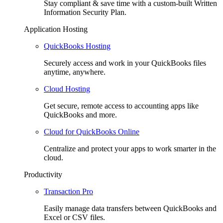
Stay compliant & save time with a custom-built Written
Information Security Plan.
Application Hosting
QuickBooks Hosting
Securely access and work in your QuickBooks files
anytime, anywhere.
Cloud Hosting
Get secure, remote access to accounting apps like
QuickBooks and more.
Cloud for QuickBooks Online
Centralize and protect your apps to work smarter in the
cloud.
Productivity
Transaction Pro
Easily manage data transfers between QuickBooks and
Excel or CSV files.