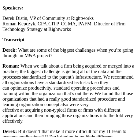
Speakers:
Derek Distin, VP of Community at Rightworks
Roman Kepczyk, CPA.CITP, CGMA, PAFM, Director of Firm
Technology Strategy at Rightworks
Transcript
Derek:
What are some of the biggest challenges when you’re going
through an M&A project?
Roman:
When we talk about a firm being acquired or merged into a
practice, the biggest challenge is getting all of the data and the
processes standardized to the parent’s infrastructure. We recommend
all organizations have a standardized tech stack so they
can optimize productivity, standard operating procedures and
training within the organization that’s out there. We found that those
organizations that had a really good standardized procedure and
learning organization concept also were very
effective at acquiring non-typical firms or firms with different
applications and then bringing those organizations into the fold very
effectively.
Derek:
But doesn’t that make it more difficult for my IT team to
manage applications? If I’m bringing in multiple different