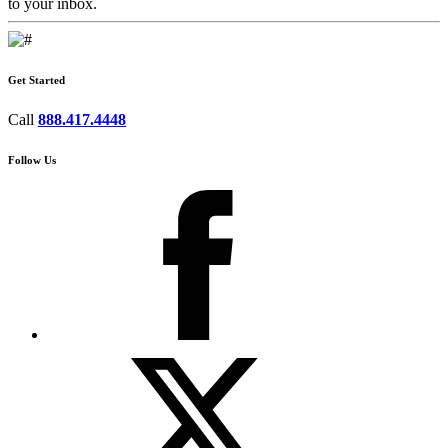
to your inbox.
Get Started
Call
888.417.4448
Follow Us