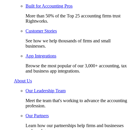
Built for Accounting Pros
More than 50% of the Top 25 accounting firms trust
Rightworks.
Customer Stories
See how we help thousands of firms and small
businesses.
App Integrations
Browse the most popular of our 3,000+ accounting, tax
and business app integrations.
About Us
Our Leadership Team
Meet the team that's working to advance the accounting
profession.
Our Partners
Learn how our partnerships help firms and businesses