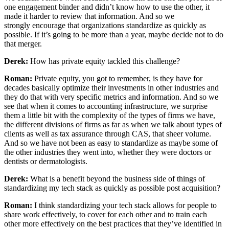
one engagement binder and didn’t know how to use the other, it
made it harder to review that information. And so we
strongly encourage that organizations standardize as quickly as
possible. If it’s going to be more than a year, maybe decide not to do
that merger.
Derek:
How has private equity tackled this challenge?
Roman:
Private equity, you got to remember, is they have for
decades basically optimize their investments in other industries and
they do that with very specific metrics and information. And so we
see that when it comes to accounting infrastructure, we surprise
them a little bit with the complexity of the types of firms we have,
the different divisions of firms as far as when we talk about types of
clients as well as tax assurance through CAS, that sheer volume.
And so we have not been as easy to standardize as maybe some of
the other industries they went into, whether they were doctors or
dentists or dermatologists.
Derek:
What is a benefit beyond the business side of things of
standardizing my tech stack as quickly as possible post acquisition?
Roman:
I think standardizing your tech stack allows for people to
share work effectively, to cover for each other and to train each
other more effectively on the best practices that they’ve identified in