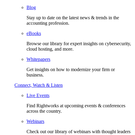
Blog
Stay up to date on the latest news & trends in the
accounting profession.
eBooks
Browse our library for expert insights on cybersecurity,
cloud hosting, and more.
Whitepapers
Get insights on how to modernize your firm or
business.
Connect, Watch & Listen
Live Events
Find Rightworks at upcoming events & conferences
across the country.
Webinars
Check out our library of webinars with thought leaders