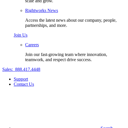
scale and grow.
Rightworks News
Access the latest news about our company, people,
partnerships, and more.
Join Us
Careers
Join our fast-growing team where innovation,
teamwork, and respect drive success.
Sales:
888.417.4448
Support
Contact Us