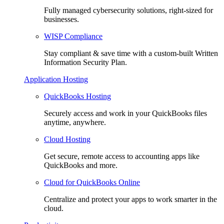
Fully managed cybersecurity solutions, right-sized for
businesses.
WISP Compliance
Stay compliant & save time with a custom-built Written
Information Security Plan.
Application Hosting
QuickBooks Hosting
Securely access and work in your QuickBooks files
anytime, anywhere.
Cloud Hosting
Get secure, remote access to accounting apps like
QuickBooks and more.
Cloud for QuickBooks Online
Centralize and protect your apps to work smarter in the
cloud.