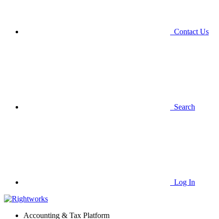
Contact Us
Search
Log In
Accounting & Tax Platform