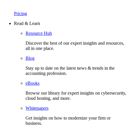
Pricing
Read & Learn
Resource Hub
Discover the best of our expert insights and resources,
all in one place.​
Blog
Stay up to date on the latest news & trends in the
accounting profession.
eBooks
Browse our library for expert insights on cybersecurity,
cloud hosting, and more.
Whitepapers
Get insights on how to modernize your firm or
business.