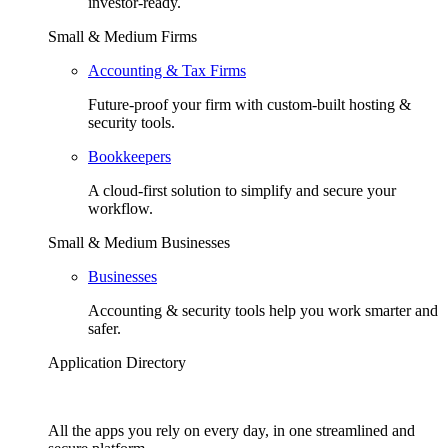
investor-ready.
Small & Medium Firms
Accounting & Tax Firms
Future-proof your firm with custom-built hosting &
security tools.
Bookkeepers
A cloud-first solution to simplify and secure your
workflow.
Small & Medium Businesses
Businesses
Accounting & security tools help you work smarter and
safer.
Application Directory
All the apps you rely on every day, in one streamlined and