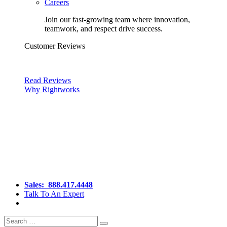
Careers
Join our fast-growing team where innovation,
teamwork, and respect drive success.
Customer Reviews
Read Reviews
Why Rightworks
Sales:
888.417.4448
Talk To An Expert
Search
Search