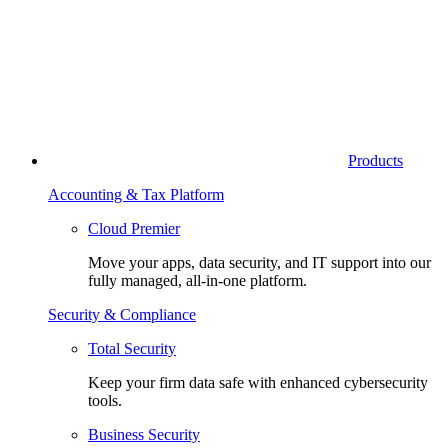
Products
Accounting & Tax Platform
Cloud Premier
Move your apps, data security, and IT support into our
fully managed, all-in-one platform.
Security & Compliance
Total Security
Keep your firm data safe with enhanced cybersecurity
tools.
Business Security