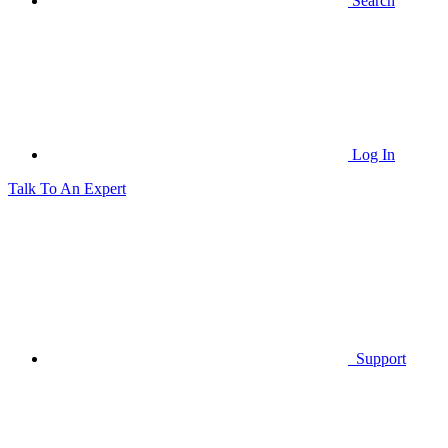
Search
Log In
Talk To An Expert
Support