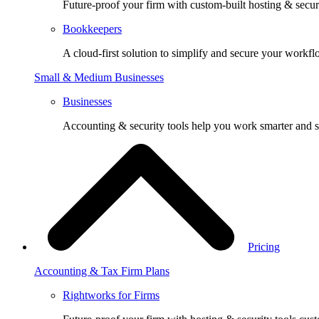
Future-proof your firm with custom-built hosting & securi
Bookkeepers
A cloud-first solution to simplify and secure your workfl
Small & Medium Businesses
Businesses
Accounting & security tools help you work smarter and s
Pricing
Accounting & Tax Firm Plans
Rightworks for Firms