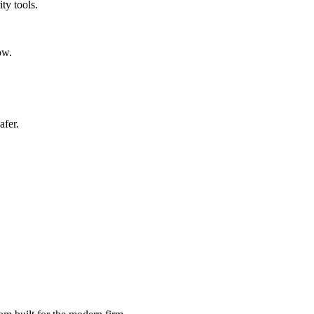
ty tools.
ow.
afer.