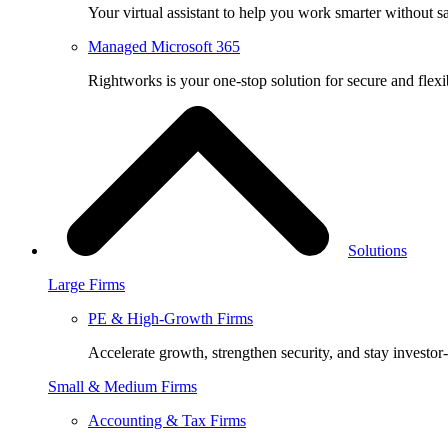
Your virtual assistant to help you work smarter without sa
Managed Microsoft 365
Rightworks is your one-stop solution for secure and fle
Solutions
Large Firms
PE & High-Growth Firms
Accelerate growth, strengthen security, and stay investor
Small & Medium Firms
Accounting & Tax Firms