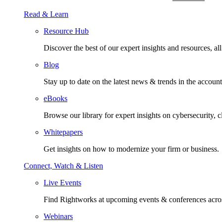
Read & Learn
Resource Hub
Discover the best of our expert insights and resources, all 
Blog
Stay up to date on the latest news & trends in the account
eBooks
Browse our library for expert insights on cybersecurity, 
Whitepapers
Get insights on how to modernize your firm or business.
Connect, Watch & Listen
Live Events
Find Rightworks at upcoming events & conferences acros
Webinars