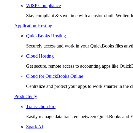
WISP Compliance
Stay compliant & save time with a custom-built Written I
Application Hosting
QuickBooks Hosting
Securely access and work in your QuickBooks files any
Cloud Hosting
Get secure, remote access to accounting apps like Quic
Cloud for QuickBooks Online
Centralize and protect your apps to work smarter in the c
Productivity
Transaction Pro
Easily manage data transfers between QuickBooks and E
Spark AI