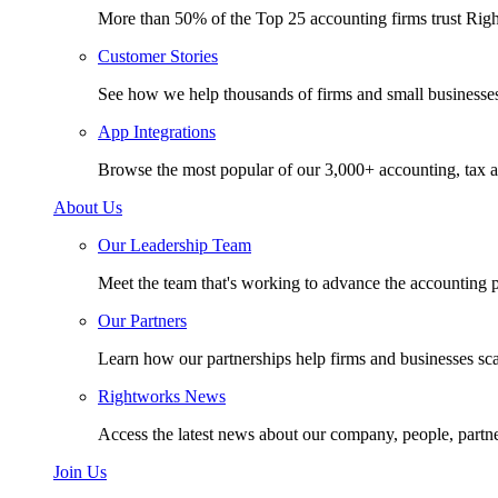
More than 50% of the Top 25 accounting firms trust Rig
Customer Stories
See how we help thousands of firms and small businesse
App Integrations
Browse the most popular of our 3,000+ accounting, tax a
About Us
Our Leadership Team
Meet the team that's working to advance the accounting p
Our Partners
Learn how our partnerships help firms and businesses sc
Rightworks News
Access the latest news about our company, people, partn
Join Us