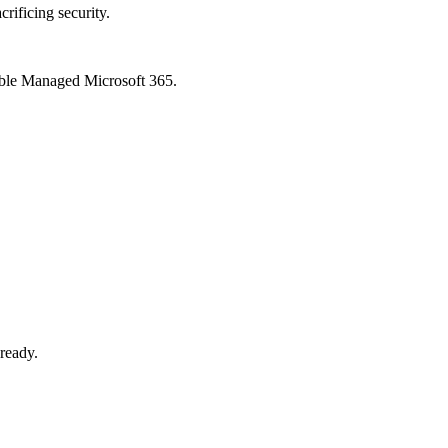
crificing security.
xible Managed Microsoft 365.
-ready.