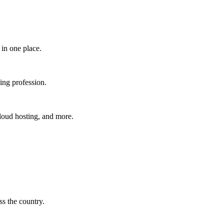
in one place.​
ing profession.
cloud hosting, and more.
s the country.