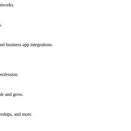
htworks.
s.
nd business app integrations.
rofession.
ale and grow.
erships, and more.