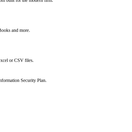
om built for the modern firm.
kBooks and more.
xcel or CSV files.
nformation Security Plan.