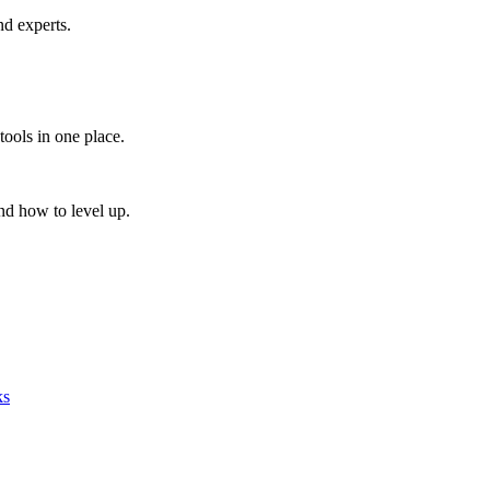
nd experts.
tools in one place.
nd how to level up.
ks