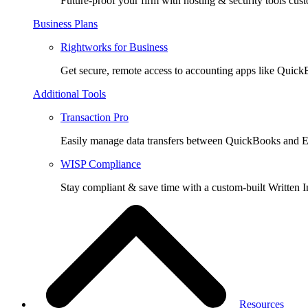
Future-proof your firm with hosting & security tools cust
Business Plans
Rightworks for Business
Get secure, remote access to accounting apps like Quic
Additional Tools
Transaction Pro
Easily manage data transfers between QuickBooks and E
WISP Compliance
Stay compliant & save time with a custom-built Written I
Resources