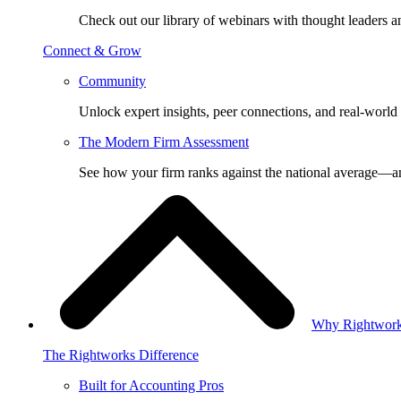
Check out our library of webinars with thought leaders a
Connect & Grow
Community
Unlock expert insights, peer connections, and real-world 
The Modern Firm Assessment
See how your firm ranks against the national average—a
Why Rightwor
The Rightworks Difference
Built for Accounting Pros