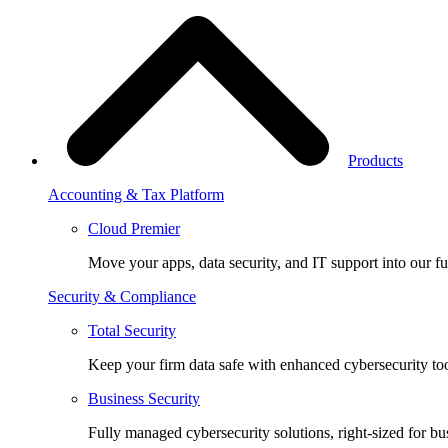
Products
Accounting & Tax Platform
Cloud Premier
Move your apps, data security, and IT support into our fu
Security & Compliance
Total Security
Keep your firm data safe with enhanced cybersecurity too
Business Security
Fully managed cybersecurity solutions, right-sized for bu