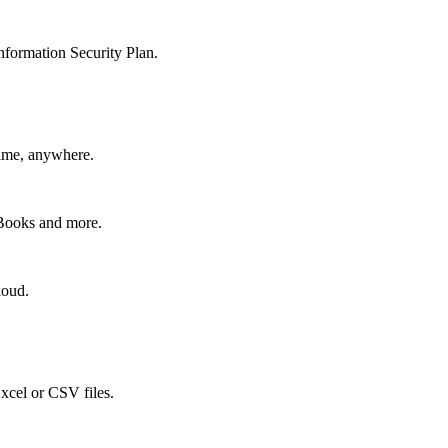
nformation Security Plan.
time, anywhere.
kBooks and more.
loud.
xcel or CSV files.