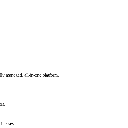
lly managed, all-in-one platform.
ls.
sinesses.