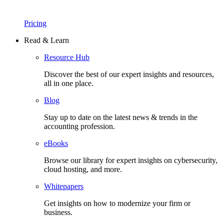
Pricing
Read & Learn
Resource Hub
Discover the best of our expert insights and resources,
all in one place.​
Blog
Stay up to date on the latest news & trends in the
accounting profession.
eBooks
Browse our library for expert insights on cybersecurity,
cloud hosting, and more.
Whitepapers
Get insights on how to modernize your firm or
business.