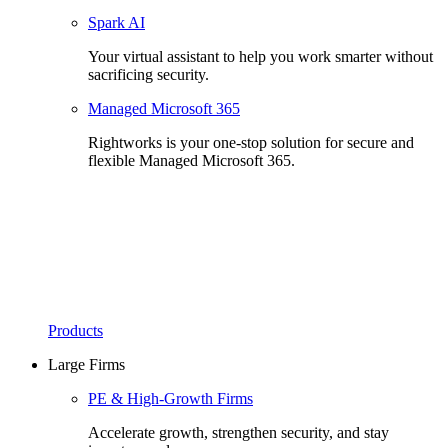
Spark AI
Your virtual assistant to help you work smarter without
sacrificing security.
Managed Microsoft 365
Rightworks is your one-stop solution for secure and
flexible Managed Microsoft 365.
Products
Large Firms
PE & High-Growth Firms
Accelerate growth, strengthen security, and stay