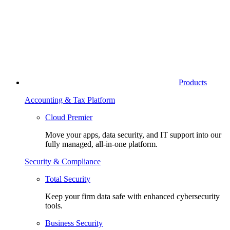
Products
Accounting & Tax Platform
Cloud Premier
Move your apps, data security, and IT support into our
fully managed, all-in-one platform.
Security & Compliance
Total Security
Keep your firm data safe with enhanced cybersecurity
tools.
Business Security