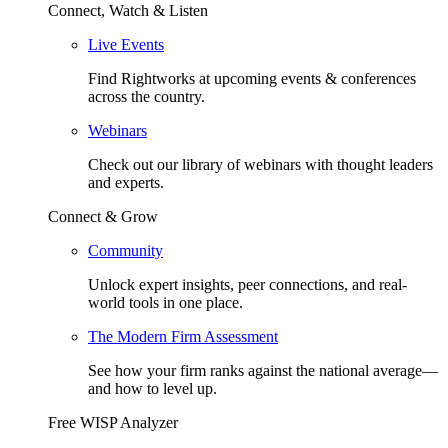
Connect, Watch & Listen
Live Events
Find Rightworks at upcoming events & conferences
across the country.
Webinars
Check out our library of webinars with thought leaders
and experts.
Connect & Grow
Community
Unlock expert insights, peer connections, and real-
world tools in one place.
The Modern Firm Assessment
See how your firm ranks against the national average—
and how to level up.
Free WISP Analyzer