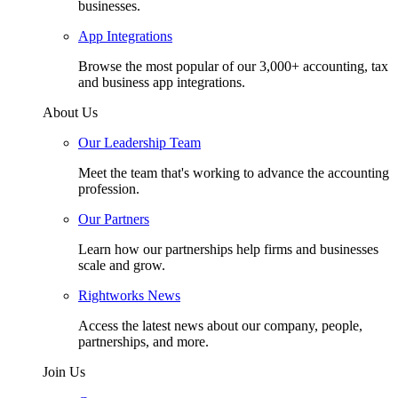
businesses.
App Integrations
Browse the most popular of our 3,000+ accounting, tax
and business app integrations.
About Us
Our Leadership Team
Meet the team that's working to advance the accounting
profession.
Our Partners
Learn how our partnerships help firms and businesses
scale and grow.
Rightworks News
Access the latest news about our company, people,
partnerships, and more.
Join Us