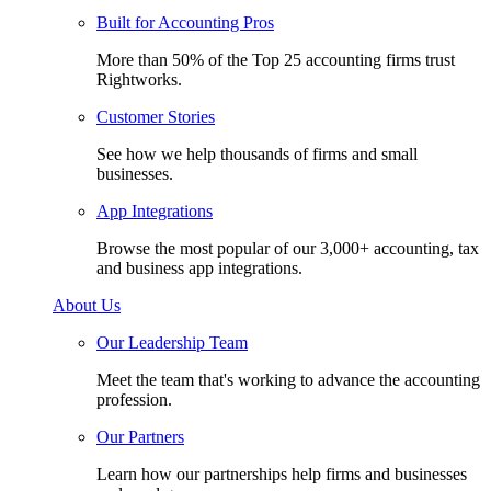
Built for Accounting Pros
More than 50% of the Top 25 accounting firms trust
Rightworks.
Customer Stories
See how we help thousands of firms and small
businesses.
App Integrations
Browse the most popular of our 3,000+ accounting, tax
and business app integrations.
About Us
Our Leadership Team
Meet the team that's working to advance the accounting
profession.
Our Partners
Learn how our partnerships help firms and businesses