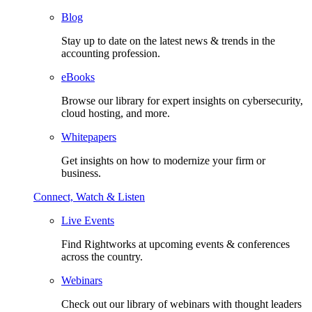
Blog
Stay up to date on the latest news & trends in the
accounting profession.
eBooks
Browse our library for expert insights on cybersecurity,
cloud hosting, and more.
Whitepapers
Get insights on how to modernize your firm or
business.
Connect, Watch & Listen
Live Events
Find Rightworks at upcoming events & conferences
across the country.
Webinars
Check out our library of webinars with thought leaders