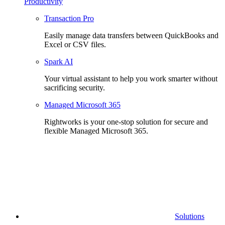
Productivity
Transaction Pro
Easily manage data transfers between QuickBooks and
Excel or CSV files.
Spark AI
Your virtual assistant to help you work smarter without
sacrificing security.
Managed Microsoft 365
Rightworks is your one-stop solution for secure and
flexible Managed Microsoft 365.
Solutions