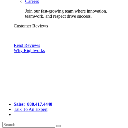
Careers
Join our fast-growing team where innovation,
teamwork, and respect drive success.
Customer Reviews
Read Reviews
Why Rightworks
Sales:
888.417.4448
Talk To An Expert
Search
Search