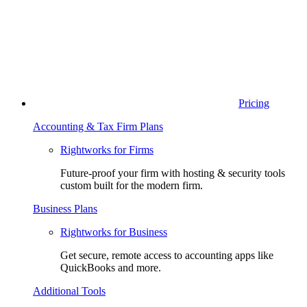
Pricing
Accounting & Tax Firm Plans
Rightworks for Firms
Future-proof your firm with hosting & security tools
custom built for the modern firm.
Business Plans
Rightworks for Business
Get secure, remote access to accounting apps like
QuickBooks and more.
Additional Tools