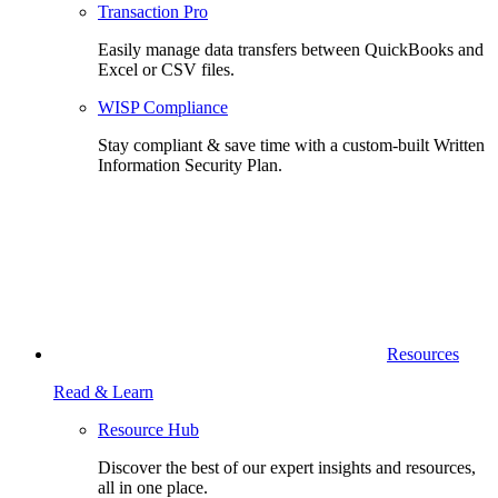
Transaction Pro
Easily manage data transfers between QuickBooks and
Excel or CSV files.
WISP Compliance
Stay compliant & save time with a custom-built Written
Information Security Plan.
Resources
Read & Learn
Resource Hub
Discover the best of our expert insights and resources,
all in one place.​