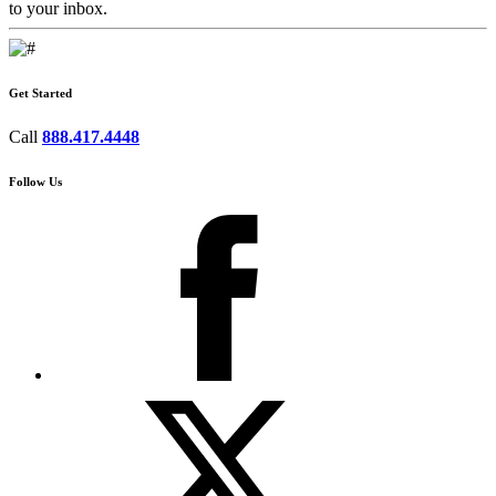
to your inbox.
Get Started
Call
888.417.4448
Follow Us