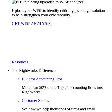
Upload your WISP to identify critical gaps and get solutions
to help strengthen your cybersecurity.
GET WISP ANALYSIS
Resources
The Rightworks Difference
Built for Accounting Pros
More than 50% of the Top 25 accounting firms trust
Rightworks.
Customer Stories
See how we help thousands of firms and small