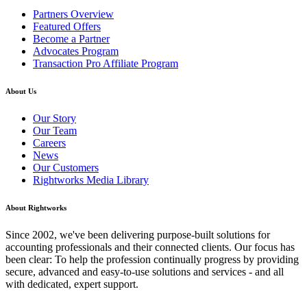
Partners Overview
Featured Offers
Become a Partner
Advocates Program
Transaction Pro Affiliate Program
About Us
Our Story
Our Team
Careers
News
Our Customers
Rightworks Media Library
About Rightworks
Since 2002, we've been delivering purpose-built solutions for
accounting professionals and their connected clients. Our focus has
been clear: To help the profession continually progress by providing
secure, advanced and easy-to-use solutions and services - and all
with dedicated, expert support.