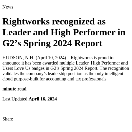
for:
News
Rightworks recognized as
Leader and High Performer in
G2’s Spring 2024 Report
HUDSON, N.H. (April 10, 2024)—Rightworks is proud to
announce it has been awarded multiple Leader, High Performer and
Users Love Us badges in G2’s Spring 2024 Report. The recognition
validates the company’s leadership position as the only intelligent
cloud purpose-built for accounting and tax professionals.
minute read
Last Updated
April 16, 2024
Share