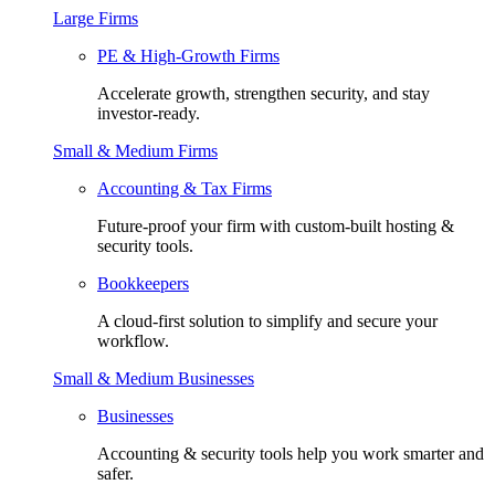
Large Firms
PE & High-Growth Firms
Accelerate growth, strengthen security, and stay
investor-ready.
Small & Medium Firms
Accounting & Tax Firms
Future-proof your firm with custom-built hosting &
security tools.
Bookkeepers
A cloud-first solution to simplify and secure your
workflow.
Small & Medium Businesses
Businesses
Accounting & security tools help you work smarter and
safer.