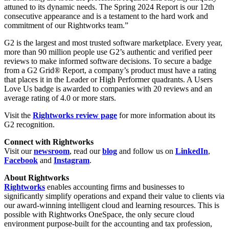
attuned to its dynamic needs. The Spring 2024 Report is our 12th
consecutive appearance and is a testament to the hard work and
commitment of our Rightworks team.”
G2 is the largest and most trusted software marketplace. Every year,
more than 90 million people use G2’s authentic and verified peer
reviews to make informed software decisions. To secure a badge
from a G2 Grid® Report, a company’s product must have a rating
that places it in the Leader or High Performer quadrants. A Users
Love Us badge is awarded to companies with 20 reviews and an
average rating of 4.0 or more stars.
Visit the
Rightworks review page
for more information about its
G2 recognition.
Connect with Rightworks
Visit our
newsroom
, read our
blog
and follow us on
LinkedIn
,
Facebook
and
Instagram
.
About Rightworks
Rightworks
enables accounting firms and businesses to
significantly simplify operations and expand their value to clients via
our award-winning intelligent cloud and learning resources. This is
possible with Rightworks OneSpace, the only secure cloud
environment purpose-built for the accounting and tax profession,