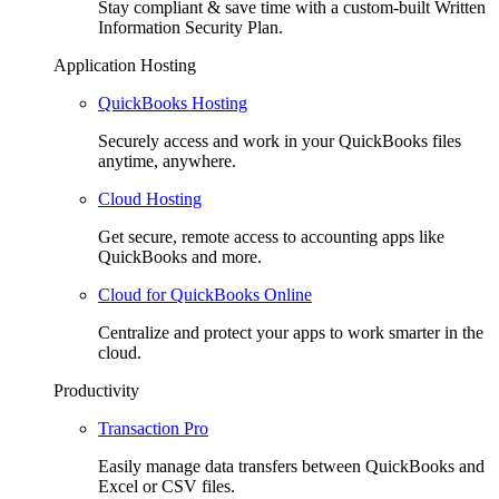
Stay compliant & save time with a custom-built Written
Information Security Plan.
Application Hosting
QuickBooks Hosting
Securely access and work in your QuickBooks files
anytime, anywhere.
Cloud Hosting
Get secure, remote access to accounting apps like
QuickBooks and more.
Cloud for QuickBooks Online
Centralize and protect your apps to work smarter in the
cloud.
Productivity
Transaction Pro
Easily manage data transfers between QuickBooks and
Excel or CSV files.