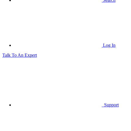
Search
Log In
Talk To An Expert
Support