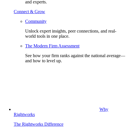
and experts.
Connect & Grow
Community
Unlock expert insights, peer connections, and real-
world tools in one place.
The Modern Firm Assessment
See how your firm ranks against the national average—
and how to level up.
Why
Rightworks
The Rightworks Difference