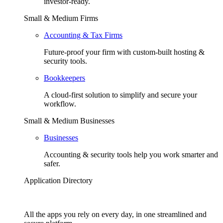
investor-ready.
Small & Medium Firms
Accounting & Tax Firms
Future-proof your firm with custom-built hosting &
security tools.
Bookkeepers
A cloud-first solution to simplify and secure your
workflow.
Small & Medium Businesses
Businesses
Accounting & security tools help you work smarter and
safer.
Application Directory
All the apps you rely on every day, in one streamlined and