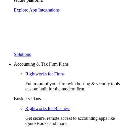
secure platform.
Explore App Integrations
Solutions
Accounting & Tax Firm Plans
Rightworks for Firms
Future-proof your firm with hosting & security tools
custom built for the modern firm.
Business Plans
Rightworks for Business
Get secure, remote access to accounting apps like
QuickBooks and more.