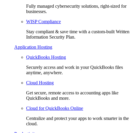
Fully managed cybersecurity solutions, right-sized for
businesses.
WISP Compliance
Stay compliant & save time with a custom-built Written
Information Security Plan.
Application Hosting
QuickBooks Hosting
Securely access and work in your QuickBooks files
anytime, anywhere.
Cloud Hosting
Get secure, remote access to accounting apps like
QuickBooks and more.
Cloud for QuickBooks Online
Centralize and protect your apps to work smarter in the
cloud.