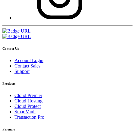
Contact Us
Account Login
Contact Sales
Support
Products
Cloud Premier
Cloud Hosting
Cloud Protect
SmartVault
Transaction Pro
Partners