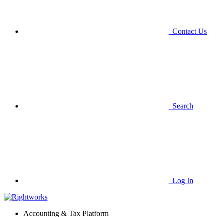
Contact Us
Search
Log In
Accounting & Tax Platform