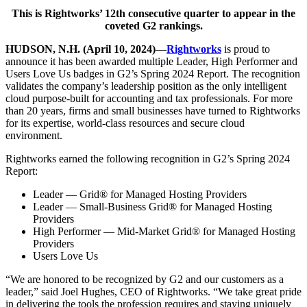
This is Rightworks’ 12th consecutive quarter to appear in the
coveted G2 rankings.
HUDSON, N.H. (April 10, 2024)
—
Rightworks
is proud to
announce it has been awarded multiple Leader, High Performer and
Users Love Us badges in G2’s Spring 2024 Report. The recognition
validates the company’s leadership position as the only intelligent
cloud purpose-built for accounting and tax professionals. For more
than 20 years, firms and small businesses have turned to Rightworks
for its expertise, world-class resources and secure cloud
environment.
Rightworks earned the following recognition in G2’s Spring 2024
Report:
Leader — Grid® for Managed Hosting Providers
Leader — Small-Business Grid® for Managed Hosting
Providers
High Performer — Mid-Market Grid® for Managed Hosting
Providers
Users Love Us
“We are honored to be recognized by G2 and our customers as a
leader,” said Joel Hughes, CEO of Rightworks. “We take great pride
in delivering the tools the profession requires and staying uniquely