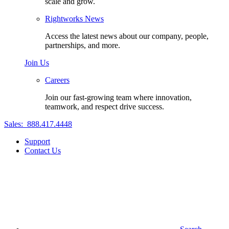
scale and grow.
Rightworks News
Access the latest news about our company, people,
partnerships, and more.
Join Us
Careers
Join our fast-growing team where innovation,
teamwork, and respect drive success.
Sales:
888.417.4448
Support
Contact Us