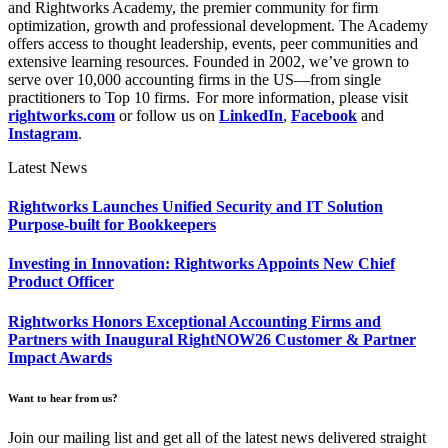
and Rightworks Academy, the premier community for firm
optimization, growth and professional development. The Academy
offers access to thought leadership, events, peer communities and
extensive learning resources. Founded in 2002, we’ve grown to
serve over 10,000 accounting firms in the US—from single
practitioners to Top 10 firms. For more information, please visit
rightworks.com
or follow us on
LinkedIn
,
Facebook
and
Instagram
.
Latest News
Rightworks Launches Unified Security and IT Solution
Purpose-built for Bookkeepers
Investing in Innovation: Rightworks Appoints New Chief
Product Officer
Rightworks Honors Exceptional Accounting Firms and
Partners with Inaugural RightNOW26 Customer & Partner
Impact Awards
Want to hear from us?
Join our mailing list and get all of the latest news delivered straight