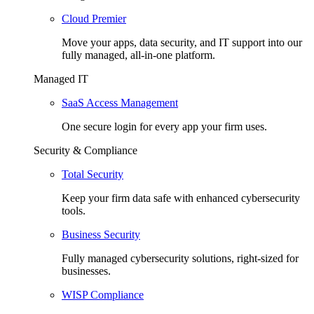
Cloud Premier
Move your apps, data security, and IT support into our
fully managed, all-in-one platform.
Managed IT
SaaS Access Management
One secure login for every app your firm uses.
Security & Compliance
Total Security
Keep your firm data safe with enhanced cybersecurity
tools.
Business Security
Fully managed cybersecurity solutions, right-sized for
businesses.
WISP Compliance