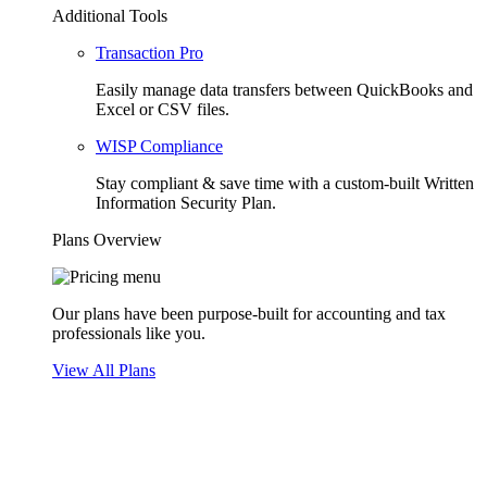
Additional Tools
Transaction Pro
Easily manage data transfers between QuickBooks and
Excel or CSV files.
WISP Compliance
Stay compliant & save time with a custom-built Written
Information Security Plan.
Plans Overview
Our plans have been purpose-built for accounting and tax
professionals like you.
View All Plans