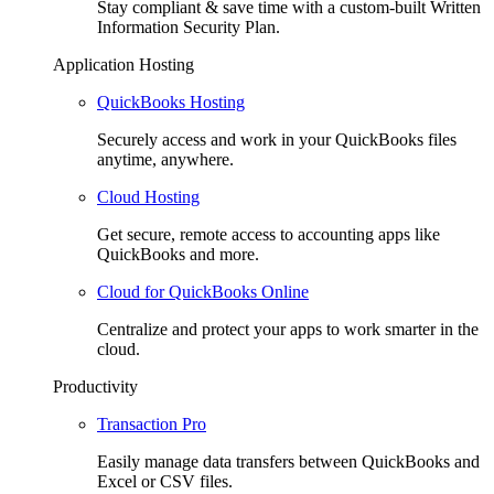
Stay compliant & save time with a custom-built Written
Information Security Plan.
Application Hosting
QuickBooks Hosting
Securely access and work in your QuickBooks files
anytime, anywhere.
Cloud Hosting
Get secure, remote access to accounting apps like
QuickBooks and more.
Cloud for QuickBooks Online
Centralize and protect your apps to work smarter in the
cloud.
Productivity
Transaction Pro
Easily manage data transfers between QuickBooks and
Excel or CSV files.