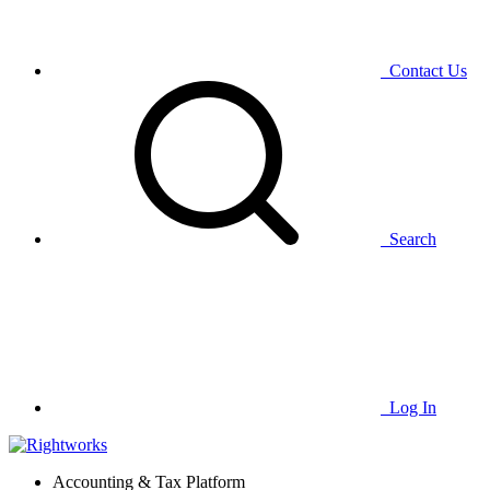
Contact Us
Search
Log In
Accounting & Tax Platform