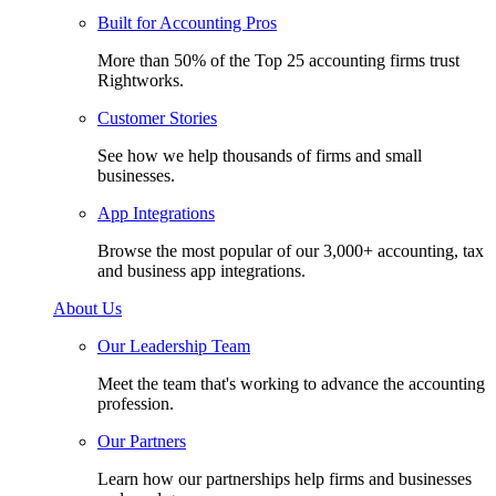
Built for Accounting Pros
More than 50% of the Top 25 accounting firms trust
Rightworks.
Customer Stories
See how we help thousands of firms and small
businesses.
App Integrations
Browse the most popular of our 3,000+ accounting, tax
and business app integrations.
About Us
Our Leadership Team
Meet the team that's working to advance the accounting
profession.
Our Partners
Learn how our partnerships help firms and businesses