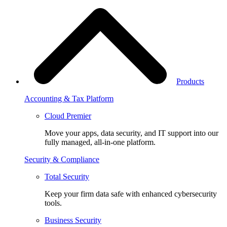
Products
Accounting & Tax Platform
Cloud Premier
Move your apps, data security, and IT support into our
fully managed, all-in-one platform.
Security & Compliance
Total Security
Keep your firm data safe with enhanced cybersecurity
tools.
Business Security