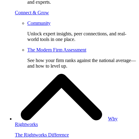
and experts.
Connect & Grow
Community
Unlock expert insights, peer connections, and real-
world tools in one place.
The Modern Firm Assessment
See how your firm ranks against the national average—
and how to level up.
Why
Rightworks
The Rightworks Difference