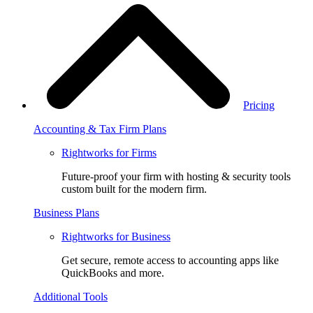
Pricing
Accounting & Tax Firm Plans
Rightworks for Firms
Future-proof your firm with hosting & security tools
custom built for the modern firm.
Business Plans
Rightworks for Business
Get secure, remote access to accounting apps like
QuickBooks and more.
Additional Tools