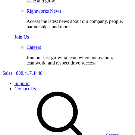
scale and grow.
Rightworks News
Access the latest news about our company, people,
partnerships, and more.
Join Us
Careers
Join our fast-growing team where innovation,
teamwork, and respect drive success.
Sales:
888.417.4448
Support
Contact Us