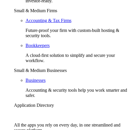
investor-ready.
Small & Medium Firms
Accounting & Tax Firms
Future-proof your firm with custom-built hosting &
security tools.
Bookkeepers
A cloud-first solution to simplify and secure your
workflow.
Small & Medium Businesses
Businesses
Accounting & security tools help you work smarter and
safer.
Application Directory
All the apps you rely on every day, in one streamlined and