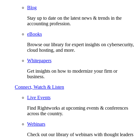
Blog
Stay up to date on the latest news & trends in the
accounting profession.
eBooks
Browse our library for expert insights on cybersecurity,
cloud hosting, and more.
Whitepapers
Get insights on how to modernize your firm or
business.
Connect, Watch & Listen
Live Events
Find Rightworks at upcoming events & conferences
across the country.
Webinars
Check out our library of webinars with thought leaders