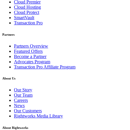
Cloud Premier
Cloud Hosting
Cloud Protect
SmartVault
Transaction Pro
Partners
Partners Overview
Featured Offers
Become a Partner
Advocates Program
Transaction Pro Affiliate Program
About Us
Our Story
Our Team
Careers
News
Our Customers
Rightworks Media Library
About Rightworks