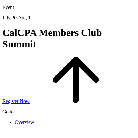
for:
Event
July 30-Aug 1
CalCPA Members Club
Summit
Register Now
Go to...
Overview