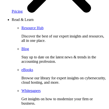
Pricing
Read & Learn
Resource Hub
Discover the best of our expert insights and resources,
all in one place.​
Blog
Stay up to date on the latest news & trends in the
accounting profession.
eBooks
Browse our library for expert insights on cybersecurity,
cloud hosting, and more.
Whitepapers
Get insights on how to modernize your firm or
business.