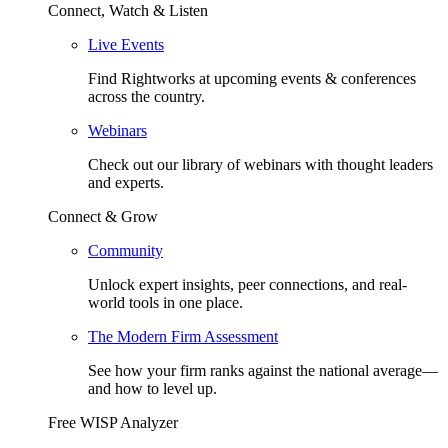
Connect, Watch & Listen
Live Events
Find Rightworks at upcoming events & conferences
across the country.
Webinars
Check out our library of webinars with thought leaders
and experts.
Connect & Grow
Community
Unlock expert insights, peer connections, and real-
world tools in one place.
The Modern Firm Assessment
See how your firm ranks against the national average—
and how to level up.
Free WISP Analyzer