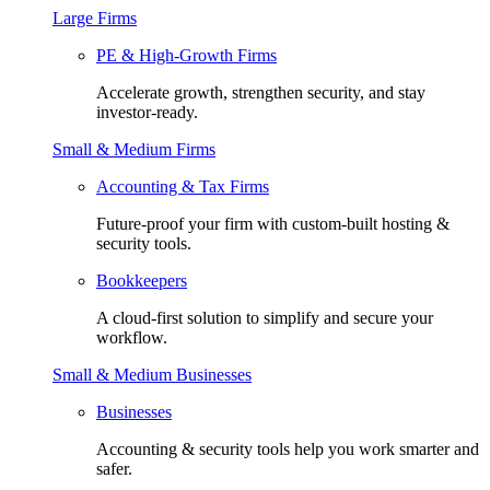
Large Firms
PE & High-Growth Firms
Accelerate growth, strengthen security, and stay
investor-ready.
Small & Medium Firms
Accounting & Tax Firms
Future-proof your firm with custom-built hosting &
security tools.
Bookkeepers
A cloud-first solution to simplify and secure your
workflow.
Small & Medium Businesses
Businesses
Accounting & security tools help you work smarter and
safer.