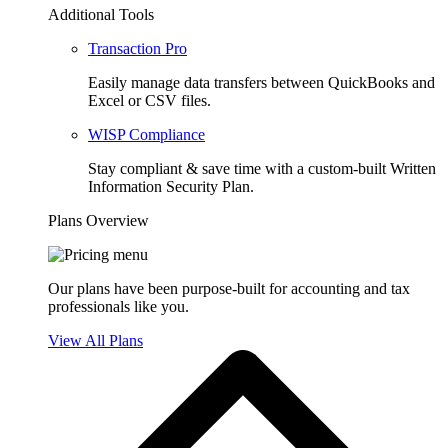
Additional Tools
Transaction Pro
Easily manage data transfers between QuickBooks and
Excel or CSV files.
WISP Compliance
Stay compliant & save time with a custom-built Written
Information Security Plan.
Plans Overview
Our plans have been purpose-built for accounting and tax
professionals like you.
View All Plans