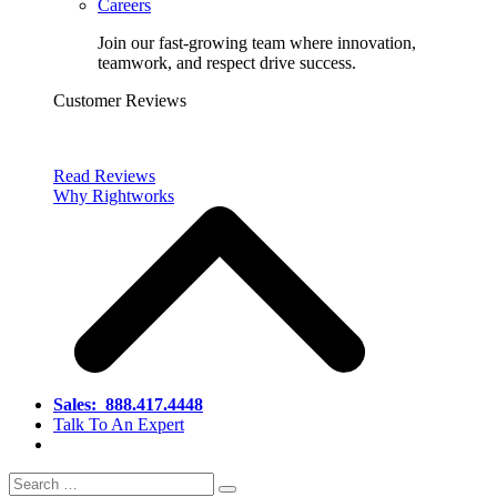
Careers
Join our fast-growing team where innovation,
teamwork, and respect drive success.
Customer Reviews
Read Reviews
Why Rightworks
Sales:
888.417.4448
Talk To An Expert
Search
Search