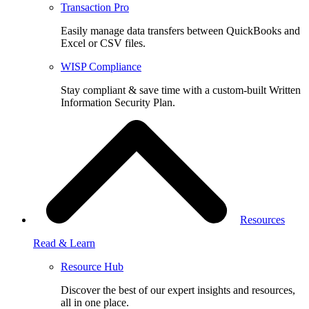
Transaction Pro
Easily manage data transfers between QuickBooks and
Excel or CSV files.
WISP Compliance
Stay compliant & save time with a custom-built Written
Information Security Plan.
Resources
Read & Learn
Resource Hub
Discover the best of our expert insights and resources,
all in one place.​