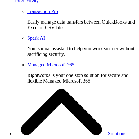
Productivity
Transaction Pro
Easily manage data transfers between QuickBooks and
Excel or CSV files.
Spark AI
Your virtual assistant to help you work smarter without
sacrificing security.
Managed Microsoft 365
Rightworks is your one-stop solution for secure and
flexible Managed Microsoft 365.
Solutions