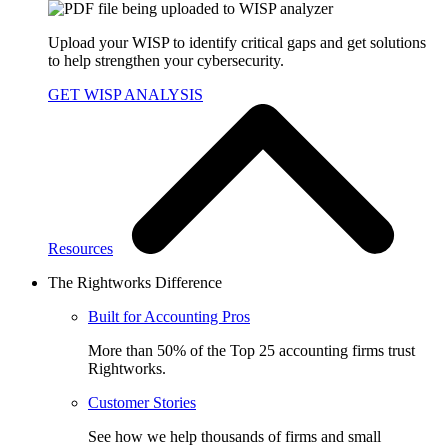
Upload your WISP to identify critical gaps and get solutions
to help strengthen your cybersecurity.
GET WISP ANALYSIS
Resources
The Rightworks Difference
Built for Accounting Pros
More than 50% of the Top 25 accounting firms trust
Rightworks.
Customer Stories
See how we help thousands of firms and small