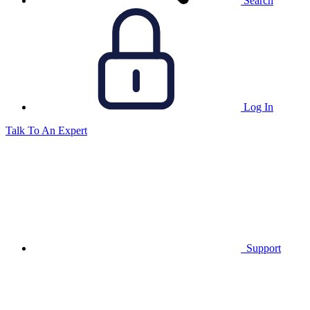
Search
Log In
Talk To An Expert
Support