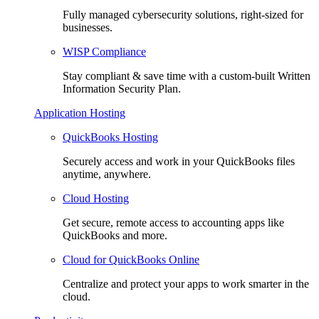
Fully managed cybersecurity solutions, right-sized for
businesses.
WISP Compliance
Stay compliant & save time with a custom-built Written
Information Security Plan.
Application Hosting
QuickBooks Hosting
Securely access and work in your QuickBooks files
anytime, anywhere.
Cloud Hosting
Get secure, remote access to accounting apps like
QuickBooks and more.
Cloud for QuickBooks Online
Centralize and protect your apps to work smarter in the
cloud.