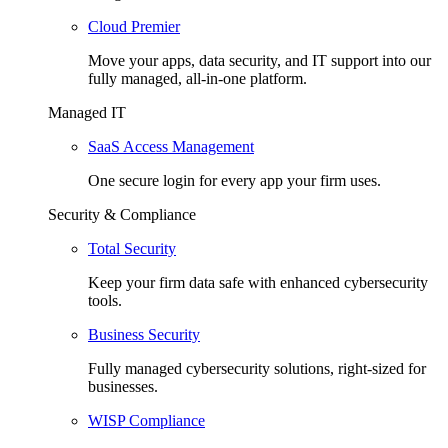
Cloud Premier
Move your apps, data security, and IT support into our
fully managed, all-in-one platform.
Managed IT
SaaS Access Management
One secure login for every app your firm uses.
Security & Compliance
Total Security
Keep your firm data safe with enhanced cybersecurity
tools.
Business Security
Fully managed cybersecurity solutions, right-sized for
businesses.
WISP Compliance