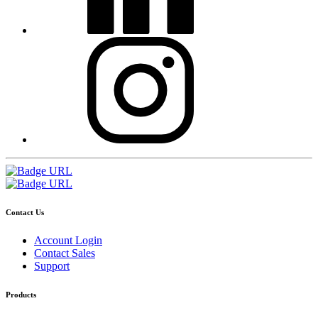
Contact Us
Account Login
Contact Sales
Support
Products