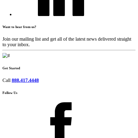
Want to hear from us?
Join our mailing list and get all of the latest news delivered straight
to your inbox.
Get Started
Call
888.417.4448
Follow Us