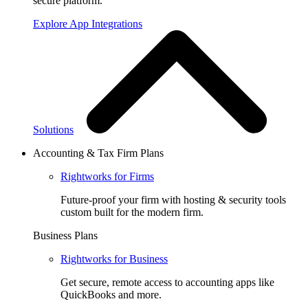
secure platform.
Explore App Integrations
Solutions
Accounting & Tax Firm Plans
Rightworks for Firms
Future-proof your firm with hosting & security tools
custom built for the modern firm.
Business Plans
Rightworks for Business
Get secure, remote access to accounting apps like
QuickBooks and more.