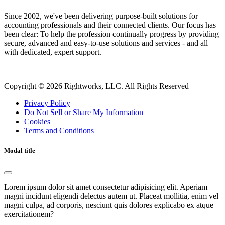
Since 2002, we've been delivering purpose-built solutions for
accounting professionals and their connected clients. Our focus has
been clear: To help the profession continually progress by providing
secure, advanced and easy-to-use solutions and services - and all
with dedicated, expert support.
Copyright © 2026 Rightworks, LLC. All Rights Reserved
Privacy Policy
Do Not Sell or Share My Information
Cookies
Terms and Conditions
Modal title
Lorem ipsum dolor sit amet consectetur adipisicing elit. Aperiam
magni incidunt eligendi delectus autem ut. Placeat mollitia, enim vel
magni culpa, ad corporis, nesciunt quis dolores explicabo ex atque
exercitationem?