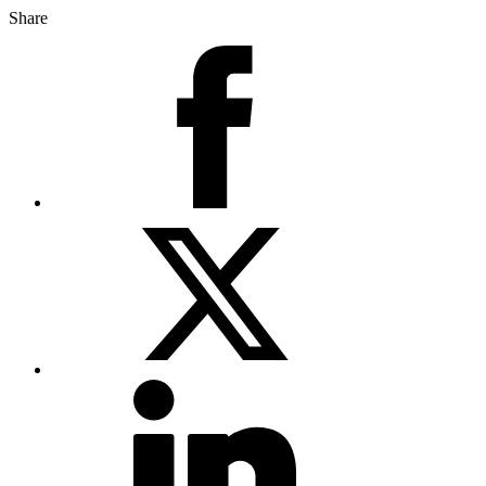
Share