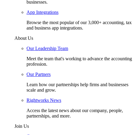
businesses.
App Integrations
Browse the most popular of our 3,000+ accounting, tax
and business app integrations.
About Us
Our Leadership Team
Meet the team that's working to advance the accounting
profession.
Our Partners
Learn how our partnerships help firms and businesses
scale and grow.
Rightworks News
Access the latest news about our company, people,
partnerships, and more.
Join Us