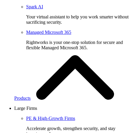
Spark AI
Your virtual assistant to help you work smarter without
sacrificing security.
Managed Microsoft 365
Rightworks is your one-stop solution for secure and
flexible Managed Microsoft 365.
Products
Large Firms
PE & High-Growth Firms
Accelerate growth, strengthen security, and stay