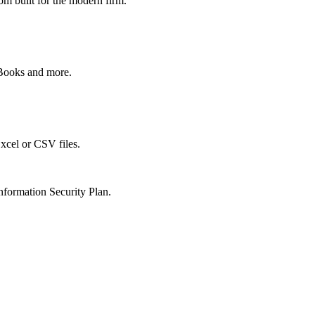
om built for the modern firm.
kBooks and more.
xcel or CSV files.
nformation Security Plan.