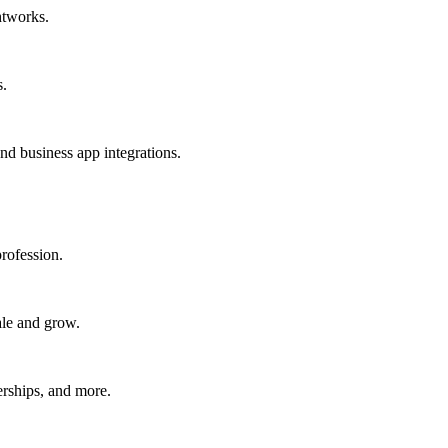
htworks.
s.
nd business app integrations.
rofession.
ale and grow.
erships, and more.