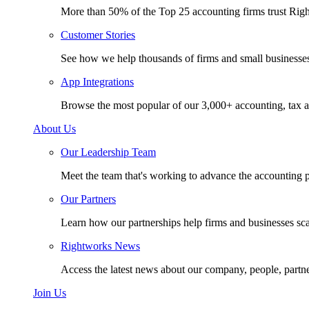
More than 50% of the Top 25 accounting firms trust Rig
Customer Stories
See how we help thousands of firms and small businesse
App Integrations
Browse the most popular of our 3,000+ accounting, tax a
About Us
Our Leadership Team
Meet the team that's working to advance the accounting p
Our Partners
Learn how our partnerships help firms and businesses sc
Rightworks News
Access the latest news about our company, people, partn
Join Us