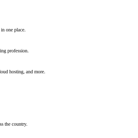
in one place.​
ing profession.
cloud hosting, and more.
s the country.