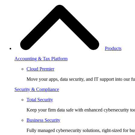
Products
Accounting & Tax Platform
Cloud Premier
Move your apps, data security, and IT support into our fu
Security & Compliance
Total Security
Keep your firm data safe with enhanced cybersecurity too
Business Security
Fully managed cybersecurity solutions, right-sized for bu