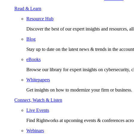
Read & Learn
Resource Hub
Discover the best of our expert insights and resources, all 
Blog
Stay up to date on the latest news & trends in the account
eBooks
Browse our library for expert insights on cybersecurity, 
Whitepapers
Get insights on how to modernize your firm or business.
Connect, Watch & Listen
Live Events
Find Rightworks at upcoming events & conferences acros
Webinars