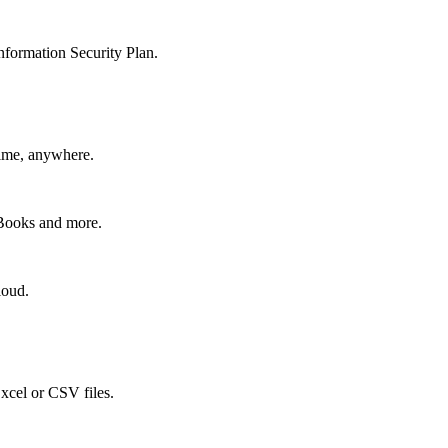
nformation Security Plan.
time, anywhere.
kBooks and more.
loud.
xcel or CSV files.