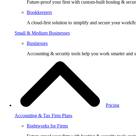
Future-proof your firm with custom-built hosting & securi
Bookkeepers
A cloud-first solution to simplify and secure your workfl
Small & Medium Businesses
Businesses
Accounting & security tools help you work smarter and s
Pricing
Accounting & Tax Firm Plans
Rightworks for Firms