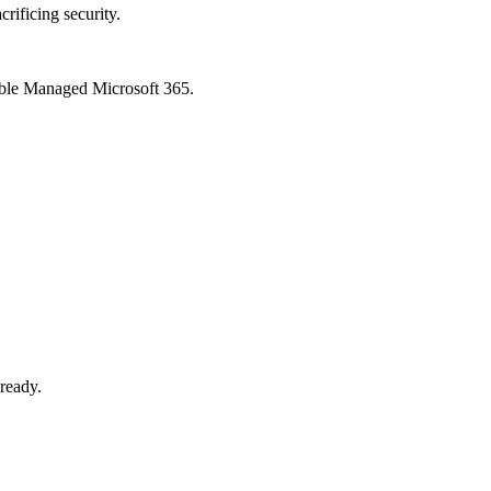
crificing security.
xible Managed Microsoft 365.
-ready.