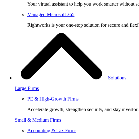
Your virtual assistant to help you work smarter without sa
Managed Microsoft 365
Rightworks is your one-stop solution for secure and fle
Solutions
Large Firms
PE & High-Growth Firms
Accelerate growth, strengthen security, and stay investor
Small & Medium Firms
Accounting & Tax Firms