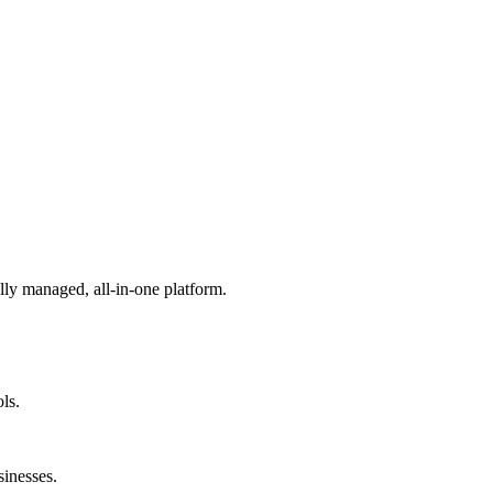
lly managed, all-in-one platform.
ls.
sinesses.