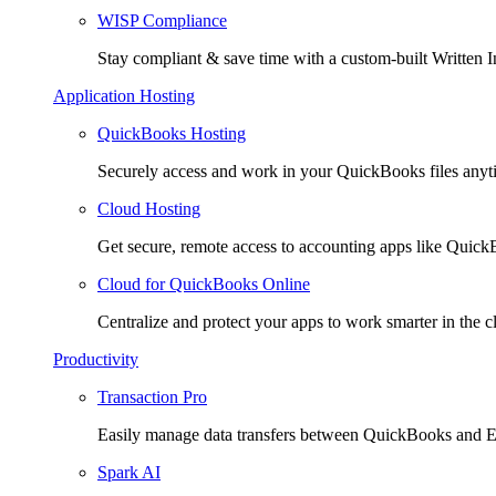
WISP Compliance
Stay compliant & save time with a custom-built Written I
Application Hosting
QuickBooks Hosting
Securely access and work in your QuickBooks files any
Cloud Hosting
Get secure, remote access to accounting apps like Quic
Cloud for QuickBooks Online
Centralize and protect your apps to work smarter in the c
Productivity
Transaction Pro
Easily manage data transfers between QuickBooks and E
Spark AI