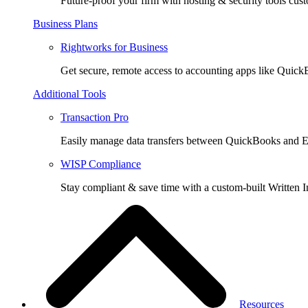
Future-proof your firm with hosting & security tools cust
Business Plans
Rightworks for Business
Get secure, remote access to accounting apps like Quic
Additional Tools
Transaction Pro
Easily manage data transfers between QuickBooks and E
WISP Compliance
Stay compliant & save time with a custom-built Written I
Resources