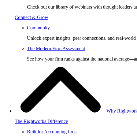
Check out our library of webinars with thought leaders a
Connect & Grow
Community
Unlock expert insights, peer connections, and real-world 
The Modern Firm Assessment
See how your firm ranks against the national average—a
Why Rightwor
The Rightworks Difference
Built for Accounting Pros