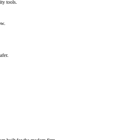
ty tools.
ow.
afer.