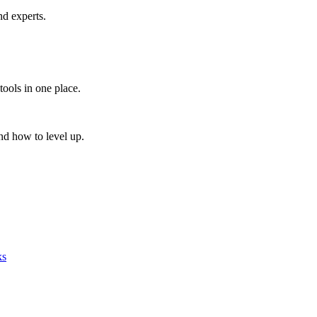
nd experts.
tools in one place.
nd how to level up.
ks