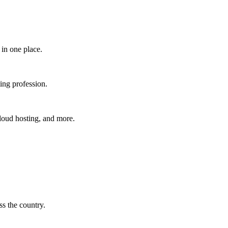
in one place.​
ing profession.
cloud hosting, and more.
s the country.