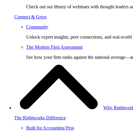
Check out our library of webinars with thought leaders a
Connect & Grow
Community
Unlock expert insights, peer connections, and real-world 
The Modern Firm Assessment
See how your firm ranks against the national average—a
Why Rightwor
The Rightworks Difference
Built for Accounting Pros