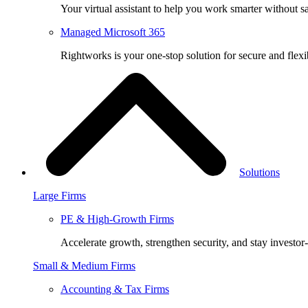
Your virtual assistant to help you work smarter without sa
Managed Microsoft 365
Rightworks is your one-stop solution for secure and fle
Solutions
Large Firms
PE & High-Growth Firms
Accelerate growth, strengthen security, and stay investor
Small & Medium Firms
Accounting & Tax Firms