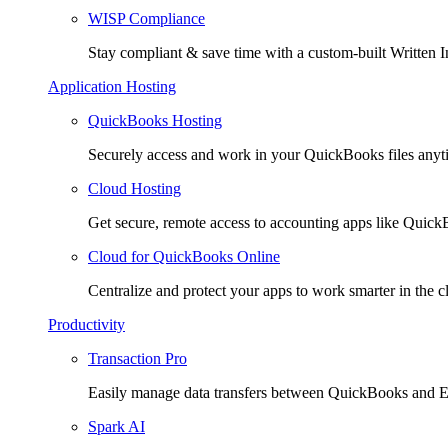
WISP Compliance
Stay compliant & save time with a custom-built Written I
Application Hosting
QuickBooks Hosting
Securely access and work in your QuickBooks files any
Cloud Hosting
Get secure, remote access to accounting apps like Quic
Cloud for QuickBooks Online
Centralize and protect your apps to work smarter in the c
Productivity
Transaction Pro
Easily manage data transfers between QuickBooks and E
Spark AI