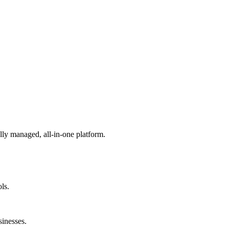
lly managed, all-in-one platform.
ls.
sinesses.