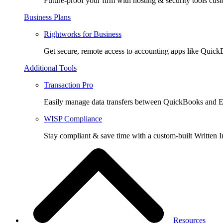
Future-proof your firm with hosting & security tools cust
Business Plans
Rightworks for Business
Get secure, remote access to accounting apps like Quic
Additional Tools
Transaction Pro
Easily manage data transfers between QuickBooks and E
WISP Compliance
Stay compliant & save time with a custom-built Written I
Resources