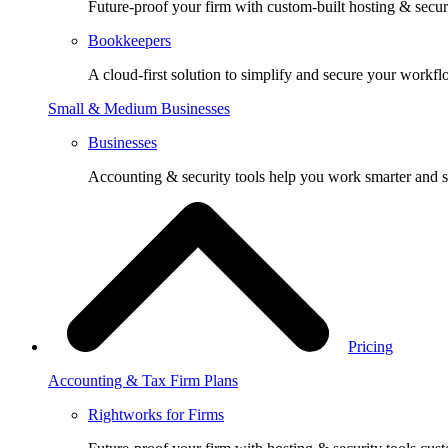
Future-proof your firm with custom-built hosting & securi
Bookkeepers
A cloud-first solution to simplify and secure your workfl
Small & Medium Businesses
Businesses
Accounting & security tools help you work smarter and s
Pricing
Accounting & Tax Firm Plans
Rightworks for Firms