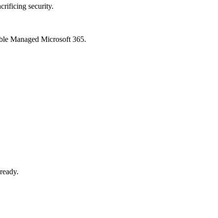
crificing security.
xible Managed Microsoft 365.
-ready.