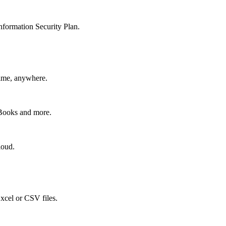
nformation Security Plan.
time, anywhere.
kBooks and more.
loud.
xcel or CSV files.