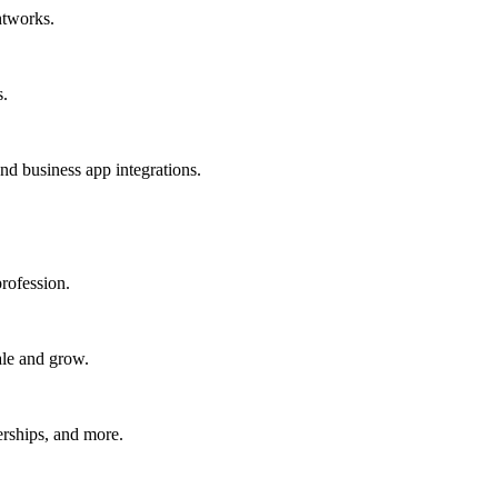
htworks.
s.
nd business app integrations.
rofession.
ale and grow.
erships, and more.