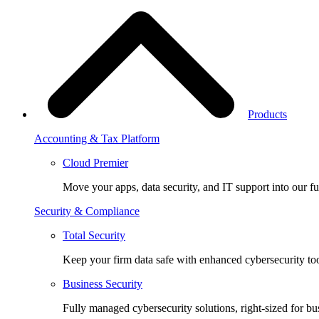
Products
Accounting & Tax Platform
Cloud Premier
Move your apps, data security, and IT support into our fu
Security & Compliance
Total Security
Keep your firm data safe with enhanced cybersecurity too
Business Security
Fully managed cybersecurity solutions, right-sized for bu