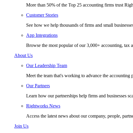
More than 50% of the Top 25 accounting firms trust Rig
Customer Stories
See how we help thousands of firms and small businesse
App Integrations
Browse the most popular of our 3,000+ accounting, tax a
About Us
Our Leadership Team
Meet the team that's working to advance the accounting p
Our Partners
Learn how our partnerships help firms and businesses sc
Rightworks News
Access the latest news about our company, people, partn
Join Us