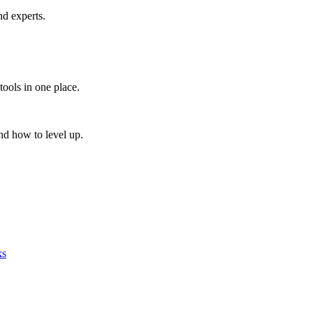
nd experts.
tools in one place.
nd how to level up.
ks