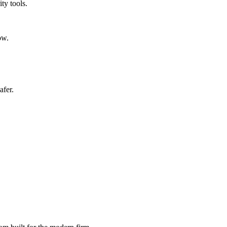
ty tools.
ow.
afer.