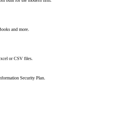
om built for the modern firm.
kBooks and more.
xcel or CSV files.
nformation Security Plan.