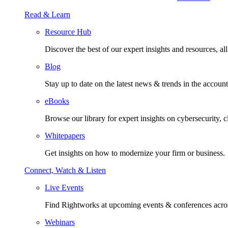
Read & Learn
Resource Hub
Discover the best of our expert insights and resources, all 
Blog
Stay up to date on the latest news & trends in the account
eBooks
Browse our library for expert insights on cybersecurity, 
Whitepapers
Get insights on how to modernize your firm or business.
Connect, Watch & Listen
Live Events
Find Rightworks at upcoming events & conferences acros
Webinars