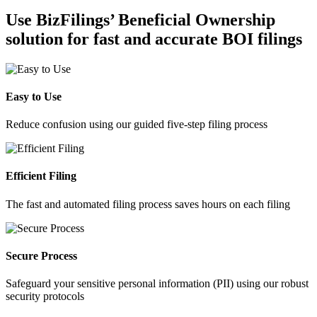
Use BizFilings’ Beneficial Ownership
solution for fast and accurate BOI filings
Easy to Use
Reduce confusion using our guided five-step filing process
Efficient Filing
The fast and automated filing process saves hours on each filing
Secure Process
Safeguard your sensitive personal information (PII) using our robust
security protocols