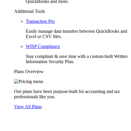
QuickBooks and more.
Additional Tools
Transaction Pro
Easily manage data transfers between QuickBooks and
Excel or CSV files.
WISP Compliance
Stay compliant & save time with a custom-built Written
Information Security Plan.
Plans Overview
Our plans have been purpose-built for accounting and tax
professionals like you.
View All Plans