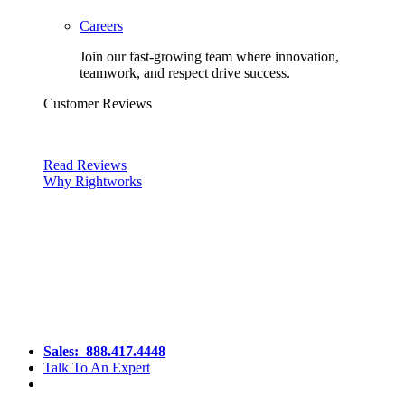
Careers
Join our fast-growing team where innovation,
teamwork, and respect drive success.
Customer Reviews
Read Reviews
Why Rightworks
Sales:
888.417.4448
Talk To An Expert