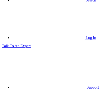
Search
Log In
Talk To An Expert
Support