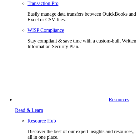
Transaction Pro
Easily manage data transfers between QuickBooks and
Excel or CSV files.
WISP Compliance
Stay compliant & save time with a custom-built Written
Information Security Plan.
Resources
Read & Learn
Resource Hub
Discover the best of our expert insights and resources,
all in one place.​