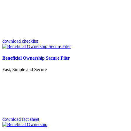
download checklist
Beneficial Ownership Secure Filer
Fast, Simple and Secure
download fact sheet