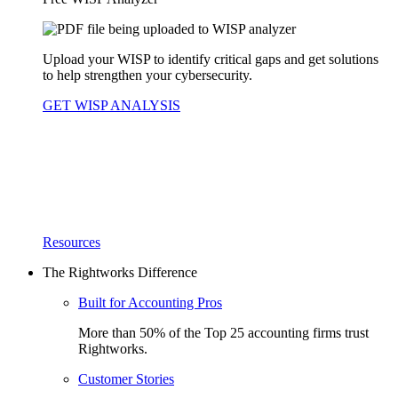
Upload your WISP to identify critical gaps and get solutions
to help strengthen your cybersecurity.
GET WISP ANALYSIS
Resources
The Rightworks Difference
Built for Accounting Pros
More than 50% of the Top 25 accounting firms trust
Rightworks.
Customer Stories