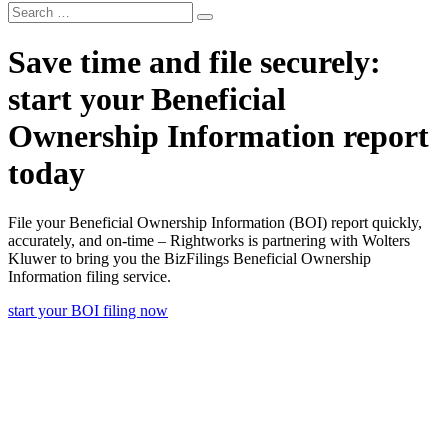
Search
Search
for:
Save time and file securely:
start your Beneficial
Ownership Information report
today
File your Beneficial Ownership Information (BOI) report quickly,
accurately, and on-time – Rightworks is partnering with Wolters
Kluwer to bring you the BizFilings Beneficial Ownership
Information filing service.
start your BOI filing now