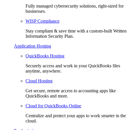
Fully managed cybersecurity solutions, right-sized for
businesses.
WISP Compliance
Stay compliant & save time with a custom-built Written
Information Security Plan.
Application Hosting
QuickBooks Hosting
Securely access and work in your QuickBooks files
anytime, anywhere.
Cloud Hosting
Get secure, remote access to accounting apps like
QuickBooks and more.
Cloud for QuickBooks Online
Centralize and protect your apps to work smarter in the
cloud.