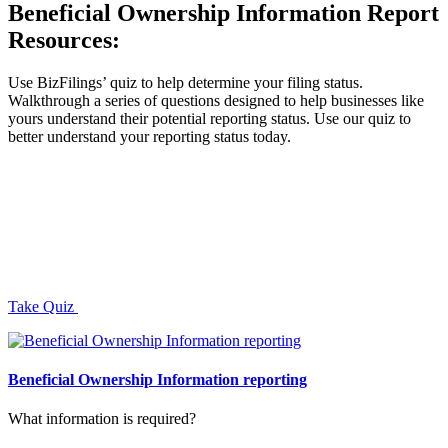
Beneficial Ownership Information Report
Resources:
Use BizFilings’ quiz to help determine your filing status.
Walkthrough a series of questions designed to help businesses like
yours understand their potential reporting status. Use our quiz to
better understand your reporting status today.
Take Quiz
Beneficial Ownership Information reporting
What information is required?