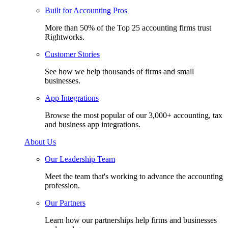
Built for Accounting Pros
More than 50% of the Top 25 accounting firms trust
Rightworks.
Customer Stories
See how we help thousands of firms and small
businesses.
App Integrations
Browse the most popular of our 3,000+ accounting, tax
and business app integrations.
About Us
Our Leadership Team
Meet the team that's working to advance the accounting
profession.
Our Partners
Learn how our partnerships help firms and businesses