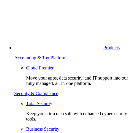
Products
Accounting & Tax Platform
Cloud Premier
Move your apps, data security, and IT support into our
fully managed, all-in-one platform.
Security & Compliance
Total Security
Keep your firm data safe with enhanced cybersecurity
tools.
Business Security