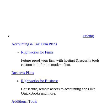
Pricing
Accounting & Tax Firm Plans
Rightworks for Firms
Future-proof your firm with hosting & security tools
custom built for the modern firm.
Business Plans
Rightworks for Business
Get secure, remote access to accounting apps like
QuickBooks and more.
Additional Tools