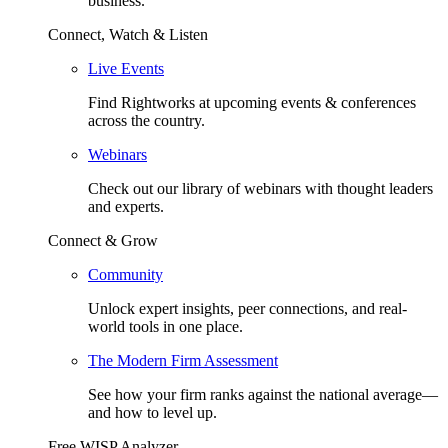
business.
Connect, Watch & Listen
Live Events
Find Rightworks at upcoming events & conferences
across the country.
Webinars
Check out our library of webinars with thought leaders
and experts.
Connect & Grow
Community
Unlock expert insights, peer connections, and real-
world tools in one place.
The Modern Firm Assessment
See how your firm ranks against the national average—
and how to level up.
Free WISP Analyzer