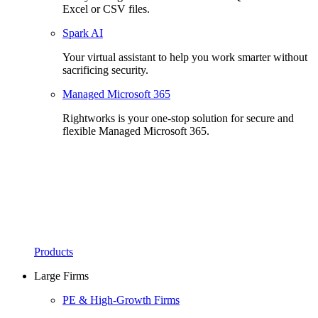
Excel or CSV files.
Spark AI
Your virtual assistant to help you work smarter without
sacrificing security.
Managed Microsoft 365
Rightworks is your one-stop solution for secure and
flexible Managed Microsoft 365.
Products
Large Firms
PE & High-Growth Firms