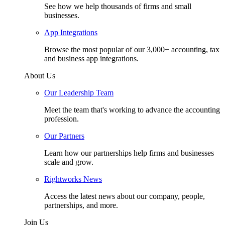
See how we help thousands of firms and small
businesses.
App Integrations
Browse the most popular of our 3,000+ accounting, tax
and business app integrations.
About Us
Our Leadership Team
Meet the team that's working to advance the accounting
profession.
Our Partners
Learn how our partnerships help firms and businesses
scale and grow.
Rightworks News
Access the latest news about our company, people,
partnerships, and more.
Join Us