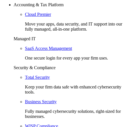
Accounting & Tax Platform
Cloud Premier
Move your apps, data security, and IT support into our
fully managed, all-in-one platform.
Managed IT
SaaS Access Management
One secure login for every app your firm uses.
Security & Compliance
Total Security
Keep your firm data safe with enhanced cybersecurity
tools.
Business Security
Fully managed cybersecurity solutions, right-sized for
businesses.
WISP Compliance