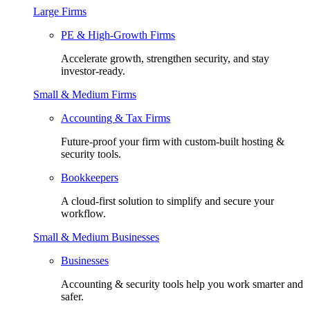
Large Firms
PE & High-Growth Firms
Accelerate growth, strengthen security, and stay
investor-ready.
Small & Medium Firms
Accounting & Tax Firms
Future-proof your firm with custom-built hosting &
security tools.
Bookkeepers
A cloud-first solution to simplify and secure your
workflow.
Small & Medium Businesses
Businesses
Accounting & security tools help you work smarter and
safer.