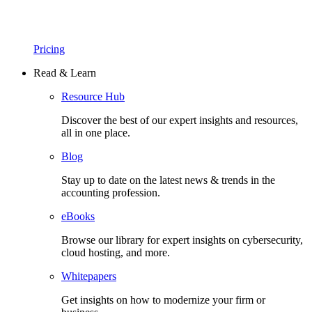
Pricing
Read & Learn
Resource Hub
Discover the best of our expert insights and resources,
all in one place.​
Blog
Stay up to date on the latest news & trends in the
accounting profession.
eBooks
Browse our library for expert insights on cybersecurity,
cloud hosting, and more.
Whitepapers
Get insights on how to modernize your firm or