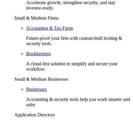
Accelerate growth, strengthen security, and stay
investor-ready.
Small & Medium Firms
Accounting & Tax Firms
Future-proof your firm with custom-built hosting &
security tools.
Bookkeepers
A cloud-first solution to simplify and secure your
workflow.
Small & Medium Businesses
Businesses
Accounting & security tools help you work smarter and
safer.
Application Directory