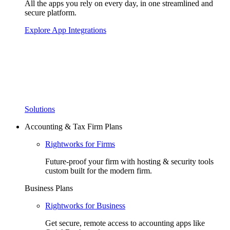
All the apps you rely on every day, in one streamlined and
secure platform.
Explore App Integrations
Solutions
Accounting & Tax Firm Plans
Rightworks for Firms
Future-proof your firm with hosting & security tools
custom built for the modern firm.
Business Plans
Rightworks for Business
Get secure, remote access to accounting apps like