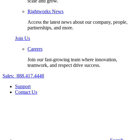
scale and grow.
Rightworks News
Access the latest news about our company, people,
partnerships, and more.
Join Us
Careers
Join our fast-growing team where innovation,
teamwork, and respect drive success.
Sales:
888.417.4448
Support
Contact Us