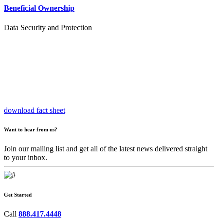
Beneficial Ownership
Data Security and Protection
download fact sheet
Want to hear from us?
Join our mailing list and get all of the latest news delivered straight
to your inbox.
Get Started
Call
888.417.4448