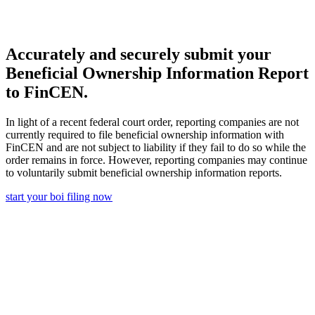
Accurately and securely submit your
Beneficial Ownership Information Report
to FinCEN.
In light of a recent federal court order, reporting companies are not
currently required to file beneficial ownership information with
FinCEN and are not subject to liability if they fail to do so while the
order remains in force. However, reporting companies may continue
to voluntarily submit beneficial ownership information reports.
start your boi filing now