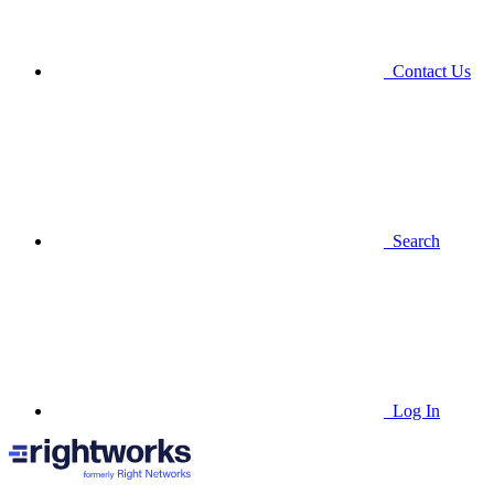
Contact Us
Search
Log In