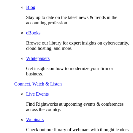
Blog
Stay up to date on the latest news & trends in the
accounting profession.
eBooks
Browse our library for expert insights on cybersecurity,
cloud hosting, and more.
Whitepapers
Get insights on how to modernize your firm or
business.
Connect, Watch & Listen
Live Events
Find Rightworks at upcoming events & conferences
across the country.
Webinars
Check out our library of webinars with thought leaders