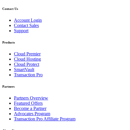
Contact Us
Account Login
Contact Sales
Support
Products
Cloud Premier
Cloud Hosting
Cloud Protect
SmartVault
Transaction Pro
Partners
Partners Overview
Featured Offers
Become a Partner
Advocates Program
Transaction Pro Affiliate Program