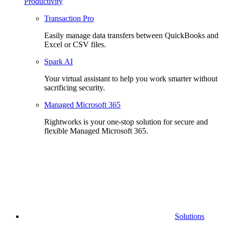
Productivity
Transaction Pro
Easily manage data transfers between QuickBooks and
Excel or CSV files.
Spark AI
Your virtual assistant to help you work smarter without
sacrificing security.
Managed Microsoft 365
Rightworks is your one-stop solution for secure and
flexible Managed Microsoft 365.
Solutions