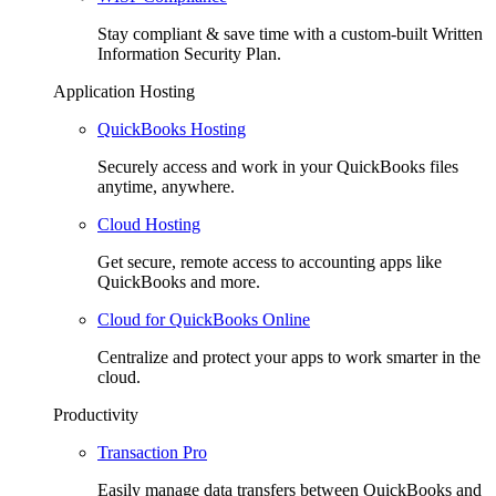
Stay compliant & save time with a custom-built Written
Information Security Plan.
Application Hosting
QuickBooks Hosting
Securely access and work in your QuickBooks files
anytime, anywhere.
Cloud Hosting
Get secure, remote access to accounting apps like
QuickBooks and more.
Cloud for QuickBooks Online
Centralize and protect your apps to work smarter in the
cloud.
Productivity
Transaction Pro
Easily manage data transfers between QuickBooks and