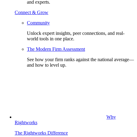
and experts.
Connect & Grow
Community
Unlock expert insights, peer connections, and real-
world tools in one place.
The Modern Firm Assessment
See how your firm ranks against the national average—
and how to level up.
Why
Rightworks
The Rightworks Difference