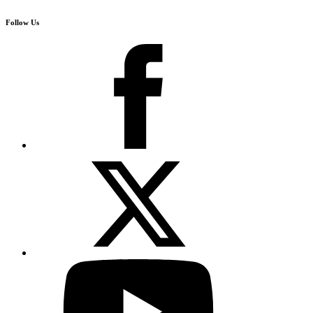
Follow Us