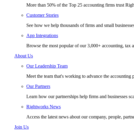
More than 50% of the Top 25 accounting firms trust Rig
Customer Stories
See how we help thousands of firms and small businesse
App Integrations
Browse the most popular of our 3,000+ accounting, tax a
About Us
Our Leadership Team
Meet the team that's working to advance the accounting p
Our Partners
Learn how our partnerships help firms and businesses sc
Rightworks News
Access the latest news about our company, people, partn
Join Us