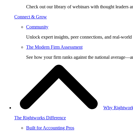
Check out our library of webinars with thought leaders a
Connect & Grow
Community
Unlock expert insights, peer connections, and real-world 
The Modern Firm Assessment
See how your firm ranks against the national average—a
Why Rightwor
The Rightworks Difference
Built for Accounting Pros