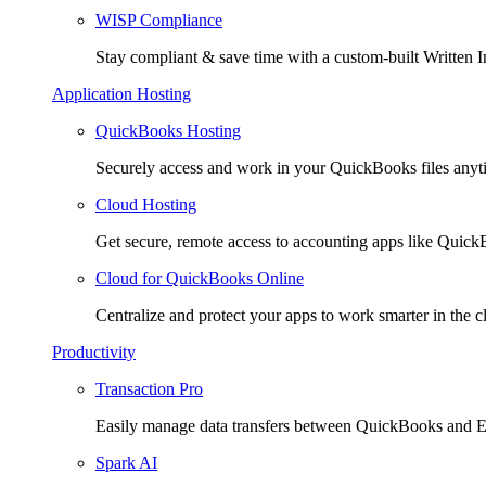
WISP Compliance
Stay compliant & save time with a custom-built Written I
Application Hosting
QuickBooks Hosting
Securely access and work in your QuickBooks files any
Cloud Hosting
Get secure, remote access to accounting apps like Quic
Cloud for QuickBooks Online
Centralize and protect your apps to work smarter in the c
Productivity
Transaction Pro
Easily manage data transfers between QuickBooks and E
Spark AI