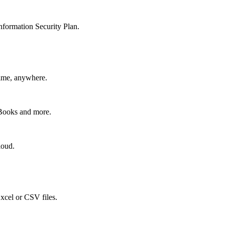
nformation Security Plan.
time, anywhere.
kBooks and more.
loud.
xcel or CSV files.