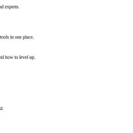
nd experts.
tools in one place.
nd how to level up.
ks