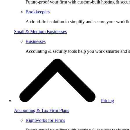
Future-proof your firm with custom-built hosting & securi
Bookkeepers
A cloud-first solution to simplify and secure your workfl
Small & Medium Businesses
Businesses
Accounting & security tools help you work smarter and s
Pricing
Accounting & Tax Firm Plans
Rightworks for Firms