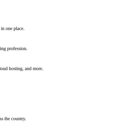
in one place.​
ing profession.
cloud hosting, and more.
s the country.