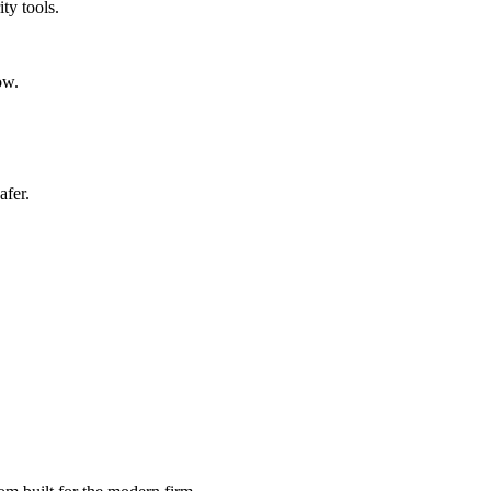
ty tools.
ow.
afer.