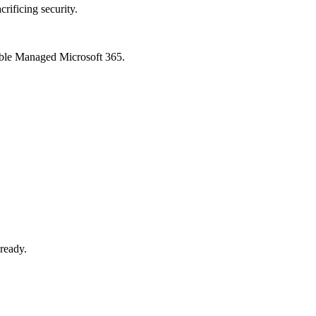
crificing security.
xible Managed Microsoft 365.
-ready.