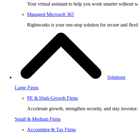
Your virtual assistant to help you work smarter without sa
Managed Microsoft 365
Rightworks is your one-stop solution for secure and fle
Solutions
Large Firms
PE & High-Growth Firms
Accelerate growth, strengthen security, and stay investor
Small & Medium Firms
Accounting & Tax Firms