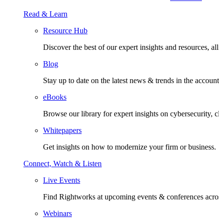
Read & Learn
Resource Hub
Discover the best of our expert insights and resources, all 
Blog
Stay up to date on the latest news & trends in the account
eBooks
Browse our library for expert insights on cybersecurity, 
Whitepapers
Get insights on how to modernize your firm or business.
Connect, Watch & Listen
Live Events
Find Rightworks at upcoming events & conferences acros
Webinars