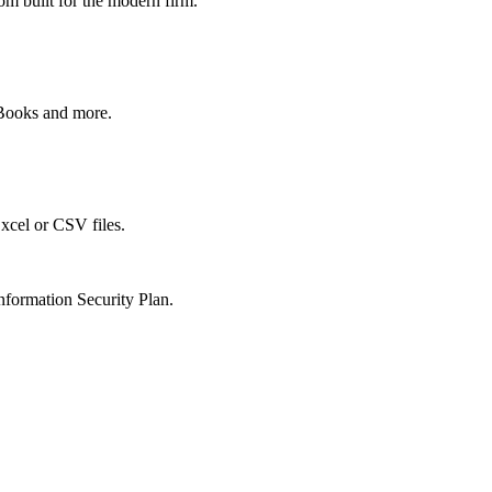
om built for the modern firm.
kBooks and more.
xcel or CSV files.
nformation Security Plan.