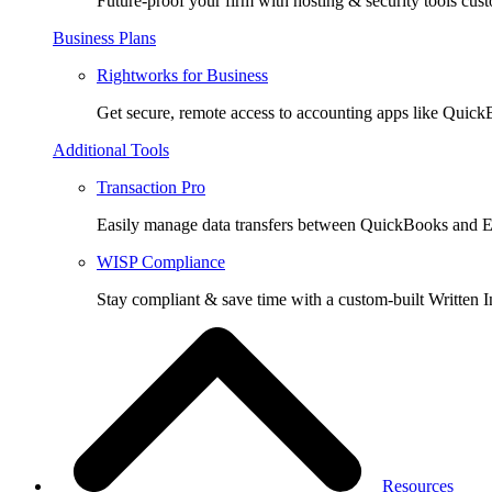
Future-proof your firm with hosting & security tools cust
Business Plans
Rightworks for Business
Get secure, remote access to accounting apps like Quic
Additional Tools
Transaction Pro
Easily manage data transfers between QuickBooks and E
WISP Compliance
Stay compliant & save time with a custom-built Written I
Resources