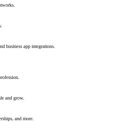
htworks.
s.
nd business app integrations.
rofession.
ale and grow.
erships, and more.