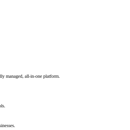
lly managed, all-in-one platform.
ls.
sinesses.