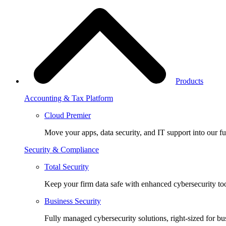
Products
Accounting & Tax Platform
Cloud Premier
Move your apps, data security, and IT support into our fu
Security & Compliance
Total Security
Keep your firm data safe with enhanced cybersecurity too
Business Security
Fully managed cybersecurity solutions, right-sized for bu